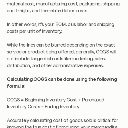
material cost, manufacturing cost, packaging, shipping
and freight, and the related labor costs.
In other words, it’s your BOM, plus labor and shipping
costs per unit of inventory.
While the lines can be blurred depending on the exact
service or product being offered, generally, COGS will
not include tangential costs like marketing, sales,
distribution, and other administrative expenses.
Calculating COGS can be done using the following
formula:
COGS = Beginning Inventory Cost + Purchased
Inventory Costs - Ending Inventory
Accurately calculating cost of goods sold is critical for
knowing the true cost of producing your merchandise.