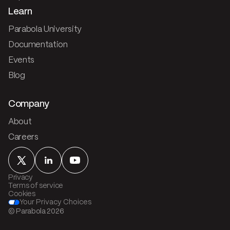
Learn
Parabola University
Documentation
Events
Blog
Company
About
Careers
Privacy
Terms of service
Cookies
Your Privacy Choices
© Parabola
2026