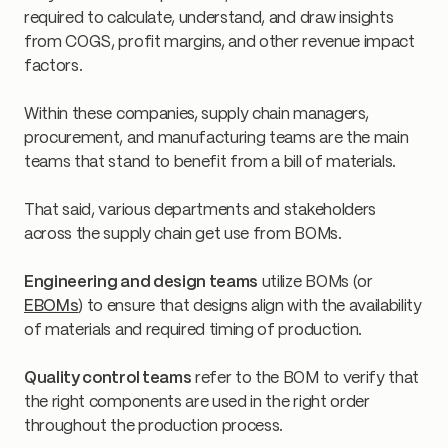
required to calculate, understand, and draw insights
from COGS, profit margins, and other revenue impact
factors.
Within these companies, supply chain managers,
procurement, and manufacturing teams are the main
teams that stand to benefit from a bill of materials.
That said, various departments and stakeholders
across the supply chain get use from BOMs.
Engineering and design teams
utilize BOMs (or
EBOMs
) to ensure that designs align with the availability
of materials and required timing of production.
Quality control teams
refer to the BOM to verify that
the right components are used in the right order
throughout the production process.