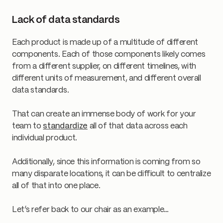
Lack of data standards
Each product is made up of a multitude of different
components. Each of those components likely comes
from a different supplier, on different timelines, with
different units of measurement, and different overall
data standards.
That can create an immense body of work for your
team to
standardize
all of that data across each
individual product.
Additionally, since this information is coming from so
many disparate locations, it can be difficult to centralize
all of that into one place.
Let’s refer back to our chair as an example…