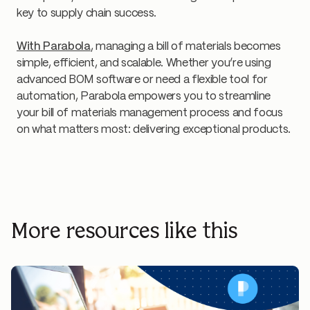
key to supply chain success.
With Parabola
, managing a bill of materials becomes
simple, efficient, and scalable. Whether you’re using
advanced BOM software or need a flexible tool for
automation, Parabola empowers you to streamline
your bill of materials management process and focus
on what matters most: delivering exceptional products.
More resources like this