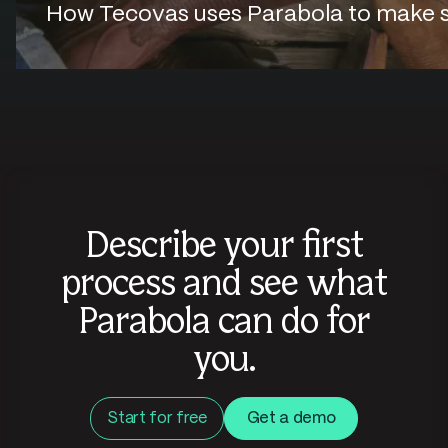
How Tecovas uses Parabola to make sur
Describe your first
process and see what
Parabola can do for
you.
Start for free
Get a demo