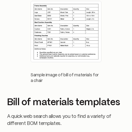
Sample image of bill of materials for
a chair
Bill of materials templates
A quick web search allows you to find a variety of
different BOM templates.