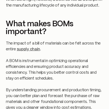
the manufacturing lifecycle of any individual product.
What makes BOMs
important?
The impact of a bill of materials can be felt across the
entire
supply chain
.
A BOM is instrumental in optimizing operational
efficiencies and ensuring product accuracy and
consistency. This helps you better control costs and
stay on efficient schedules.
By understanding procurement and production timing,
you can better plan and forecast the purchase of raw
materials and other foundational components. This
gives you a cleaner window into cost estimations.