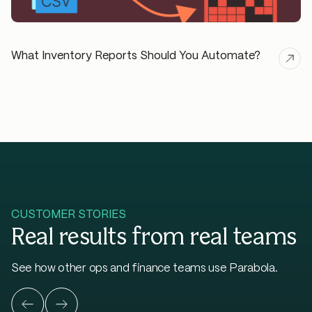
What Inventory Reports Should You Automate?
CUSTOMER STORIES
Real results from real teams
See how other ops and finance teams use Parabola.