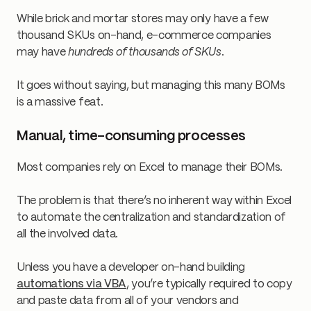
While brick and mortar stores may only have a few
thousand SKUs on-hand, e-commerce companies
may have
hundreds of thousands of SKUs
.
It goes without saying, but managing this many BOMs
is a massive feat.
Manual, time-consuming processes
Most companies rely on Excel to manage their BOMs.
The problem is that there’s no inherent way within Excel
to automate the centralization and standardization of
all the involved data.
Unless you have a developer on-hand building
automations via VBA
, you’re typically required to copy
and paste data from all of your vendors and