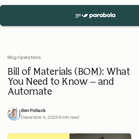
Blog
›
Operations
Bill of Materials (BOM): What
You Need to Know – and
Automate
Ben Pollack
December 4, 2023
·
6 min read