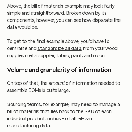
Above, the bill of materials example may look fairly
simple and straightforward. Broken down by its
components, however, you can see how disparate the
data would be.
To get to the final example above, you’d have to
centralize and
standardize all data
from your wood
supplier, metal supplier, fabric, paint, and so on.
Volume and granularity of information
On top of that, the
amount
of information needed to
assemble BOMs is quite large.
Sourcing teams, for example, may need to manage a
bill of materials that ties back to the SKU of each
individual product, inclusive of all relevant
manufacturing data.