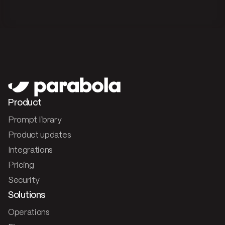
Product
Prompt library
Product updates
Integrations
Pricing
Security
Solutions
Operations