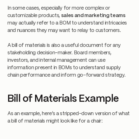
In some cases, especially for more complex or
customizable products,
sales and marketing teams
may actually refer to a BOM to understand intricacies
and nuances they may want to relay to customers.
A bill of materials is also a useful document for any
stakeholding decision-maker. Board members,
investors, and internal management can use
information present in BOMs to understand supply
chain performance and inform go-forward strategy.
Bill of Materials Example
As an example, here’s a stripped-down version of what
a bill of materials might look like for a chair: