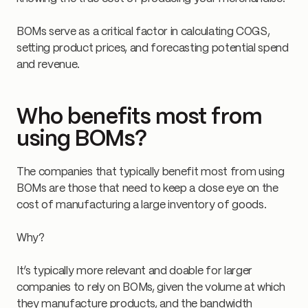
BOMs serve as a critical factor in calculating COGS,
setting product prices, and forecasting potential spend
and revenue.
Who benefits most from
using BOMs?
The companies that typically benefit most from using
BOMs are those that need to keep a close eye on the
cost of manufacturing a large inventory of goods.
Why?
It’s typically more relevant and doable for larger
companies to rely on BOMs, given the volume at which
they manufacture products, and the bandwidth