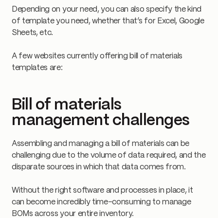
Depending on your need, you can also specify the kind
of template you need, whether that’s for Excel, Google
Sheets, etc.
A few websites currently offering bill of materials
templates are:
Bill of materials
management challenges
Assembling and managing a bill of materials can be
challenging due to the volume of data required, and the
disparate sources in which that data comes from.
Without the right software and processes in place, it
can become incredibly time-consuming to manage
BOMs across your entire inventory.