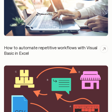
How to automate repetitive workflows with Visual
Basic in Excel