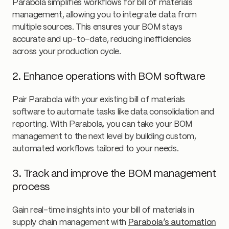
Parabola simplifies workflows for bill of materials
management, allowing you to integrate data from
multiple sources. This ensures your BOM stays
accurate and up-to-date, reducing inefficiencies
across your production cycle.
2. Enhance operations with BOM software
Pair Parabola with your existing bill of materials
software to automate tasks like data consolidation and
reporting. With Parabola, you can take your BOM
management to the next level by building custom,
automated workflows tailored to your needs.
3. Track and improve the BOM management
process
Gain real-time insights into your bill of materials in
supply chain management with
Parabola’s automation