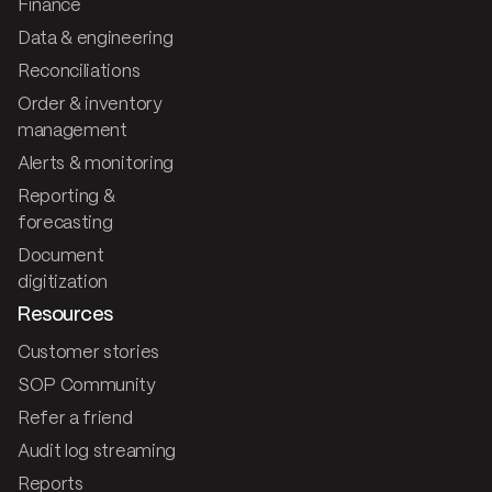
Finance
Data & engineering
Reconciliations
Order & inventory
management
Alerts & monitoring
Reporting &
forecasting
Document
digitization
Resources
Customer stories
SOP Community
Refer a friend
Audit log streaming
Reports