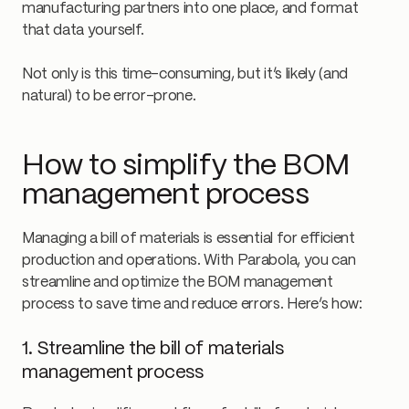
manufacturing partners into one place, and format
that data yourself.
Not only is this time-consuming, but it’s likely (and
natural) to be error-prone.
How to simplify the BOM
management process
Managing a bill of materials is essential for efficient
production and operations. With Parabola, you can
streamline and optimize the BOM management
process to save time and reduce errors. Here’s how:
1. Streamline the bill of materials
management process