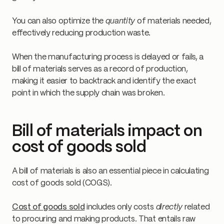
You can also optimize the
quantity
of materials needed,
effectively reducing production waste.
When the manufacturing process is delayed or fails, a
bill of materials serves as a record of production,
making it easier to backtrack and identify the exact
point in which the supply chain was broken.
Bill of materials impact on
cost of goods sold
A bill of materials is also an essential piece in calculating
cost of goods sold (COGS).
Cost of goods sold
includes only costs
directly
related
to procuring and making products. That entails raw