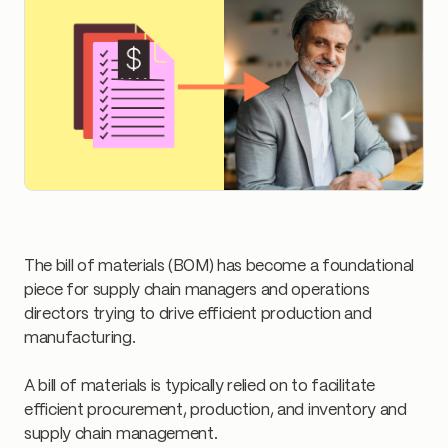
The bill of materials (BOM) has become a foundational
piece for supply chain managers and operations
directors trying to drive efficient production and
manufacturing.
A bill of materials is typically relied on to facilitate
efficient procurement, production, and inventory and
supply chain management.