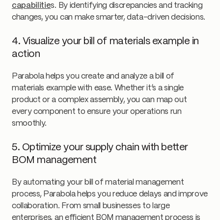
capabilitie
s. By identifying discrepancies and tracking
changes, you can make smarter, data-driven decisions.
4. Visualize your bill of materials example in
action
Parabola helps you create and analyze a bill of
materials example with ease. Whether it’s a single
product or a complex assembly, you can map out
every component to ensure your operations run
smoothly.
5. Optimize your supply chain with better
BOM management
By automating your bill of material management
process, Parabola helps you reduce delays and improve
collaboration. From small businesses to large
enterprises, an efficient BOM management process is