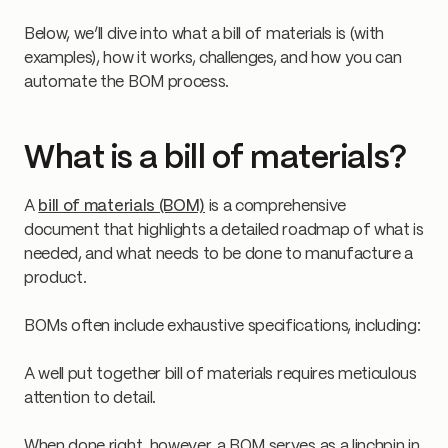
Below, we’ll dive into what a bill of materials is (with
examples), how it works, challenges, and how you can
automate the BOM process.
What is a bill of materials?
A
bill of materials (BOM)
is a comprehensive
document that highlights a detailed roadmap of what is
needed, and what needs to be done to manufacture a
product.
BOMs often include exhaustive specifications, including:
A well put together bill of materials requires meticulous
attention to detail.
When done right, however, a BOM serves as a linchpin in