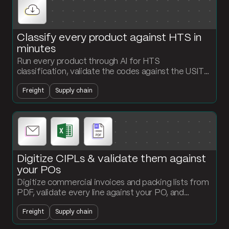
Classify every product against HTS in
minutes
Run every product through AI for HTS
classification, validate the codes against the USITC
API, and output a classified product file ready for
Freight
Supply chain
customs submission.
Digitize CIPLs & validate them against
your POs
Digitize commercial invoices and packing lists from
PDF, validate every line against your PO, and
surface quantity or value mismatches that would
Freight
Supply chain
create customs exposure.