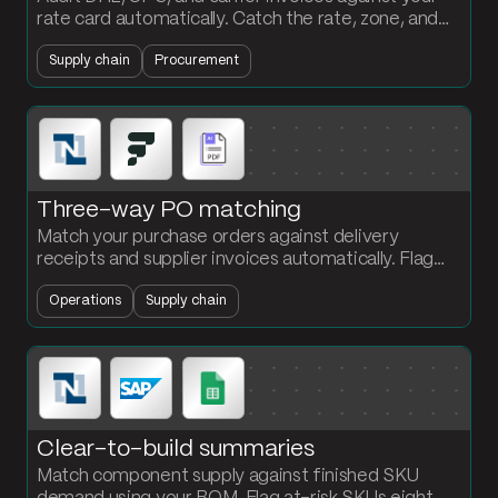
rate card automatically. Catch the rate, zone, and
weight overcharges before you pay them.
Supply chain
Procurement
Three-way PO matching
Match your purchase orders against delivery
receipts and supplier invoices automatically. Flag
every quantity discrepancy at the PO and SKU
Operations
Supply chain
level.
Clear-to-build summaries
Match component supply against finished SKU