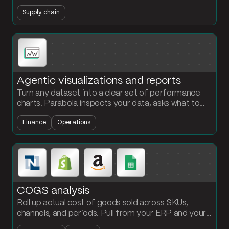
procurement reorders before stockouts hit.
Supply chain
Agentic visualizations and reports
Turn any dataset into a clear set of performance
charts. Parabola inspects your data, asks what to
visualize, and builds the chart steps with your brand
Finance
Operations
colors.
COGS analysis
Roll up actual cost of goods sold across SKUs,
channels, and periods. Pull from your ERP and your
operations data, allocate freight and duty, and