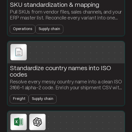
SKU standardization & mapping
Pull SKUs from vendor files, sales channels, and your
ERP master list. Reconcile every variant into one
clean mapping table the rest of your stack can
Operations
Supply chain
trust.
Standardize country names into ISO
codes
Resolve every messy country name into a clean ISO
3166-1 alpha-2 code. Enrich your shipment CSV with
a standardized country field that downstream
Freight
Supply chain
systems can actually read.