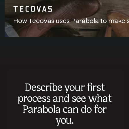
How Tecovas uses Parabola to make sur
Describe your first
process and see what
Parabola can do for
you.