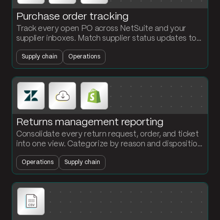
Purchase order tracking
Track every open PO across NetSuite and your
supplier inboxes. Match supplier status updates to
PO lines, flag overdue and at-risk orders, and send a
Supply chain
Operations
daily alert summary.
Returns management reporting
Consolidate every return request, order, and ticket
into one view. Categorize by reason and disposition.
See where returns are coming from and what they
Operations
Supply chain
are costing you.