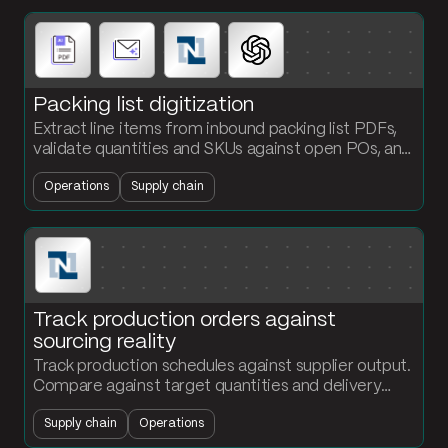
Packing list digitization
Extract line items from inbound packing list PDFs,
validate quantities and SKUs against open POs, and
load confirmed receipts into NetSuite
Operations
Supply chain
automatically.
Track production orders against
sourcing reality
Track production schedules against supplier output.
Compare against target quantities and delivery
dates. Flag at-risk production orders before they
Supply chain
Operations
miss the floor.