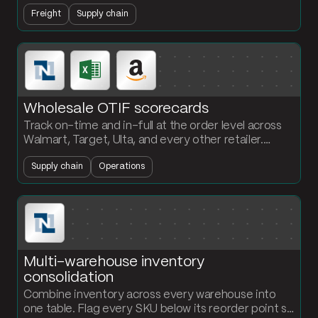
line-level data from 25-to-300-page documents
Freight
Supply chain
and push it into your platform automatically.
Wholesale OTIF scorecards
Track on-time and in-full at the order level across
Walmart, Target, Ulta, and every other retailer.
Monthly KPIs and exception alerts without
Supply chain
Operations
rebuilding the workbook.
Multi-warehouse inventory
consolidation
Combine inventory across every warehouse into
one table. Flag every SKU below its reorder point so