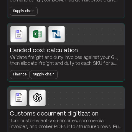
demand using your BOM. Flag at-risk SKUs eight
weeks out before production schedules slip.
Supply chain
Landed cost calculation
Validate freight and duty invoices against your GL,
then allocate freight and duty to each SKU for a
per-unit landed cost the finance team can defend.
Finance
Supply chain
Customs document digitization
Turn customs entry summaries, commercial
invoices, and broker PDFs into structured rows. Pull