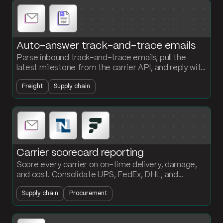
Auto-answer track-and-trace emails
Parse inbound track-and-trace emails, pull the
latest milestone from the carrier API, and reply with
current status. Customers get answers without
Freight
Supply chain
anyone touching the inbox.
Carrier scorecard reporting
Score every carrier on on-time delivery, damage,
and cost. Consolidate UPS, FedEx, DHL, and
NetSuite shipment data into a formatted scorecard
Supply chain
Procurement
the procurement team can act on.