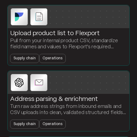
Upload product list to Flexport
Pull from your internal product CSV, standardize
field names and values to Flexport's required
schema, and output a ready-to-upload file. No
Supply chain
Operations
reformatting by hand.
Address parsing & enrichment
Turn raw address strings from inbound emails and
CSV uploads into clean, validated structured fields.
Standardize street, city, state, zip, and country in
Supply chain
Operations
one flow.