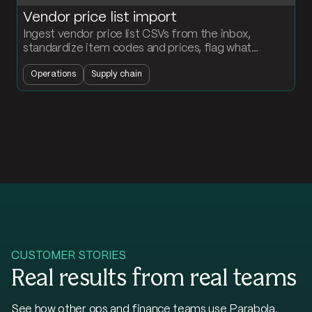
Vendor price list import
Ingest vendor price list CSVs from the inbox,
standardize item codes and prices, flag what
changed, and push the updates into your ERP.
Operations
Supply chain
CUSTOMER STORIES
Real results from real teams
See how other ops and finance teams use Parabola.