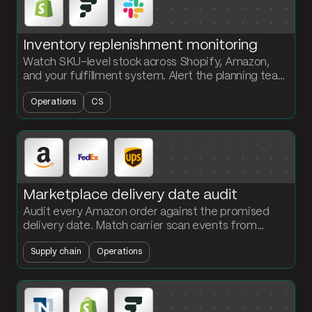
Inventory replenishment monitoring
Watch SKU-level stock across Shopify, Amazon,
and your fulfillment system. Alert the planning team
in Slack the moment a SKU drops below its reorder
Operations
CS
point.
Marketplace delivery date audit
Audit every Amazon order against the promised
delivery date. Match carrier scan events from
FedEx and UPS. Flag missed commitments and
Supply chain
Operations
calculate on-time rates by carrier.