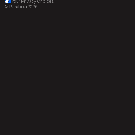
Your Privacy Choices
© Parabola
2026