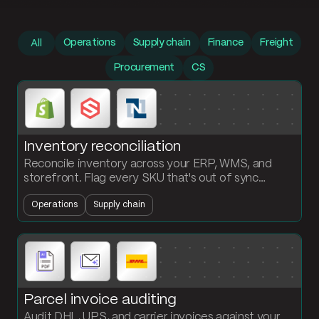
Prompt library
Operations
Supply chain
Finance
Freight
All
Procurement
CS
Inventory reconciliation
Reconcile inventory across your ERP, WMS, and
storefront. Flag every SKU that's out of sync
between systems and surface what's missing
Operations
Supply chain
where.
Parcel invoice auditing
Audit DHL, UPS, and carrier invoices against your