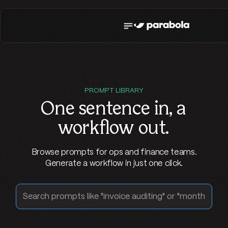
PROMPT LIBRARY
One sentence in,
a
workflow out
.
Browse prompts for ops and finance teams.
Generate a workflow in just one click.
Search prompts