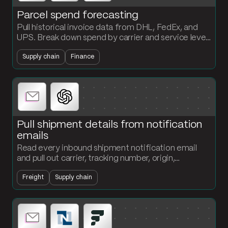
Parcel spend forecasting
Pull historical invoice data from DHL, FedEx, and
UPS. Break down spend by carrier and service level
and project a forward-looking forecast every
Supply chain
Finance
period.
Pull shipment details from notification
emails
Read every inbound shipment notification email
and pull out carrier, tracking number, origin,
destination, and ETA. Structured records land in
Freight
Supply chain
your tracking table without anyone typing.