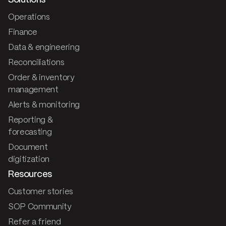
Solutions
Operations
Finance
Data & engineering
Reconciliations
Order & inventory
management
Alerts & monitoring
Reporting &
forecasting
Document
digitization
Resources
Customer stories
SOP Community
Refer a friend