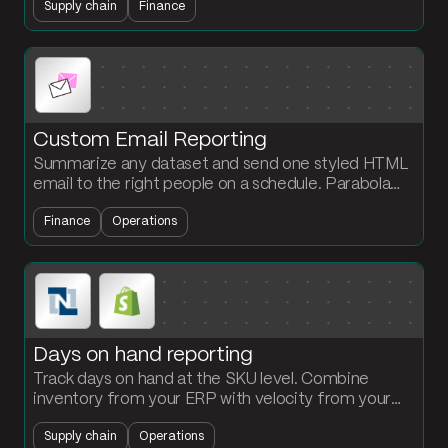
Supply chain
Finance
refresh the margin view daily.
Custom Email Reporting
Summarize any dataset and send one styled HTML
email to the right people on a schedule. Parabola
handles the grouping, sort, and email formatting for
Finance
Operations
you.
Days on hand reporting
Track days on hand at the SKU level. Combine
inventory from your ERP with velocity from your
storefront. Flag slow-moving and at-risk stock
Supply chain
Operations
before it becomes write-down exposure.