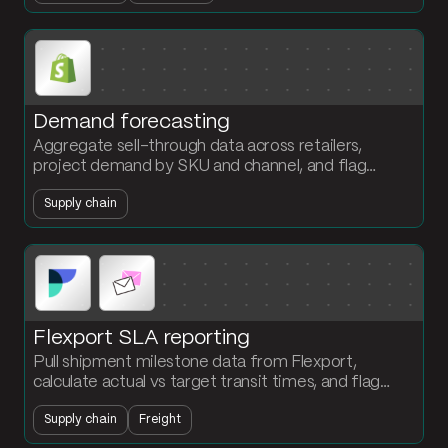
Demand forecasting
Aggregate sell-through data across retailers,
project demand by SKU and channel, and flag
stockouts before they hit the shelf. The planning
Supply chain
team owns the forecast.
Flexport SLA reporting
Pull shipment milestone data from Flexport,
calculate actual vs target transit times, and flag
every missed delivery window by lane and carrier.
Supply chain
Freight