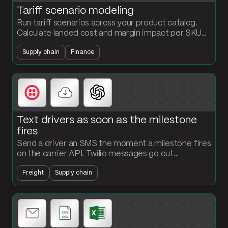
Tariff scenario modeling
Run tariff scenarios across your product catalog.
Calculate landed cost and margin impact per SKU
under multiple rate scenarios in one flow.
Supply chain
Finance
Text drivers as soon as the milestone
fires
Send a driver an SMS the moment a milestone fires
on the carrier API. Twilio messages go out
automatically, every event gets logged, and
Freight
Supply chain
dispatch stops chasing updates.