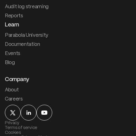
Audit log streaming
Reports
Learn
Parabola University
Documentation
Events
Blog
Company
About
Careers
Privacy
Terms of service
Cookies