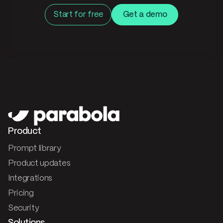
Start for free
Get a demo
Product
Prompt library
Product updates
Integrations
Pricing
Security