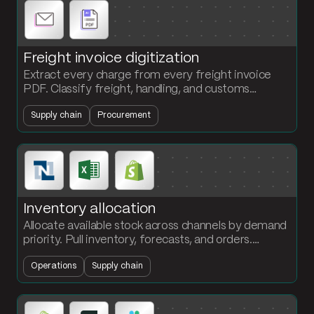
Freight invoice digitization
Extract every charge from every freight invoice
PDF. Classify freight, handling, and customs
automatically. Stop the per-invoice 30-minute
Supply chain
Procurement
parse.
Inventory allocation
Allocate available stock across channels by demand
priority. Pull inventory, forecasts, and orders.
Calculate fill rate and ship the allocation plan to
Operations
Supply chain
operations.