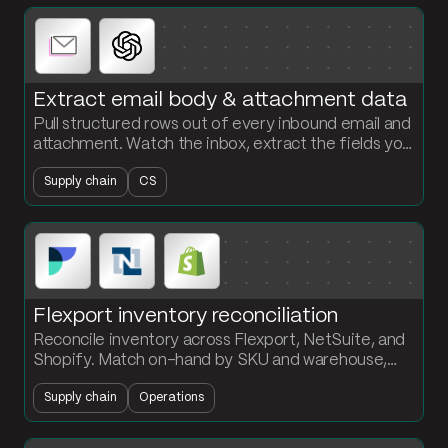
Extract email body & attachment data
Pull structured rows out of every inbound email and
attachment. Watch the inbox, extract the fields you
need with AI, and load the records into a clean table.
Supply chain
CS
Flexport inventory reconciliation
Reconcile inventory across Flexport, NetSuite, and
Shopify. Match on-hand by SKU and warehouse,
flag the discrepancies, and surface what is missing
Supply chain
Operations
where.