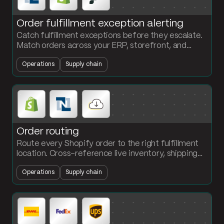
Order fulfillment exception alerting
Catch fulfillment exceptions before they escalate.
Match orders across your ERP, storefront, and
WMS. Flag late shipments and quantity mismatches
Operations
Supply chain
in Slack.
Order routing
Route every Shopify order to the right fulfillment
location. Cross-reference live inventory, shipping
zone, and SLA. Push the assignment to the WMS
Operations
Supply chain
via API.