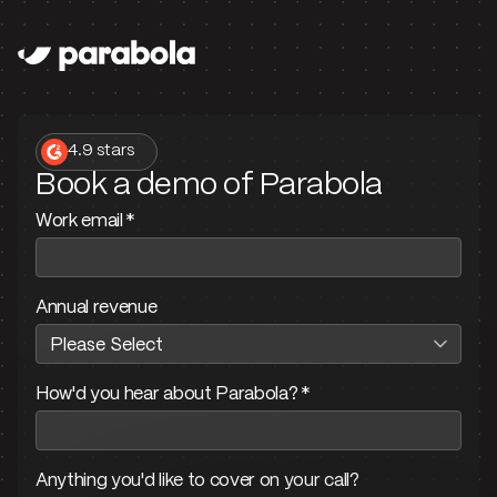
4.9 stars
Book a demo of Parabola
Work email
*
Annual revenue
How'd you hear about Parabola?
*
Anything you'd like to cover on your call?