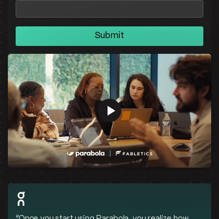
Submit
“Once you start using Parabola, you realize how