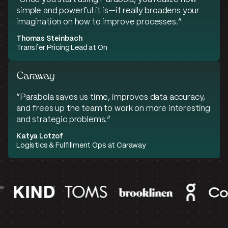
simple and powerful it is—it really broadens your
imagination on how to improve processes.”
Thomas Steinbach
Transfer Pricing Lead at On
“Parabola saves us time, improves data accuracy,
and frees up the team to work on more interesting
and strategic problems.“
Katya Lotzof
Logistics & Fulfillment Ops at Caraway