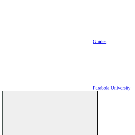
Guides
Parabola University