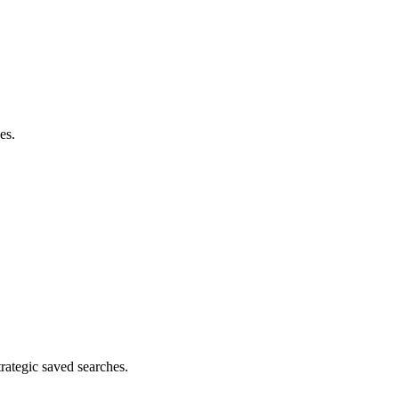
es.
rategic saved searches.