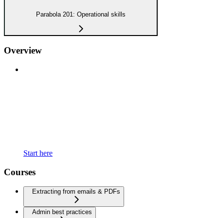
Parabola 201: Operational skills
Overview
Start here
Courses
Extracting from emails & PDFs
Admin best practices