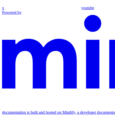
x
youtube
Powered by
documentation is built and hosted on Mintlify, a developer documenta