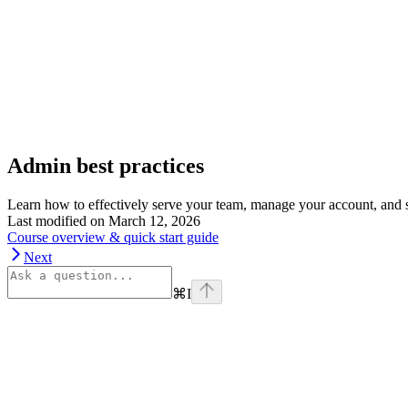
Admin best practices
Learn how to effectively serve your team, manage your account, and st
Last modified on
March 12, 2026
Course overview & quick start guide
Next
⌘
I