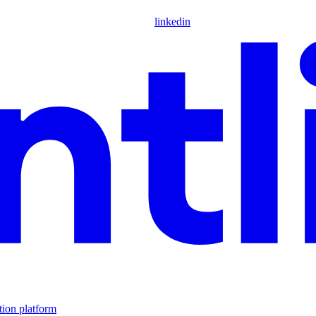
linkedin
tion platform