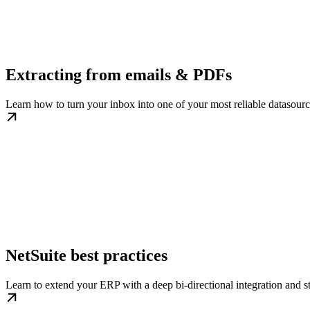
Extracting from emails & PDFs
Learn how to turn your inbox into one of your most reliable datasourc
NetSuite best practices
Learn to extend your ERP with a deep bi-directional integration and st