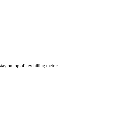
ay on top of key billing metrics.