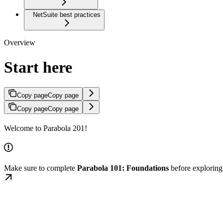
NetSuite best practices
Overview
Start here
Copy page
Copy page
Copy page
Copy page
Welcome to Parabola 201!
Make sure to complete
Parabola 101: Foundations
before explorin