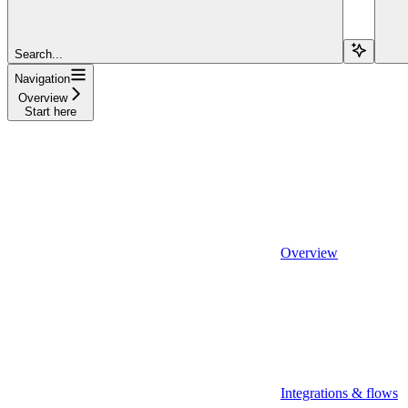
Search...
Navigation
Overview
Start here
Overview
Integrations & flows