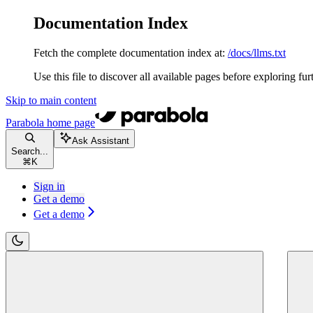
Documentation Index
Fetch the complete documentation index at:
/docs/llms.txt
Use this file to discover all available pages before exploring fur
Skip to main content
Parabola
home page
Ask Assistant
Search...
⌘
K
Sign in
Get a demo
Get a demo