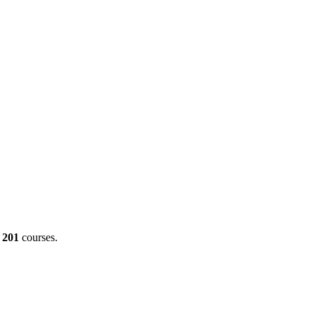
g
201
courses.