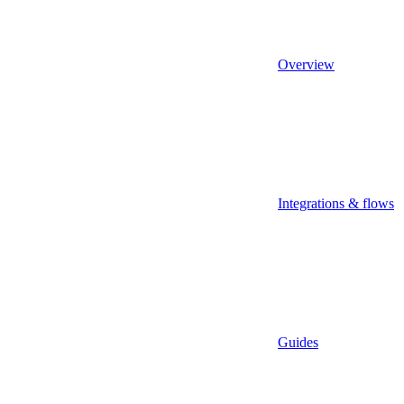
Overview
Integrations & flows
Guides