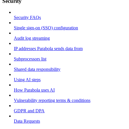
Security
Security FAQs
Single sign-on (SSO) configuration
Audit log streaming
IP addresses Parabola sends data from
Subprocessors list
Shared data responsibility
Using AI steps
How Parabola uses AI
Vulnerability reporting terms & conditions
GDPR and DPA
Data Requests