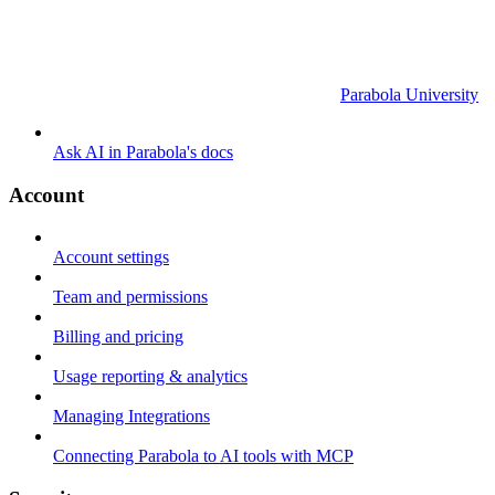
Parabola University
Ask AI in Parabola's docs
Account
Account settings
Team and permissions
Billing and pricing
Usage reporting & analytics
Managing Integrations
Connecting Parabola to AI tools with MCP