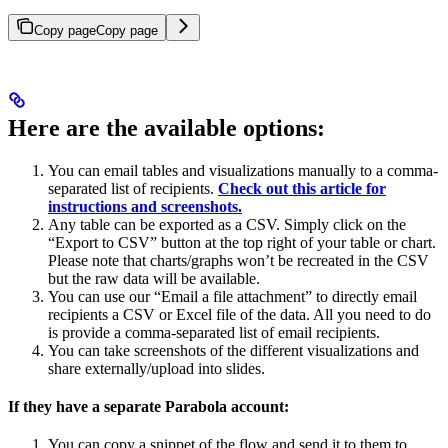
Copy page
Copy page
Here are the available options:
You can email tables and visualizations manually to a comma-
separated list of recipients.
Check out this article for
instructions and screenshots.
Any table can be exported as a CSV. Simply click on the
“Export to CSV” button at the top right of your table or chart.
Please note that charts/graphs won’t be recreated in the CSV
but the raw data will be available.
You can use our “Email a file attachment” to directly email
recipients a CSV or Excel file of the data. All you need to do
is provide a comma-separated list of email recipients.
You can take screenshots of the different visualizations and
share externally/upload into slides.
If they have a separate Parabola account:
You can copy a snippet of the flow and send it to them to