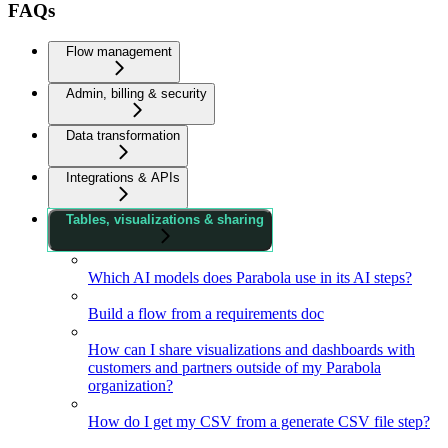
FAQs
Flow management
Admin, billing & security
Data transformation
Integrations & APIs
Tables, visualizations & sharing
Which AI models does Parabola use in its AI steps?
Build a flow from a requirements doc
How can I share visualizations and dashboards with
customers and partners outside of my Parabola
organization?
How do I get my CSV from a generate CSV file step?