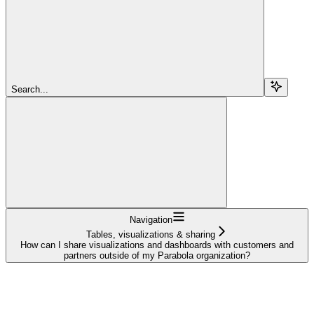
Search...
Navigation
Tables, visualizations & sharing
How can I share visualizations and dashboards with customers and
partners outside of my Parabola organization?