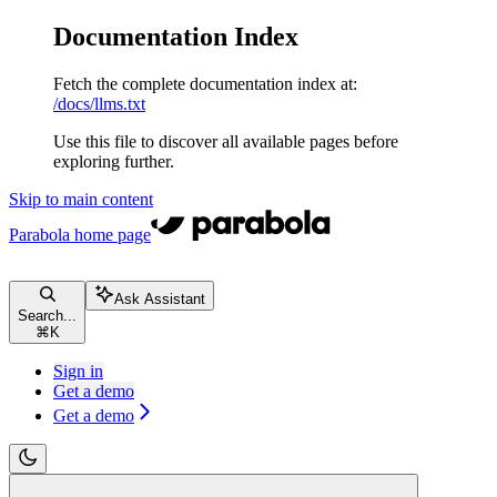
Documentation Index
Fetch the complete documentation index at:
/docs/llms.txt
Use this file to discover all available pages before
exploring further.
Skip to main content
Parabola
home page
Ask Assistant
Search...
⌘
K
Sign in
Get a demo
Get a demo