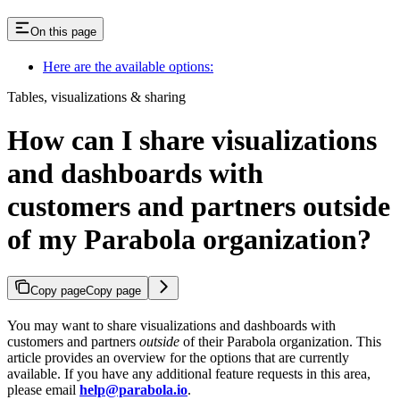
On this page
Here are the available options:
Tables, visualizations & sharing
How can I share visualizations
and dashboards with
customers and partners outside
of my Parabola organization?
Copy page
Copy page
You may want to share visualizations and dashboards with
customers and partners
outside
of their Parabola organization. This
article provides an overview for the options that are currently
available. If you have any additional feature requests in this area,
please email
help@parabola.io
.