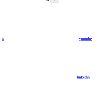
x
youtube
linkedin