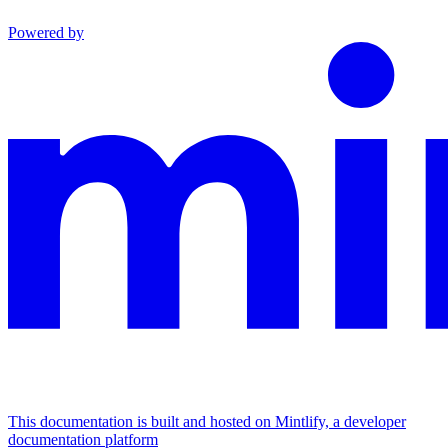
Powered by
This documentation is built and hosted on Mintlify, a developer
documentation platform