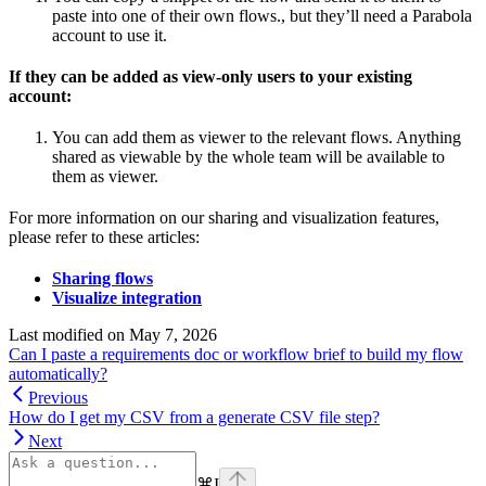
paste into one of their own flows., but they’ll need a Parabola
account to use it.
If they can be added as view-only users to your existing
account:
You can add them as viewer to the relevant flows. Anything
shared as viewable by the whole team will be available to
them as viewer.
For more information on our sharing and visualization features,
please refer to these articles:
Sharing flows
Visualize integration
Last modified on
May 7, 2026
Can I paste a requirements doc or workflow brief to build my flow
automatically?
Previous
How do I get my CSV from a generate CSV file step?
Next
⌘
I