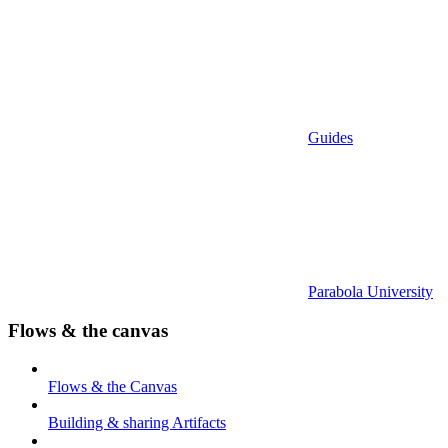
Guides
Parabola University
Flows & the canvas
Flows & the Canvas
Building & sharing Artifacts