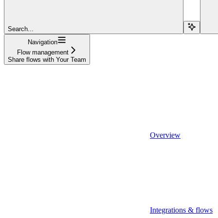
Search...
Navigation
Flow management
Share flows with Your Team
Overview
Integrations & flows