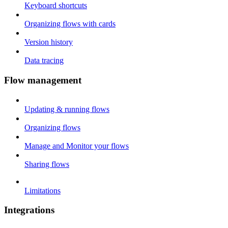
Keyboard shortcuts
Organizing flows with cards
Version history
Data tracing
Flow management
Updating & running flows
Organizing flows
Manage and Monitor your flows
Sharing flows
Limitations
Integrations