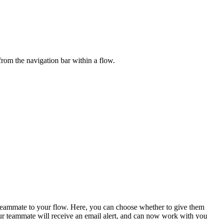
from the navigation bar within a flow.
teammate to your flow. Here, you can choose whether to give them
our teammate will receive an email alert, and can now work with you