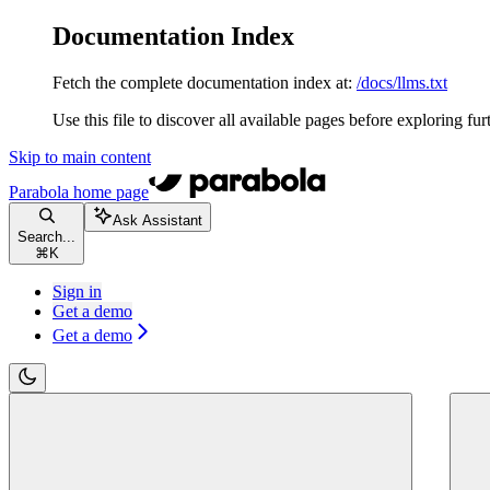
Documentation Index
Fetch the complete documentation index at:
/docs/llms.txt
Use this file to discover all available pages before exploring fur
Skip to main content
Parabola
home page
Ask Assistant
Search...
⌘
K
Sign in
Get a demo
Get a demo