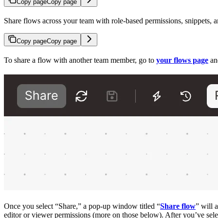
Copy page
Copy page
Share flows across your team with role-based permissions, snippets, a
Copy page
Copy page
To share a flow with another team member, go to
your flows page
and
Once you select “Share,” a pop-up window titled “
Share flow
” will 
editor or viewer permissions (more on those below). After you’ve sele