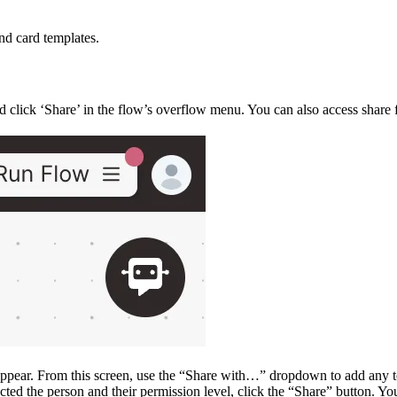
nd card templates.
 click ‘Share’ in the flow’s overflow menu. You can also access share 
appear. From this screen, use the “Share with…” dropdown to add any 
cted the person and their permission level, click the “Share” button. Y