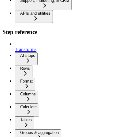
Support, marketing, & CRM
APIs and utilities
Step reference
Transforms
AI steps
Rows
Format
Columns
Calculate
Tables
Groups & aggregation