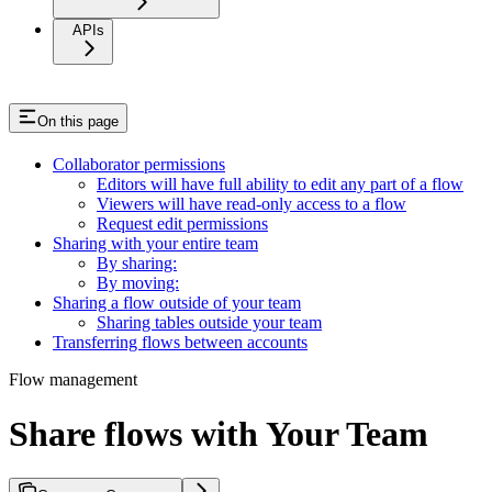
APIs
On this page
Collaborator permissions
Editors will have full ability to edit any part of a flow
Viewers will have read-only access to a flow
Request edit permissions
Sharing with your entire team
By sharing:
By moving:
Sharing a flow outside of your team
Sharing tables outside your team
Transferring flows between accounts
Flow management
Share flows with Your Team