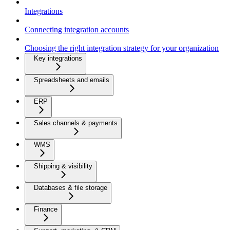
Integrations
Connecting integration accounts
Choosing the right integration strategy for your organization
Key integrations
Spreadsheets and emails
ERP
Sales channels & payments
WMS
Shipping & visibility
Databases & file storage
Finance