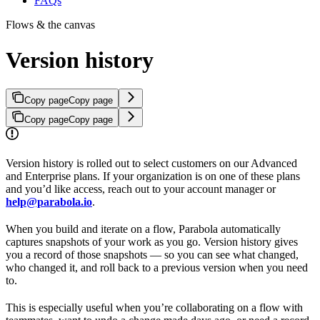
FAQs
Flows & the canvas
Version history
Copy page
Copy page
Copy page
Copy page
Version history is rolled out to select customers on our Advanced
and Enterprise plans. If your organization is on one of these plans
and you’d like access, reach out to your account manager or
help@parabola.io
.
When you build and iterate on a flow, Parabola automatically
captures snapshots of your work as you go. Version history gives
you a record of those snapshots — so you can see what changed,
who changed it, and roll back to a previous version when you need
to.
This is especially useful when you’re collaborating on a flow with