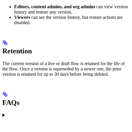
Editors, content admins, and org admins
can view version
history and restore any version.
Viewers
can see the version history, but restore actions are
disabled.
Retention
The current version of a live or draft flow is retained for the life of
the flow. Once a version is superseded by a newer one, the prior
version is retained for up to 30 days before being deleted.
FAQs