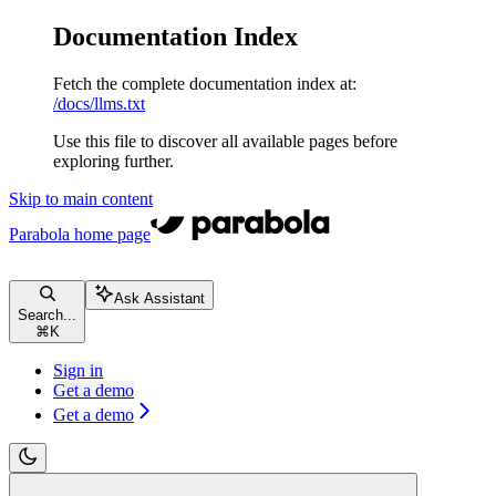
Documentation Index
Fetch the complete documentation index at:
/docs/llms.txt
Use this file to discover all available pages before
exploring further.
Skip to main content
Parabola
home page
Ask Assistant
Search...
⌘
K
Sign in
Get a demo
Get a demo