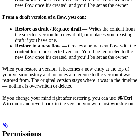
new flow once it’s created, and you’ll be set as the owner.
From a draft version of a flow, you can:
Restore as draft / Replace draft
— Writes the content from
the selected version to a new draft, or replaces your existing
draft if you have one.
Restore in a new flow
— Creates a brand new flow with the
content from the selected version. You’ll be redirected to the
new flow once it’s created, and you’ll be set as the owner.
When you restore a version, it becomes a new entry at the top of
your version history and includes a reference to the version it was
restored from. The original version stays where it was in the timeline
— nothing is overwritten or deleted.
If you change your mind right after restoring, you can use
⌘/Ctrl +
Z
to undo and revert back to the version you were just working on.
Permissions