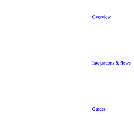
Overview
Integrations & flows
Guides