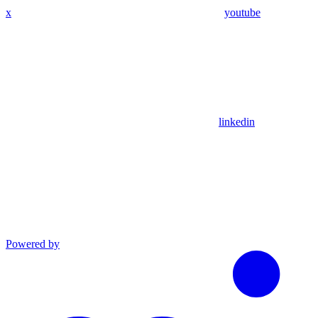
x
youtube
linkedin
Powered by