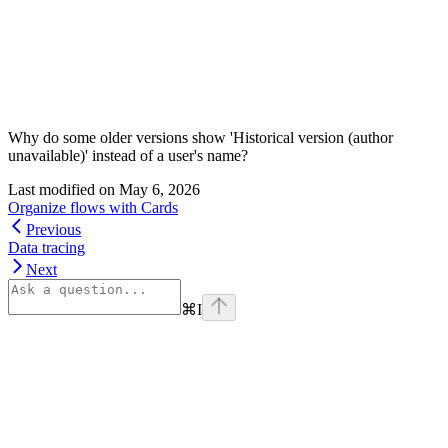
Why do some older versions show 'Historical version (author
unavailable)' instead of a user's name?
Last modified on
May 6, 2026
Organize flows with Cards
Previous
Data tracing
Next
⌘
I