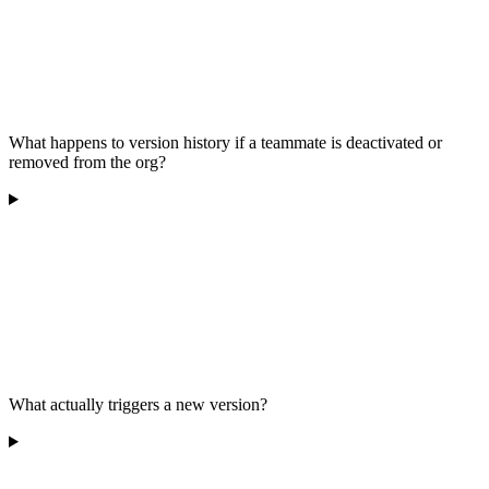
What happens to version history if a teammate is deactivated or
removed from the org?
What actually triggers a new version?