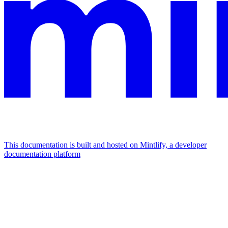
This documentation is built and hosted on Mintlify, a developer
documentation platform
Assistant
Responses
are