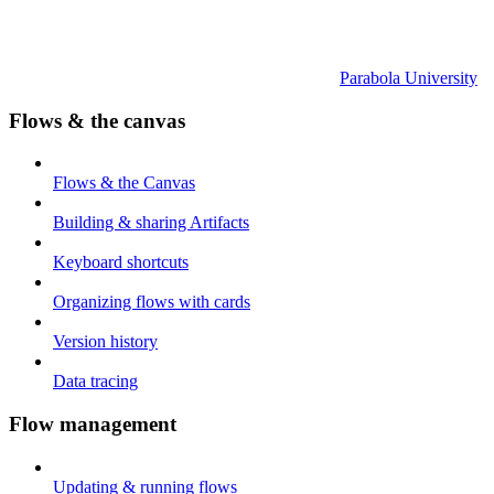
Parabola University
Flows & the canvas
Flows & the Canvas
Building & sharing Artifacts
Keyboard shortcuts
Organizing flows with cards
Version history
Data tracing
Flow management
Updating & running flows