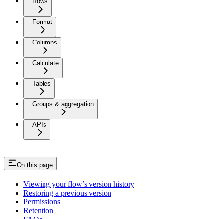
Rows
Format
Columns
Calculate
Tables
Groups & aggregation
APIs
On this page
Viewing your flow’s version history
Restoring a previous version
Permissions
Retention