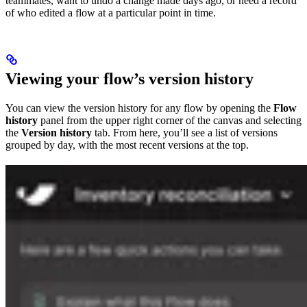
teammates, want to undo a change made days ago, or need a record
of who edited a flow at a particular point in time.
Viewing your flow’s version history
You can view the version history for any flow by opening the
Flow
history
panel from the upper right corner of the canvas and selecting
the
Version history
tab. From here, you’ll see a list of versions
grouped by day, with the most recent versions at the top.