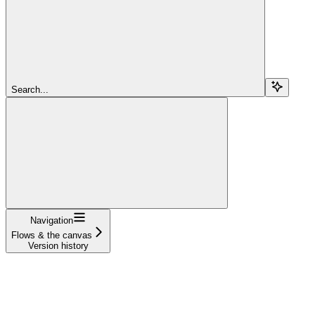
Search...
Navigation
Flows & the canvas
Version history