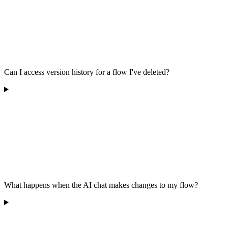
Can I access version history for a flow I've deleted?
What happens when the AI chat makes changes to my flow?