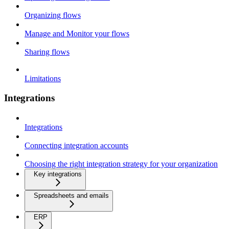
Organizing flows
Manage and Monitor your flows
Sharing flows
Limitations
Integrations
Integrations
Connecting integration accounts
Choosing the right integration strategy for your organization
Key integrations
Spreadsheets and emails
ERP