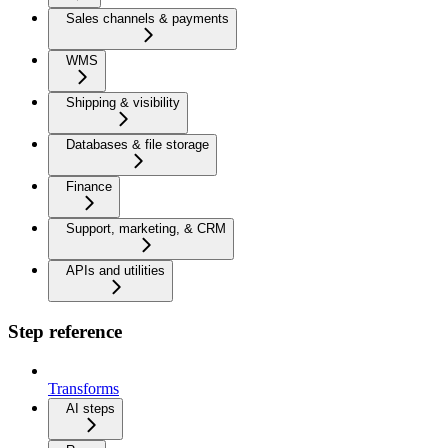
Sales channels & payments
WMS
Shipping & visibility
Databases & file storage
Finance
Support, marketing, & CRM
APIs and utilities
Step reference
Transforms
AI steps