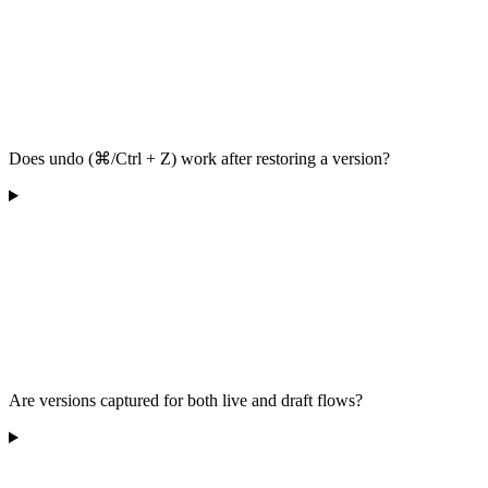
Does undo (⌘/Ctrl + Z) work after restoring a version?
Are versions captured for both live and draft flows?