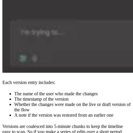
Each version entry includes:
The name of the user who made the changes
The timestamp of the version
Whether the changes were made on the live or draft version of
the flow
A note if the version was restored from an earlier one
Versions are coalesced into 5-minute chunks to keep the timeline
easy to scan. So if you make a series of edits over a short period,