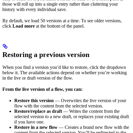
those will roll up into a single entry rather than cluttering your
history with every individual save.
By default, we load 50 versions at a time. To see older versions,
click
Load more
at the bottom of the panel.
Restoring a previous version
When you find a version you’d like to restore, click the dropdown
below it. The available actions depend on whether you’re working
in the live or draft version of the flow.
From the live version of a flow, you can:
Restore this version
— Overwrites the live version of your
flow with the content from the selected version.
Restore/replace as draft
— Writes the content from the
selected version to a new draft, or replaces your existing draft
if you have one.
Restore in a new flow
— Creates a brand new flow with the
content from the selected version. You’ll be redirected to the