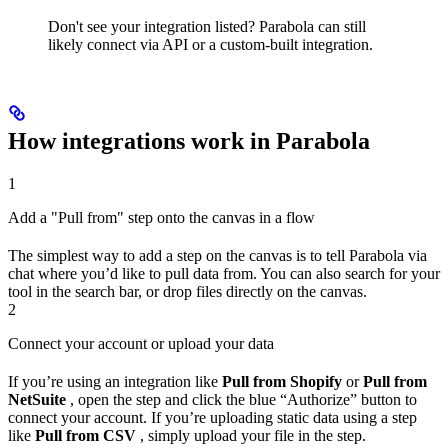
Don't see your integration listed? Parabola can still
likely connect via API or a custom-built integration.
How integrations work in Parabola
1
Add a "Pull from" step onto the canvas in a flow
The simplest way to add a step on the canvas is to tell Parabola via
chat where you’d like to pull data from. You can also search for your
tool in the search bar, or drop files directly on the canvas.
2
Connect your account or upload your data
If you’re using an integration like
Pull from Shopify
or
Pull from
NetSuite
, open the step and click the blue “Authorize” button to
connect your account. If you’re uploading static data using a step
like
Pull from CSV
, simply upload your file in the step.