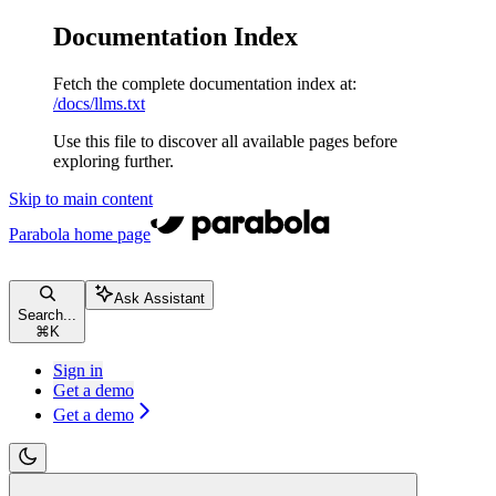
Documentation Index
Fetch the complete documentation index at:
/docs/llms.txt
Use this file to discover all available pages before
exploring further.
Skip to main content
Parabola
home page
Ask Assistant
Search...
⌘
K
Sign in
Get a demo
Get a demo