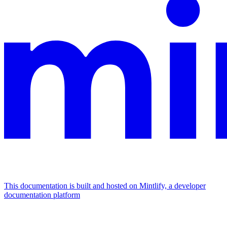
This documentation is built and hosted on Mintlify, a developer
documentation platform
Assistant