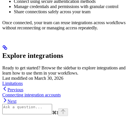
Connect using secure authentication methods
Manage credentials and permissions with granular control
Share connections safely across your team
Once connected, your team can reuse integrations across workflows
without reconnecting or managing access repeatedly.
Explore integrations
Ready to get started? Browse the sidebar to explore integrations and
learn how to use them in your workflows.
Last modified on
March 30, 2026
Limitations
Previous
Connecting integration accounts
Next
⌘
I