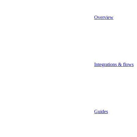
Overview
Integrations & flows
Guides