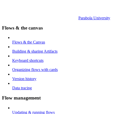
Parabola University
Flows & the canvas
Flows & the Canvas
Building & sharing Artifacts
Keyboard shortcuts
Organizing flows with cards
Version history
Data tracing
Flow management
Updating & running flows