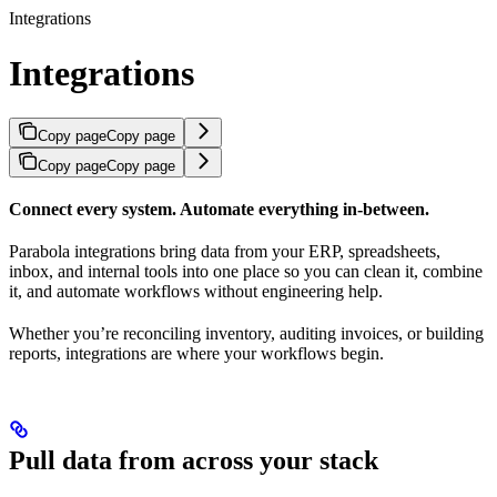
Integrations
Integrations
Copy page
Copy page
Copy page
Copy page
Connect every system. Automate everything in-between.
Parabola integrations bring data from your ERP, spreadsheets,
inbox, and internal tools into one place so you can clean it, combine
it, and automate workflows without engineering help.
Whether you’re reconciling inventory, auditing invoices, or building
reports, integrations are where your workflows begin.
Pull data from across your stack