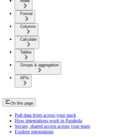
Rows
Format
Columns
Calculate
Tables
Groups & aggregation
APIs
On this page
Pull data from across your stack
How integrations work in Parabola
Secure, shared access across your team
Explore integrations