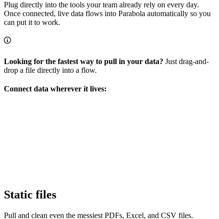
Plug directly into the tools your team already rely on every day.
Once connected, live data flows into Parabola automatically so you
can put it to work.
Looking for the fastest way to pull in your data?
Just drag-and-
drop a file directly into a flow.
Connect data wherever it lives:
Static files
Pull and clean even the messiest PDFs, Excel, and CSV files.