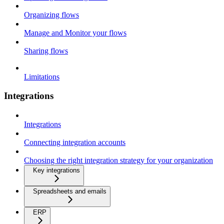
Organizing flows
Manage and Monitor your flows
Sharing flows
Limitations
Integrations
Integrations
Connecting integration accounts
Choosing the right integration strategy for your organization
Key integrations
Spreadsheets and emails
ERP