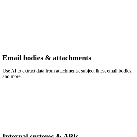
Email bodies & attachments
Use AI to extract data from attachments, subject lines, email bodies,
and more.
Internal systems & APIs