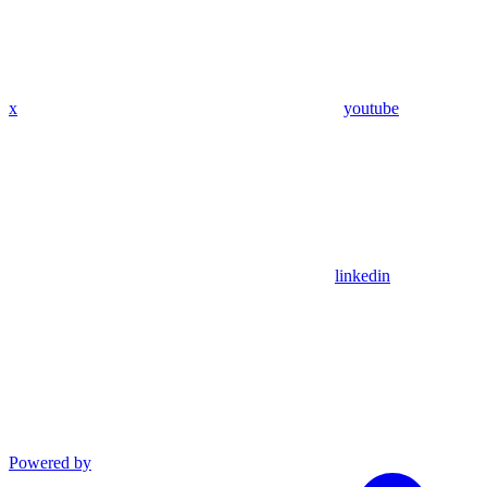
x
youtube
linkedin
Powered by