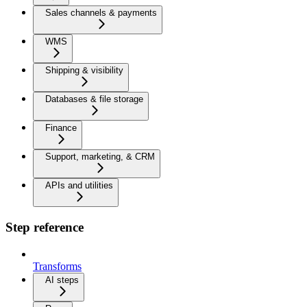
Sales channels & payments
WMS
Shipping & visibility
Databases & file storage
Finance
Support, marketing, & CRM
APIs and utilities
Step reference
Transforms
AI steps