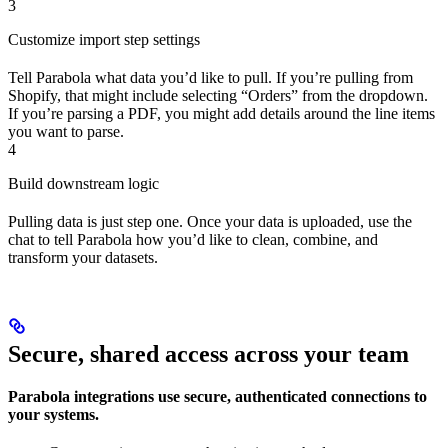
3
Customize import step settings
Tell Parabola what data you’d like to pull. If you’re pulling from
Shopify, that might include selecting “Orders” from the dropdown.
If you’re parsing a PDF, you might add details around the line items
you want to parse.
4
Build downstream logic
Pulling data is just step one. Once your data is uploaded, use the
chat to tell Parabola how you’d like to clean, combine, and
transform your datasets.
Secure, shared access across your team
Parabola integrations use secure, authenticated connections to
your systems.