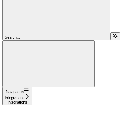
Search...
Navigation
Integrations
Integrations