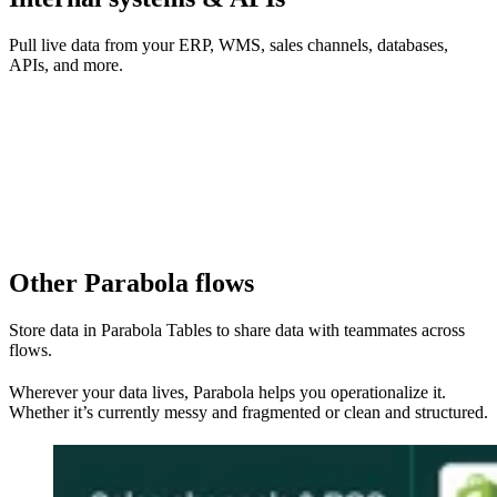
Pull live data from your ERP, WMS, sales channels, databases,
APIs, and more.
Other Parabola flows
Store data in Parabola Tables to share data with teammates across
flows.
Wherever your data lives, Parabola helps you operationalize it.
Whether it’s currently messy and fragmented or clean and structured.