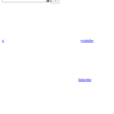
⌘
I
x
youtube
linkedin