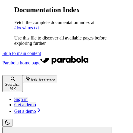
Documentation Index
Fetch the complete documentation index at:
/docs/llms.txt
Use this file to discover all available pages before
exploring further.
Skip to main content
Parabola
home page
Ask Assistant
Search...
⌘
K
Sign in
Get a demo
Get a demo