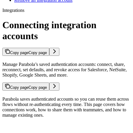
Remove an integration account
Integrations
Connecting integration
accounts
Copy page
Copy page
Manage Parabola’s saved authentication accounts: connect, share,
reconnect, set defaults, and revoke access for Salesforce, NetSuite,
Shopify, Google Sheets, and more.
Copy page
Copy page
Parabola saves authenticated accounts so you can reuse them across
flows without re-authenticating every time. This page covers how
connections work, how to share them with teammates, and how to
manage existing ones.