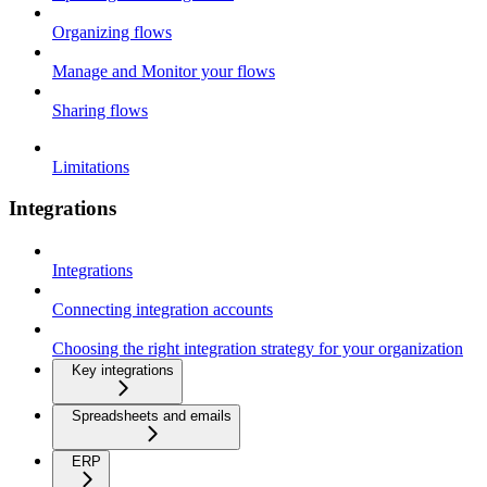
Organizing flows
Manage and Monitor your flows
Sharing flows
Limitations
Integrations
Integrations
Connecting integration accounts
Choosing the right integration strategy for your organization
Key integrations
Spreadsheets and emails
ERP