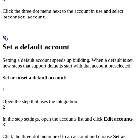
Click the three-dot menu next to the account in use and select
.
Reconnect account
Set a default account
Setting a default account speeds up building. When a default is set,
new steps that support defaults start with that account preselected.
Set or unset a default account:
1
Open the step that uses the integration.
2
In the step settings, open the accounts list and click
Edit accounts
.
3
Click the three-dot menu next to an account and choose
Set as