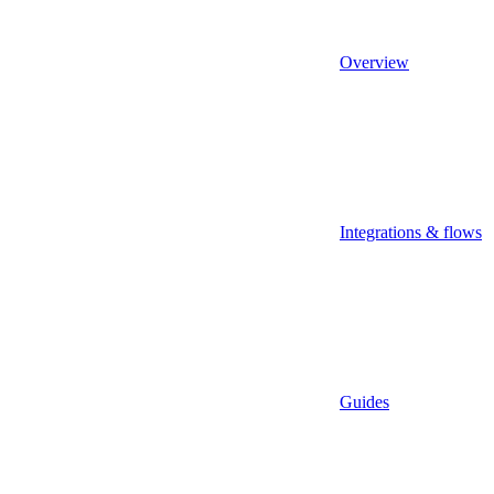
Overview
Integrations & flows
Guides