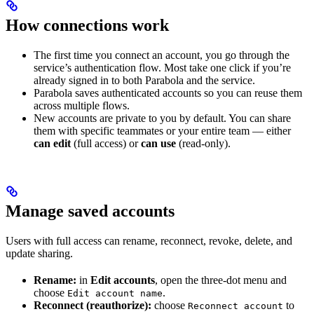
How connections work
The first time you connect an account, you go through the
service’s authentication flow. Most take one click if you’re
already signed in to both Parabola and the service.
Parabola saves authenticated accounts so you can reuse them
across multiple flows.
New accounts are private to you by default. You can share
them with specific teammates or your entire team — either
can edit
(full access) or
can use
(read-only).
Manage saved accounts
Users with full access can rename, reconnect, revoke, delete, and
update sharing.
Rename:
in
Edit accounts
, open the three-dot menu and
choose
.
Edit account name
Reconnect (reauthorize):
choose
to
Reconnect account