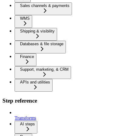
Sales channels & payments
WMS
Shipping & visibility
Databases & file storage
Finance
Support, marketing, & CRM
APIs and utilities
Step reference
Transforms
AI steps