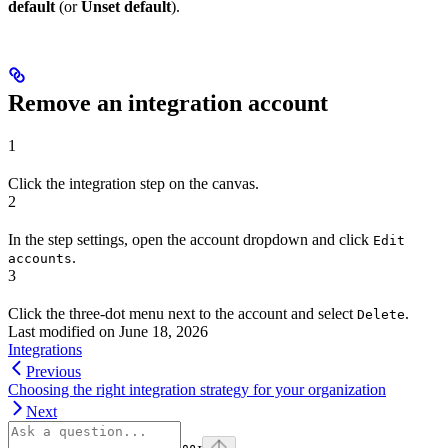
default
(or
Unset default
).
Remove an integration account
1
Click the integration step on the canvas.
2
In the step settings, open the account dropdown and click
Edit
.
accounts
3
Click the three-dot menu next to the account and select
.
Delete
Last modified on
June 18, 2026
Integrations
Previous
Choosing the right integration strategy for your organization
Next