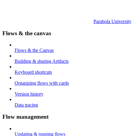
Parabola University
Flows & the canvas
Flows & the Canvas
Building & sharing Artifacts
Keyboard shortcuts
Organizing flows with cards
Version history
Data tracing
Flow management
Updating & running flows