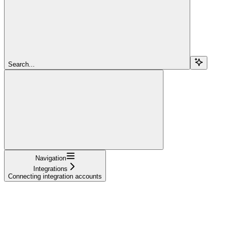
Search...
Navigation
Integrations
Connecting integration accounts