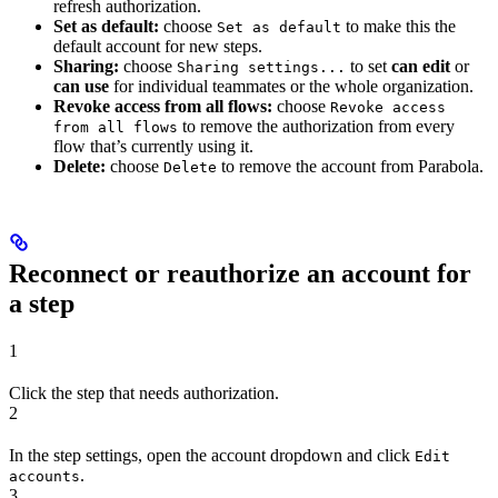
refresh authorization.
Set as default:
choose
to make this the
Set as default
default account for new steps.
Sharing:
choose
to set
can edit
or
Sharing settings...
can use
for individual teammates or the whole organization.
Revoke access from all flows:
choose
Revoke access
to remove the authorization from every
from all flows
flow that’s currently using it.
Delete:
choose
to remove the account from Parabola.
Delete
Reconnect or reauthorize an account for
a step
1
Click the step that needs authorization.
2
In the step settings, open the account dropdown and click
Edit
.
accounts
3