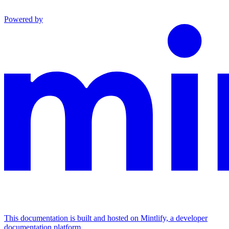
Powered by
This documentation is built and hosted on Mintlify, a developer
documentation platform