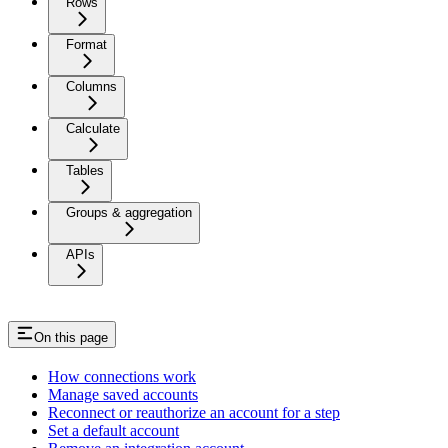
Rows
Format
Columns
Calculate
Tables
Groups & aggregation
APIs
On this page
How connections work
Manage saved accounts
Reconnect or reauthorize an account for a step
Set a default account