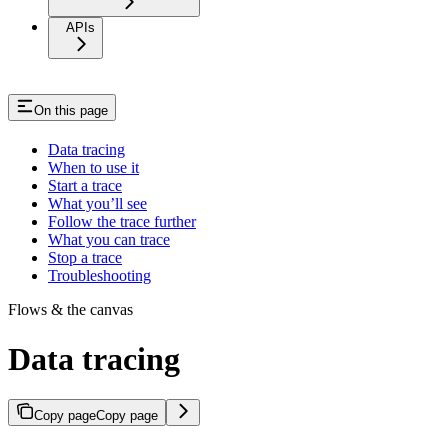
APIs
On this page
Data tracing
When to use it
Start a trace
What you’ll see
Follow the trace further
What you can trace
Stop a trace
Troubleshooting
Flows & the canvas
Data tracing
Copy page
Copy page