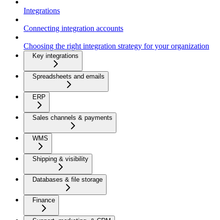
Integrations
Connecting integration accounts
Choosing the right integration strategy for your organization
Key integrations
Spreadsheets and emails
ERP
Sales channels & payments
WMS
Shipping & visibility
Databases & file storage
Finance