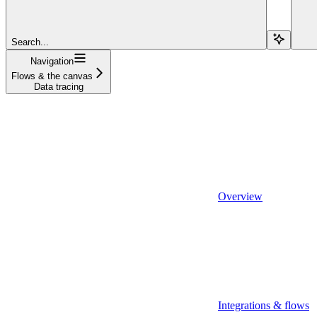
Search...
Navigation
Flows & the canvas
Data tracing
Overview
Integrations & flows