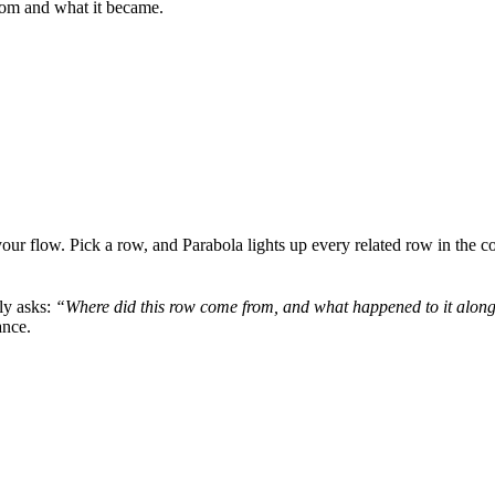
rom and what it became.
our flow. Pick a row, and Parabola lights up every related row in the co
lly asks:
“Where did this row come from, and what happened to it alon
ance.