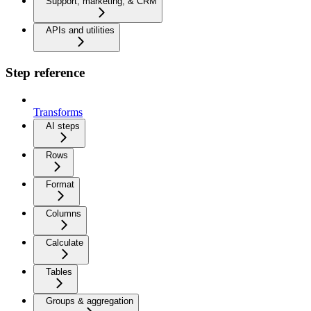
Support, marketing, & CRM
APIs and utilities
Step reference
Transforms
AI steps
Rows
Format
Columns
Calculate
Tables
Groups & aggregation