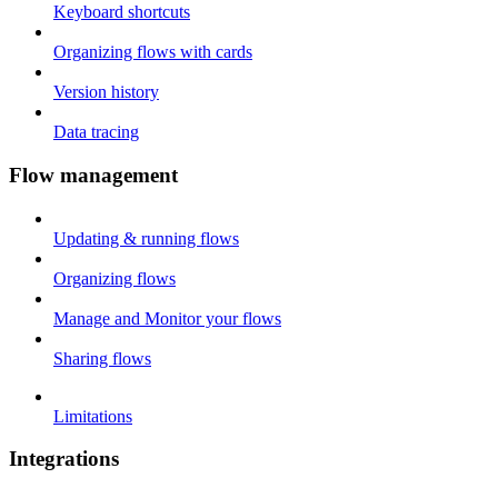
Keyboard shortcuts
Organizing flows with cards
Version history
Data tracing
Flow management
Updating & running flows
Organizing flows
Manage and Monitor your flows
Sharing flows
Limitations
Integrations