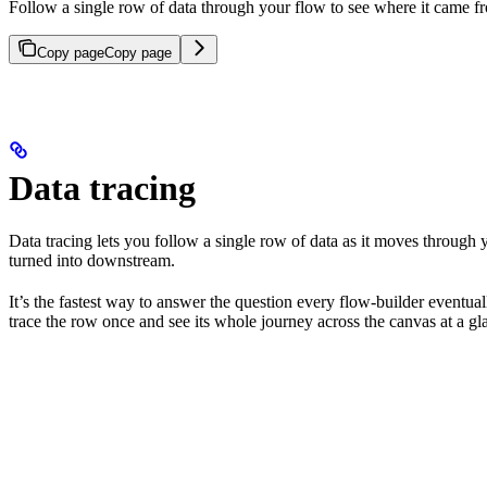
Follow a single row of data through your flow to see where it came f
Copy page
Copy page
Data tracing
Data tracing lets you follow a single row of data as it moves through y
turned into downstream.
It’s the fastest way to answer the question every flow-builder eventua
trace the row once and see its whole journey across the canvas at a gl