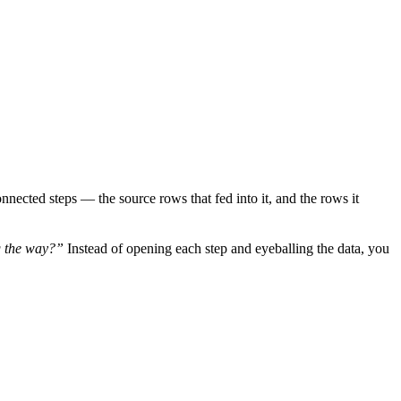
nnected steps — the source rows that fed into it, and the rows it
g the way?”
Instead of opening each step and eyeballing the data, you