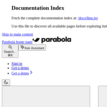
Documentation Index
Fetch the complete documentation index at:
/docs/llms.txt
Use this file to discover all available pages before exploring fur
Skip to main content
Parabola
home page
Ask Assistant
Search...
⌘
K
Sign in
Get a demo
Get a demo