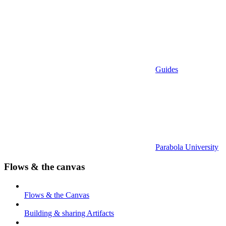
Guides
Parabola University
Flows & the canvas
Flows & the Canvas
Building & sharing Artifacts