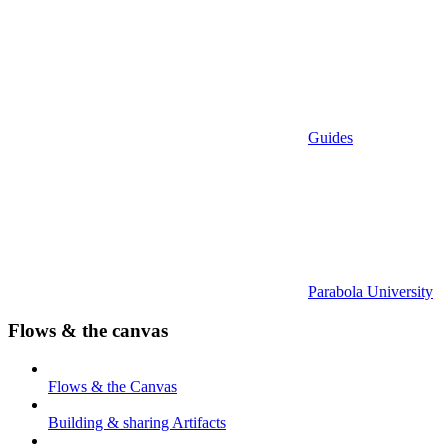
Guides
Parabola University
Flows & the canvas
Flows & the Canvas
Building & sharing Artifacts