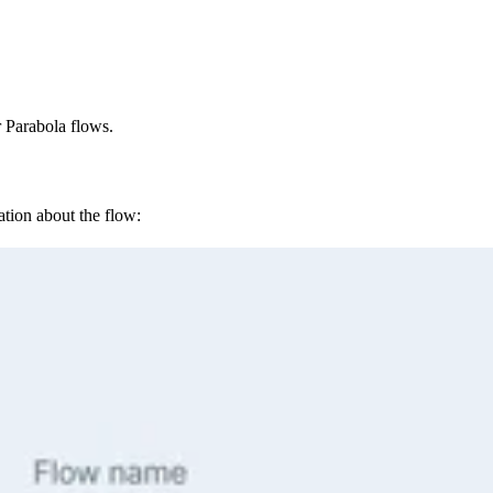
r Parabola flows.
tion about the flow: