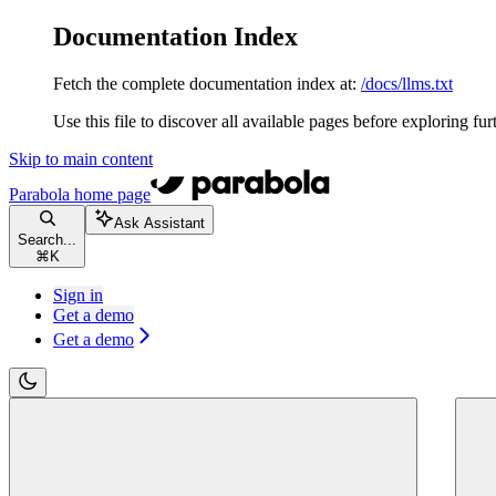
Documentation Index
Fetch the complete documentation index at:
/docs/llms.txt
Use this file to discover all available pages before exploring fur
Skip to main content
Parabola
home page
Ask Assistant
Search...
⌘
K
Sign in
Get a demo
Get a demo