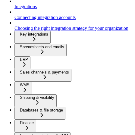
Integrations
Connecting integration accounts
Choosing the right integration strategy for your organization
Key integrations
Spreadsheets and emails
ERP
Sales channels & payments
WMS
Shipping & visibility
Databases & file storage
Finance