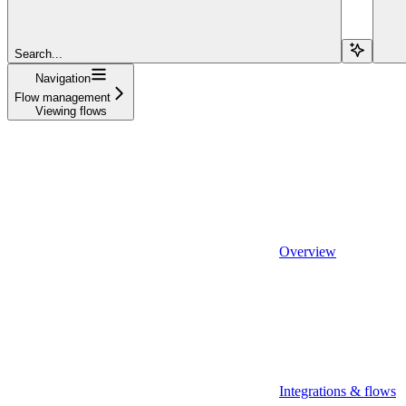
Search...
Navigation
Flow management
Viewing flows
Overview
Integrations & flows