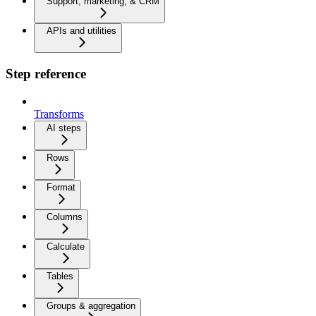
Support, marketing, & CRM
APIs and utilities
Step reference
Transforms
AI steps
Rows
Format
Columns
Calculate
Tables
Groups & aggregation