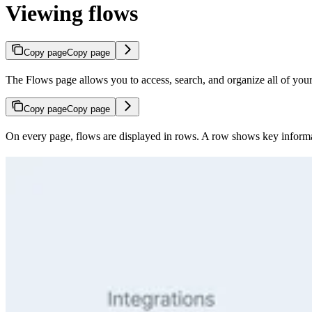
Viewing flows
Copy page
Copy page
The Flows page allows you to access, search, and organize all of you
Copy page
Copy page
On every page, flows are displayed in rows. A row shows key informa