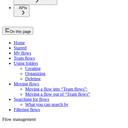
APIs
On this page
Home
Starred
My flows
Team flows
Using folders
Creating
Organizing
Deleting
Moving flows
Moving a flow into “Team flows”:
Moving a flow out of “Team flows”
Searching for flows
What you can search by
Filtering flows
Flow management