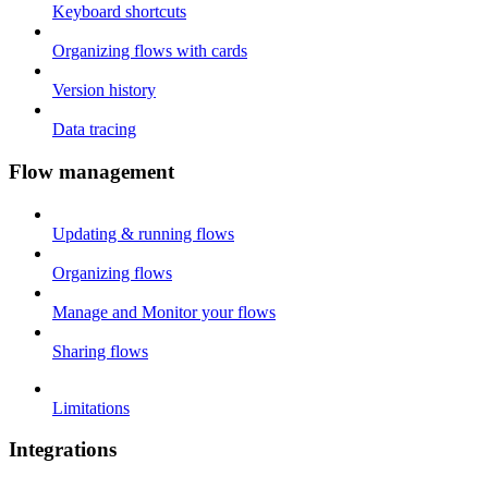
Keyboard shortcuts
Organizing flows with cards
Version history
Data tracing
Flow management
Updating & running flows
Organizing flows
Manage and Monitor your flows
Sharing flows
Limitations
Integrations