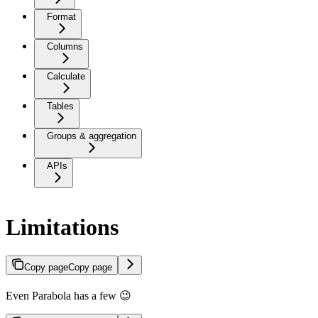
Format
Columns
Calculate
Tables
Groups & aggregation
APIs
Limitations
Copy page
Copy page
Even Parabola has a few 😉