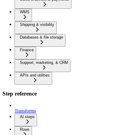
WMS
Shipping & visibility
Databases & file storage
Finance
Support, marketing, & CRM
APIs and utilities
Step reference
Transforms
AI steps
Rows