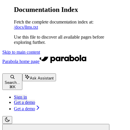
Documentation Index
Fetch the complete documentation index at:
/docs/llms.txt
Use this file to discover all available pages before
exploring further.
Skip to main content
Parabola
home page
Ask Assistant
Search...
⌘
K
Sign in
Get a demo
Get a demo