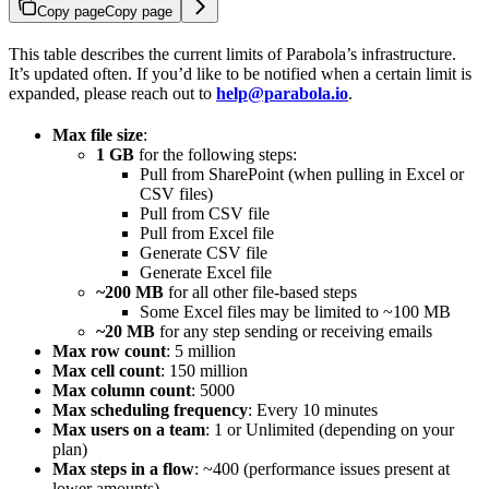
Copy page
Copy page
This table describes the current limits of Parabola’s infrastructure.
It’s updated often. If you’d like to be notified when a certain limit is
expanded, please reach out to
help@parabola.io
.
Max file size
:
1 GB
for the following steps:
Pull from SharePoint (when pulling in Excel or
CSV files)
Pull from CSV file
Pull from Excel file
Generate CSV file
Generate Excel file
~200 MB
for all other file-based steps
Some Excel files may be limited to ~100 MB
~20 MB
for any step sending or receiving emails
Max row count
: 5 million
Max cell count
: 150 million
Max column count
: 5000
Max scheduling frequency
: Every 10 minutes
Max users on a team
: 1 or Unlimited (depending on your
plan)
Max steps in a flow
: ~400 (performance issues present at
lower amounts)