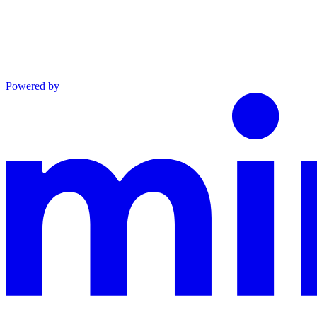
Powered by