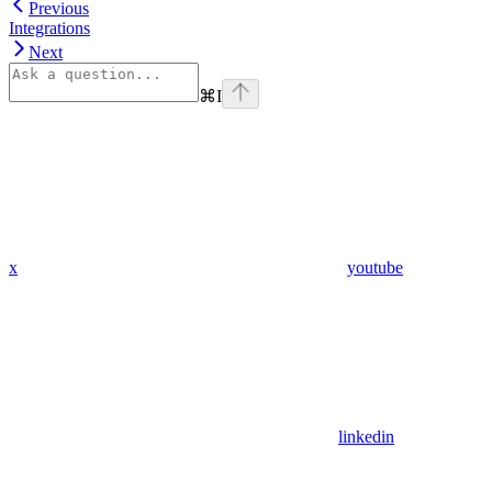
Previous
Integrations
Next
⌘
I
x
youtube
linkedin