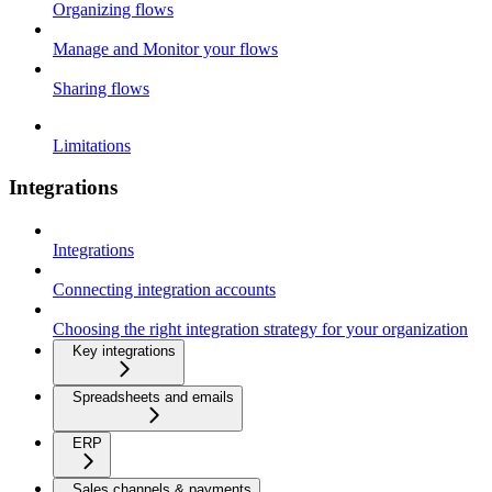
Organizing flows
Manage and Monitor your flows
Sharing flows
Limitations
Integrations
Integrations
Connecting integration accounts
Choosing the right integration strategy for your organization
Key integrations
Spreadsheets and emails
ERP
Sales channels & payments