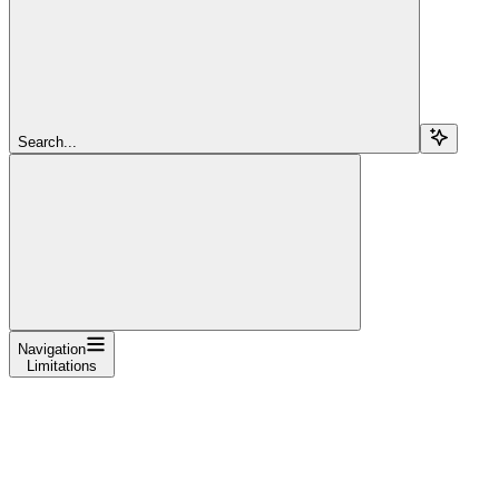
Search...
Navigation
Limitations