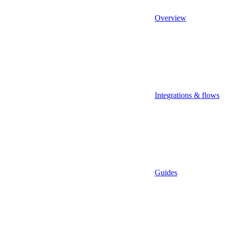
Overview
Integrations & flows
Guides