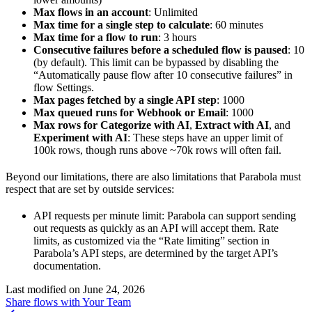
Max flows in an account
: Unlimited
Max time for a single step to calculate
: 60 minutes
Max time for a flow to run
: 3 hours
Consecutive failures before a scheduled flow is paused
: 10
(by default). This limit can be bypassed by disabling the
“Automatically pause flow after 10 consecutive failures” in
flow Settings.
Max pages fetched by a single API step
: 1000
Max queued runs for Webhook or Email
: 1000
Max rows for Categorize with AI
,
Extract with AI
, and
Experiment with AI
: These steps have an upper limit of
100k rows, though runs above ~70k rows will often fail.
Beyond our limitations, there are also limitations that Parabola must
respect that are set by outside services:
API requests per minute limit: Parabola can support sending
out requests as quickly as an API will accept them. Rate
limits, as customized via the “Rate limiting” section in
Parabola’s API steps, are determined by the target API’s
documentation.
Last modified on
June 24, 2026
Share flows with Your Team