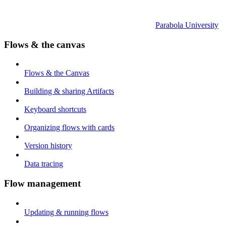
Parabola University
Flows & the canvas
Flows & the Canvas
Building & sharing Artifacts
Keyboard shortcuts
Organizing flows with cards
Version history
Data tracing
Flow management
Updating & running flows