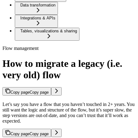
Data transformation
Integrations & APIs
Tables, visualizations & sharing
Flow management
How to migrate a legacy (i.e.
very old) flow
Copy page
Copy page
Let’s say you have a flow that you haven’t touched in 2+ years. You
still want the logic and structure of the flow, but it’s super slow, the
step versions are out-of-date, and you can’t trust that it’ll work as
expected.
Copy page
Copy page