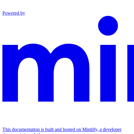
Powered by
This documentation is built and hosted on Mintlify, a developer