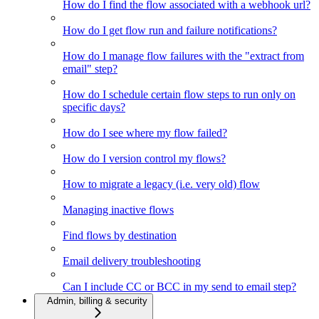
How do I find the flow associated with a webhook url?
How do I get flow run and failure notifications?
How do I manage flow failures with the "extract from
email" step?
How do I schedule certain flow steps to run only on
specific days?
How do I see where my flow failed?
How do I version control my flows?
How to migrate a legacy (i.e. very old) flow
Managing inactive flows
Find flows by destination
Email delivery troubleshooting
Can I include CC or BCC in my send to email step?
Admin, billing & security