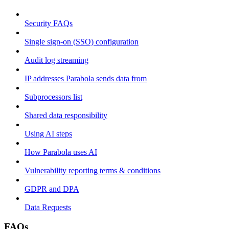
Security FAQs
Single sign-on (SSO) configuration
Audit log streaming
IP addresses Parabola sends data from
Subprocessors list
Shared data responsibility
Using AI steps
How Parabola uses AI
Vulnerability reporting terms & conditions
GDPR and DPA
Data Requests
FAQs