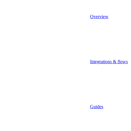
Overview
Integrations & flows
Guides