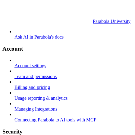
Parabola University
Ask AI in Parabola's docs
Account
Account settings
Team and permissions
Billing and pricing
Usage reporting & analytics
Managing Integrations
Connecting Parabola to AI tools with MCP
Security