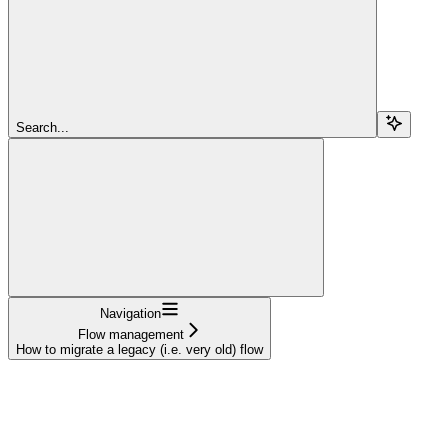
Search...
Navigation
Flow management
How to migrate a legacy (i.e. very old) flow