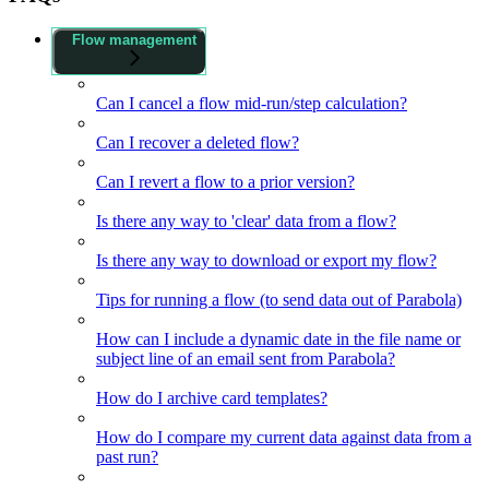
Flow management
Can I cancel a flow mid-run/step calculation?
Can I recover a deleted flow?
Can I revert a flow to a prior version?
Is there any way to 'clear' data from a flow?
Is there any way to download or export my flow?
Tips for running a flow (to send data out of Parabola)
How can I include a dynamic date in the file name or
subject line of an email sent from Parabola?
How do I archive card templates?
How do I compare my current data against data from a
past run?