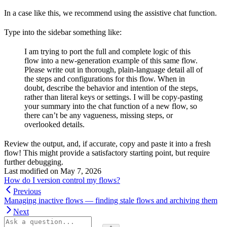
In a case like this, we recommend using the assistive chat function.
Type into the sidebar something like:
I am trying to port the full and complete logic of this
flow into a new-generation example of this same flow.
Please write out in thorough, plain-language detail all of
the steps and configurations for this flow. When in
doubt, describe the behavior and intention of the steps,
rather than literal keys or settings. I will be copy-pasting
your summary into the chat function of a new flow, so
there can’t be any vagueness, missing steps, or
overlooked details.
Review the output, and, if accurate, copy and paste it into a fresh
flow! This might provide a satisfactory starting point, but require
further debugging.
Last modified on
May 7, 2026
How do I version control my flows?
Previous
Managing inactive flows — finding stale flows and archiving them
Next