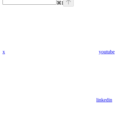
⌘
I
x
youtube
linkedin