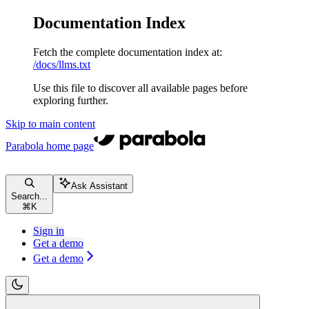
Documentation Index
Fetch the complete documentation index at:
/docs/llms.txt
Use this file to discover all available pages before
exploring further.
Skip to main content
Parabola
home page
Ask Assistant
Search...
⌘
K
Sign in
Get a demo
Get a demo