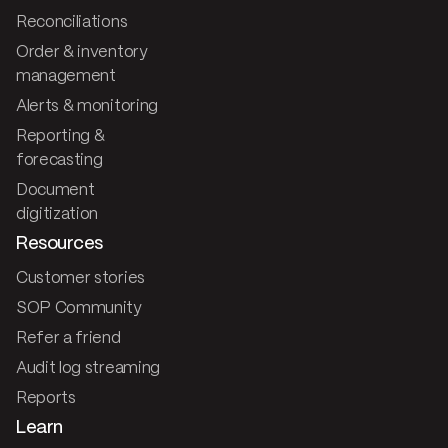
Reconciliations
Order & inventory
management
Alerts & monitoring
Reporting &
forecasting
Document
digitization
Resources
Customer stories
SOP Community
Refer a friend
Audit log streaming
Reports
Learn