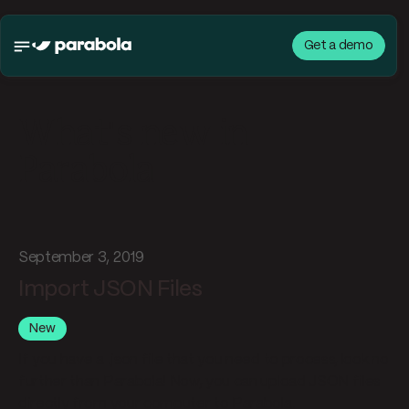
Get a demo
What's new in
Parabola
September 3, 2019
Import JSON Files
New
If you have a .json file that you need to process, look no
further than Parabola! Now, you can upload JSON files
directly from your computer to Parabola.