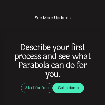
See More Updates
Describe your first
process and see what
Parabola can do for
you.
Start for free
Get a demo