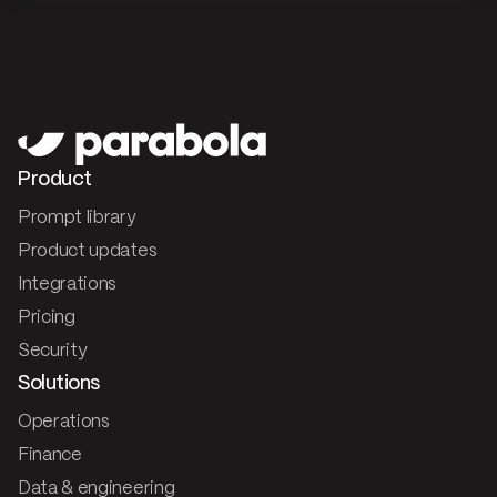
Product
Prompt library
Product updates
Integrations
Pricing
Security
Solutions
Operations
Finance
Data & engineering