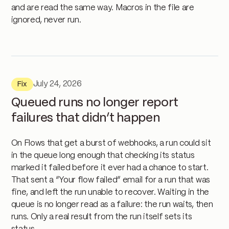
and are read the same way. Macros in the file are
ignored, never run.
July 24, 2026
Fix
Queued runs no longer report
failures that didn’t happen
On Flows that get a burst of webhooks, a run could sit
in the queue long enough that checking its status
marked it failed before it ever had a chance to start.
That sent a “Your flow failed” email for a run that was
fine, and left the run unable to recover. Waiting in the
queue is no longer read as a failure: the run waits, then
runs. Only a real result from the run itself sets its