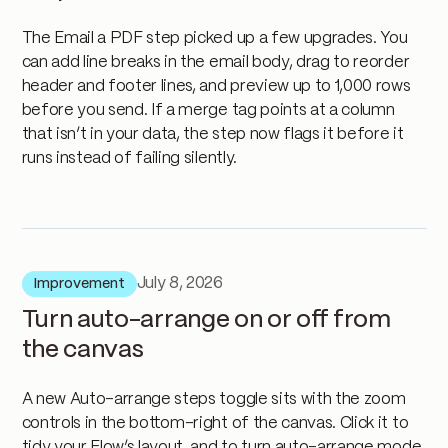
The Email a PDF step picked up a few upgrades. You
can add line breaks in the email body, drag to reorder
header and footer lines, and preview up to 1,000 rows
before you send. If a merge tag points at a column
that isn’t in your data, the step now flags it before it
runs instead of failing silently.
July 8, 2026
Improvement
Turn auto-arrange on or off from
the canvas
A new Auto-arrange steps toggle sits with the zoom
controls in the bottom-right of the canvas. Click it to
tidy your Flow’s layout, and to turn auto-arrange mode