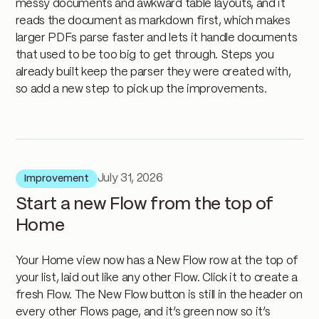
messy documents and awkward table layouts, and it
reads the document as markdown first, which makes
larger PDFs parse faster and lets it handle documents
that used to be too big to get through. Steps you
already built keep the parser they were created with,
so add a new step to pick up the improvements.
July 31, 2026
Improvement
Start a new Flow from the top of
Home
Your Home view now has a New Flow row at the top of
your list, laid out like any other Flow. Click it to create a
fresh Flow. The New Flow button is still in the header on
every other Flows page, and it’s green now so it’s