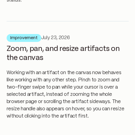
status.
July 23, 2026
Improvement
Zoom, pan, and resize artifacts on
the canvas
Working with an artifact on the canvas now behaves
like working with any other step. Pinch to zoom and
two-finger swipe to pan while your cursor is over a
selected artifact, instead of zooming the whole
browser page or scrolling the artifact sideways. The
resize handle also appears on hover, so you can resize
without clicking into the artifact first.