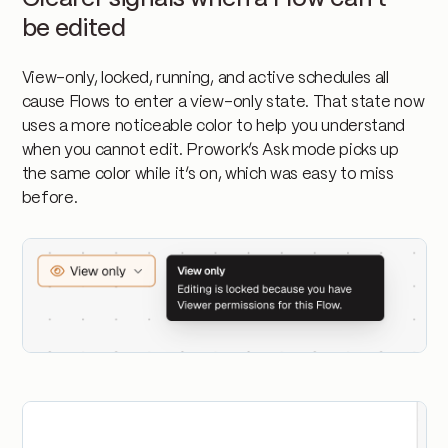
be edited
View-only, locked, running, and active schedules all
cause Flows to enter a view-only state. That state now
uses a more noticeable color to help you understand
when you cannot edit. Prowork’s Ask mode picks up
the same color while it’s on, which was easy to miss
before.