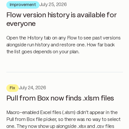
July 25, 2026
Improvement
Flow version history is available for
everyone
Open the History tab on any Flow to see past versions
alongside run history and restore one. How far back
the list goes depends on your plan.
July 24, 2026
Fix
Pull from Box now finds .xlsm files
Macro-enabled Excel files (.xlsm) didn’t appear in the
Pull from Box file picker, so there was no way to select
one. They now show up alongside .xlsx and .csv files