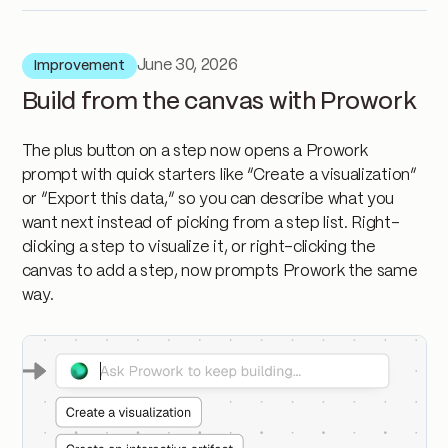
June 30, 2026
Improvement
Build from the canvas with Prowork
The plus button on a step now opens a Prowork
prompt with quick starters like “Create a visualization”
or “Export this data,” so you can describe what you
want next instead of picking from a step list. Right-
clicking a step to visualize it, or right-clicking the
canvas to add a step, now prompts Prowork the same
way.