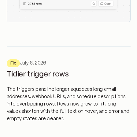
July 6, 2026
Fix
Tidier trigger rows
The triggers panel no longer squeezes long email
addresses, webhook URLs, and schedule descriptions
into overlapping rows. Rows now grow to fit, long
values shorten with the full text on hover, and error and
empty states are cleaner.