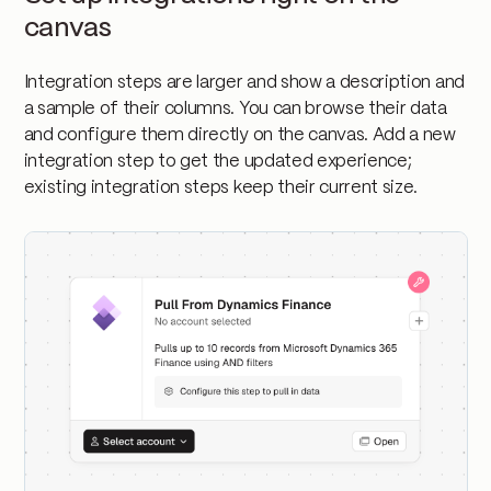
canvas
Integration steps are larger and show a description and
a sample of their columns. You can browse their data
and configure them directly on the canvas. Add a new
integration step to get the updated experience;
existing integration steps keep their current size.