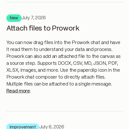
July 7, 2026
New
Attach files to Prowork
You can now drag files into the Prowork chat and have
it read them to understand your data and process.
Prowork can also add an attached file to the canvas as
a source step. Supports DOCX, CSV, MD, JSON, PDF,
XLSX, images, and more. Use the paperclip icon in the
Prowork chat composer to directly attach files.
Multiple files can be attached to a single message.
Read more
.
July 6, 2026
Improvement