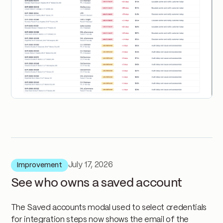
July 17, 2026
Improvement
See who owns a saved account
The Saved accounts modal used to select credentials
for integration steps now shows the email of the