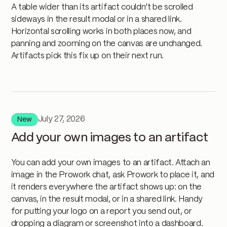
A table wider than its artifact couldn’t be scrolled
sideways in the result modal or in a shared link.
Horizontal scrolling works in both places now, and
panning and zooming on the canvas are unchanged.
Artifacts pick this fix up on their next run.
July 27, 2026
New
Add your own images to an artifact
You can add your own images to an artifact. Attach an
image in the Prowork chat, ask Prowork to place it, and
it renders everywhere the artifact shows up: on the
canvas, in the result modal, or in a shared link. Handy
for putting your logo on a report you send out, or
dropping a diagram or screenshot into a dashboard.