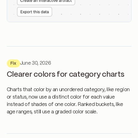
June 30, 2026
Fix
Clearer colors for category charts
Charts that color by an unordered category, like region
or status, now use a distinct color for each value
instead of shades of one color. Ranked buckets, like
age ranges, still use a graded color scale.