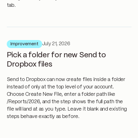
tab.
July 21, 2026
Improvement
Pick a folder for new Send to
Dropbox files
Send to Dropbox can now create files inside a folder
instead of only at the top level of your account.
Choose Create New File, enter a folder path like
/Reports/2026, and the step shows the full path the
file will land at as you type. Leave it blank and existing
steps behave exactly as before.