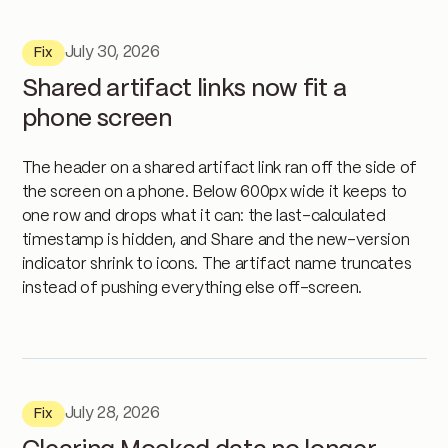
July 30, 2026
Fix
Shared artifact links now fit a
phone screen
The header on a shared artifact link ran off the side of
the screen on a phone. Below 600px wide it keeps to
one row and drops what it can: the last-calculated
timestamp is hidden, and Share and the new-version
indicator shrink to icons. The artifact name truncates
instead of pushing everything else off-screen.
July 28, 2026
Fix