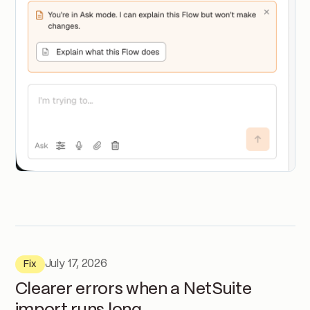
July 17, 2026
Fix
Clearer errors when a NetSuite