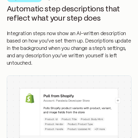
Automatic step descriptions that
reflect what your step does
Integration steps now show an AI-written description
based on how you’ve set them up. Descriptions update
in the background when you change a step’s settings,
and any description you’ve written yourself is left
untouched.