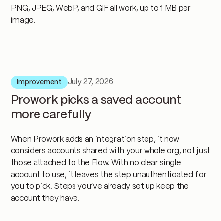
PNG, JPEG, WebP, and GIF all work, up to 1 MB per
image.
July 27, 2026
Improvement
Prowork picks a saved account
more carefully
When Prowork adds an integration step, it now
considers accounts shared with your whole org, not just
those attached to the Flow. With no clear single
account to use, it leaves the step unauthenticated for
you to pick. Steps you’ve already set up keep the
account they have.