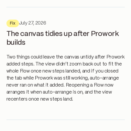
July 27, 2026
Fix
The canvas tidies up after Prowork
builds
Two things could leave the canvas untidy after Prowork
added steps. The view didn’t zoom back out to fit the
whole Flow once new steps landed, and if you closed
the tab while Prowork was still working, auto-arrange
never ran on what it added. Reopening a Flow now
arranges it when auto-arrange is on, and the view
recenters once new steps land.