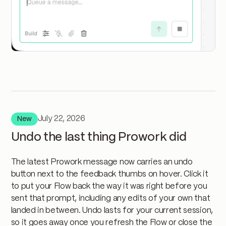
July 22, 2026
New
Undo the last thing Prowork did
The latest Prowork message now carries an undo
button next to the feedback thumbs on hover. Click it
to put your Flow back the way it was right before you
sent that prompt, including any edits of your own that
landed in between. Undo lasts for your current session,
so it goes away once you refresh the Flow or close the