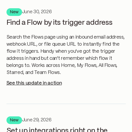
June 30, 2026
New
Find a Flow by its trigger address
Search the Flows page using an inbound email address,
webhook URL, or file queue URL to instantly find the
flow it triggers. Handy when you've got the trigger
address in hand but can't remember which flow it
belongs to. Works across Home, My Flows, All Flows,
Starred, and Team Flows.
See this update in action
June 29, 2026
New
Set up integrations right on the