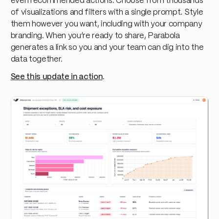
even recommended actions. Choose from thousands
of visualizations and filters with a single prompt. Style
them however you want, including with your company
branding. When you’re ready to share, Parabola
generates a link so you and your team can dig into the
data together.
See this update in action
.