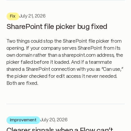
July 21, 2026
Fix
SharePoint file picker bug fixed
Two things could stop the SharePoint file picker from
opening. If your company serves SharePoint from its
own domain rather than a sharepoint.com address, the
picker failed before it loaded. And if a teammate
shared a SharePoint connection with you as “Can use,”
the picker checked for edit access it never needed.
Both are fixed.
July 20, 2026
Improvement
Clearer signals when a Flow can’t