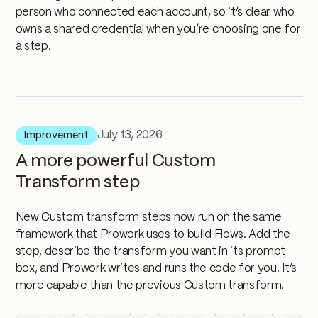
person who connected each account, so it’s clear who
owns a shared credential when you’re choosing one for
a step.
July 13, 2026
Improvement
A more powerful Custom
Transform step
New Custom transform steps now run on the same
framework that Prowork uses to build Flows. Add the
step, describe the transform you want in its prompt
box, and Prowork writes and runs the code for you. It’s
more capable than the previous Custom transform.