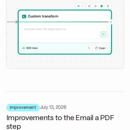
July 13, 2026
Improvement
Improvements to the Email a PDF
step