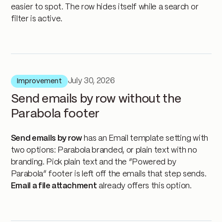
easier to spot. The row hides itself while a search or
filter is active.
July 30, 2026
Improvement
Send emails by row without the
Parabola footer
Send emails by row
has an Email template setting with
two options: Parabola branded, or plain text with no
branding. Pick plain text and the “Powered by
Parabola” footer is left off the emails that step sends.
Email a file attachment
already offers this option.