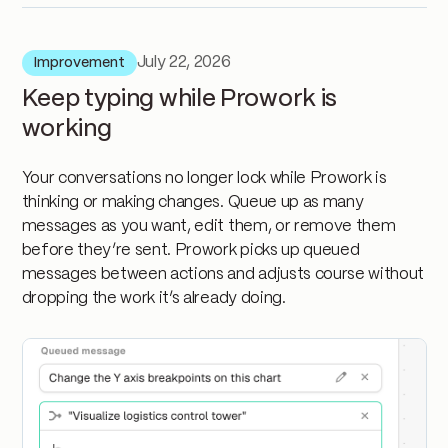
July 22, 2026
Improvement
Keep typing while Prowork is
working
Your conversations no longer lock while Prowork is
thinking or making changes. Queue up as many
messages as you want, edit them, or remove them
before they’re sent. Prowork picks up queued
messages between actions and adjusts course without
dropping the work it’s already doing.