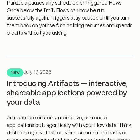
Parabola pauses any scheduled or triggered Flows.
Once below the limit, Flows can now be run
successfully again. Triggers stay paused until you turn
them back on yourself, so nothing resumes and spends
credits without you asking.
July 17, 2026
New
Introducing Artifacts — interactive,
shareable applications powered by
your data
Artifacts are custom, interactive, shareable
applications built agentically with your Flow data. Think
dashboards, pivot tables, visual summaries, charts, or