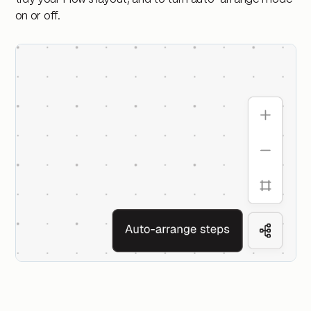
on or off.