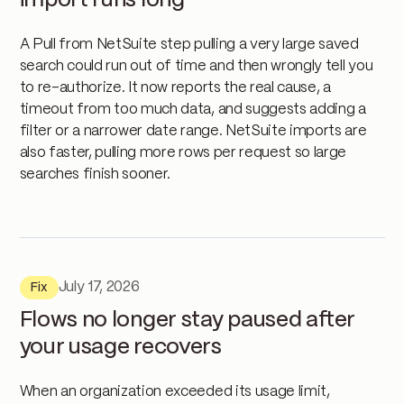
import runs long
A Pull from NetSuite step pulling a very large saved
search could run out of time and then wrongly tell you
to re-authorize. It now reports the real cause, a
timeout from too much data, and suggests adding a
filter or a narrower date range. NetSuite imports are
also faster, pulling more rows per request so large
searches finish sooner.
July 17, 2026
Fix
Flows no longer stay paused after
your usage recovers
When an organization exceeded its usage limit,