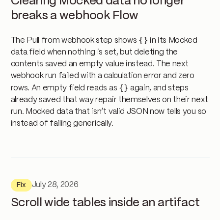
Clearing Mocked data no longer
breaks a webhook Flow
{}
The Pull from webhook step shows
in its Mocked
data field when nothing is set, but deleting the
contents saved an empty value instead. The next
webhook run failed with a calculation error and zero
{}
rows. An empty field reads as
again, and steps
already saved that way repair themselves on their next
run. Mocked data that isn’t valid JSON now tells you so
instead of failing generically.
July 28, 2026
Fix
Scroll wide tables inside an artifact