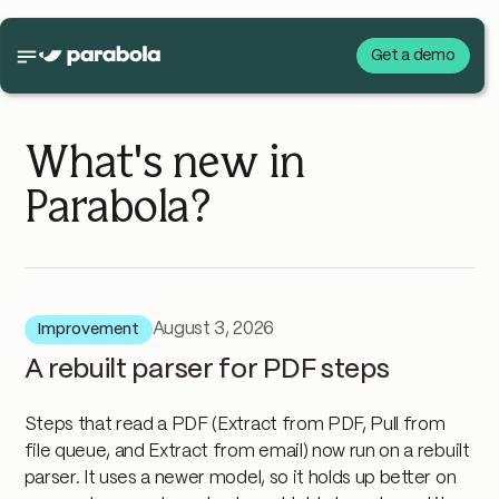
Get a demo
What's new in
Parabola?
August 3, 2026
Improvement
A rebuilt parser for PDF steps
Steps that read a PDF (Extract from PDF, Pull from
file queue, and Extract from email) now run on a rebuilt
parser. It uses a newer model, so it holds up better on