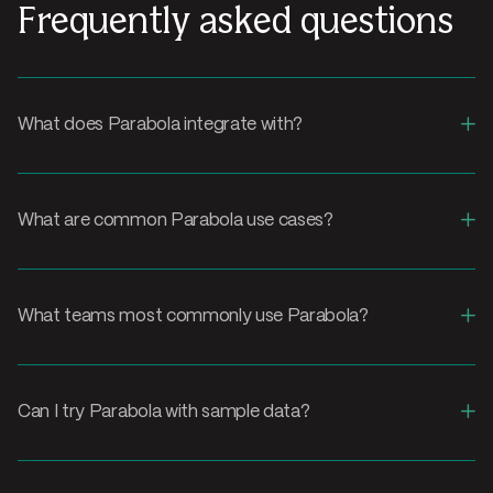
Frequently asked questions
+
What does Parabola integrate with?
+
What are common Parabola use cases?
+
What teams most commonly use Parabola?
+
Can I try Parabola with sample data?