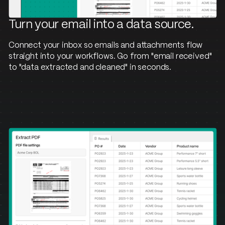
Turn your email into a data source.
Connect your inbox so emails and attachments flow
straight into your workflows. Go from "email received"
to "data extracted and cleaned" in seconds.