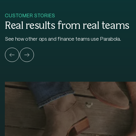
CUSTOMER STORIES
Real results from real teams
See how other ops and finance teams use Parabola.