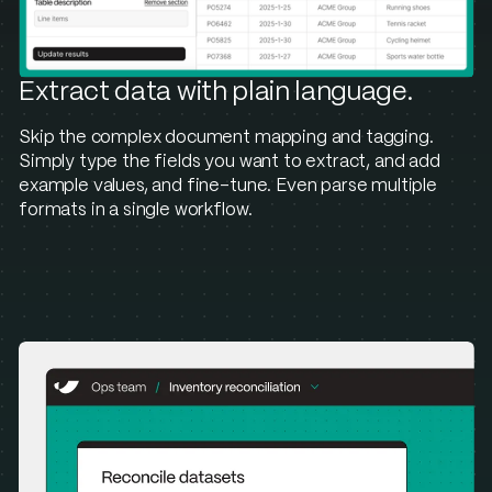
Extract data with plain language.
Skip the complex document mapping and tagging.
Simply type the fields you want to extract, and add
example values, and fine-tune. Even parse multiple
formats in a single workflow.