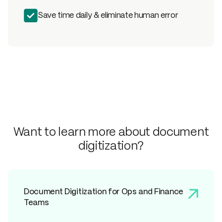
Save time daily & eliminate human error
Want to learn more about document
digitization?
Document Digitization for Ops and Finance
Teams