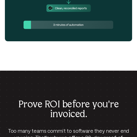
Prove ROI before
you're
invoiced.
Too many teams commit to software they never end