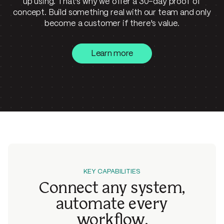
up using. That's why we offer a 30-day proof of
concept. Build something real with our team and only
become a customer if there's value.
Learn more
KEY CAPABILITIES
Connect any system,
automate
every
workflow.