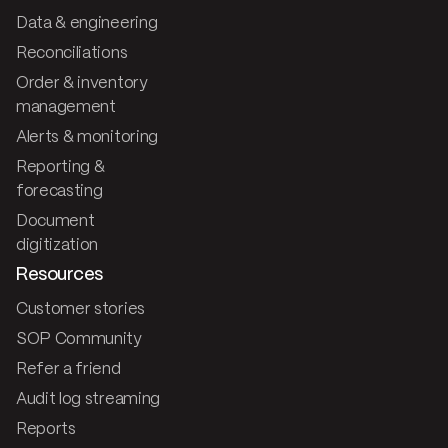
Data & engineering
Reconciliations
Order & inventory
management
Alerts & monitoring
Reporting &
forecasting
Document
digitization
Resources
Customer stories
SOP Community
Refer a friend
Audit log streaming
Reports