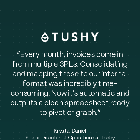
“Every month, invoices come in
from multiple 3PLs. Consolidating
and mapping these to our internal
format was incredibly time-
consuming. Now it’s automatic and
outputs a clean spreadsheet ready
to pivot or graph.”
Krystal Daniel
Senior Director of Operations at Tushy