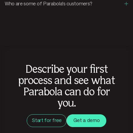
+
Who are some of Parabola's customers?
Describe your first
process and see what
Parabola can do for
you.
Start for free
Get a demo