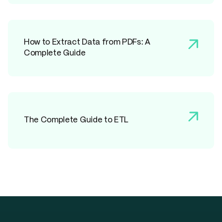
How to Extract Data from PDFs: A
Complete Guide
The Complete Guide to ETL