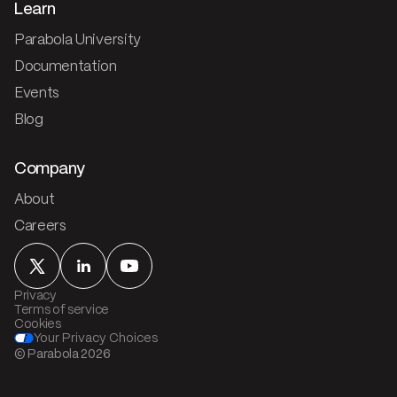
Learn
Parabola University
Documentation
Events
Blog
Company
About
Careers
Privacy
Terms of service
Cookies
Your Privacy Choices
© Parabola
2026