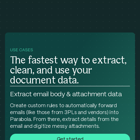
USE CASES
The fastest way to extract,
clean, and use your
document data.
Extract email body & attachment data
Create custom rules to automatically forward
emails (like those from 3PLs and vendors) into
Parabola. From there, extract details from the
email and digitize messy attachments.
Get started