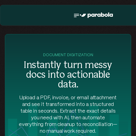
DOCUMENT DIGITIZATION
Instantly turn messy
docs into actionable
data.
Upload a PDF, invoice, or email attachment
and see it transformed into a structured
table in seconds. Extract the exact details
you need with AI, then automate
everything from cleanup to reconciliation—
no manual work required.