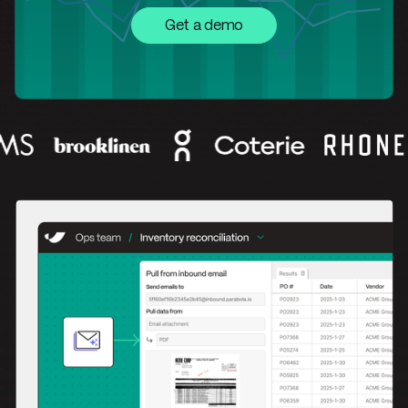
Get a demo