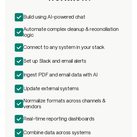
Build using AI-powered chat
Automate complex cleanup & reconciliation
logic
Connect to any system in your stack
Set up Slack and email alerts
Ingest PDF and email data with AI
Update external systems
Normalize formats across channels &
vendors
Real-time reporting dashboards
Combine data across systems