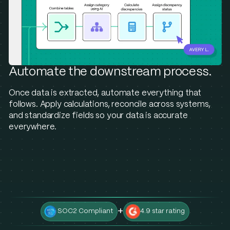
Automate the downstream process.
Once data is extracted, automate everything that
follows. Apply calculations, reconcile across systems,
and standardize fields so your data is accurate
everywhere.
+
SOC2 Compliant
4.9 star rating