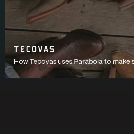
How Tecovas uses Parabola to make sur