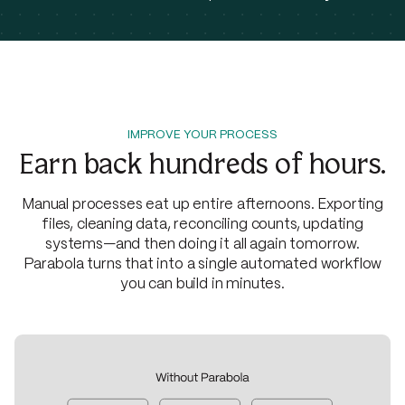
IMPROVE YOUR PROCESS
Earn back hundreds of hours.
Manual processes eat up entire afternoons. Exporting
files, cleaning data, reconciling counts, updating
systems—and then doing it all again tomorrow.
Parabola turns that into a single automated workflow
you can build in minutes.