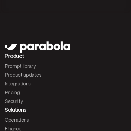
Product
Prompt library
Product updates
Integrations
Pricing
Security
Solutions
Operations
Finance