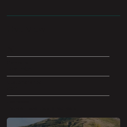
Overview
Company
Uber Freight
Customer since
2023
Use cases
Track & Trace Update Requests