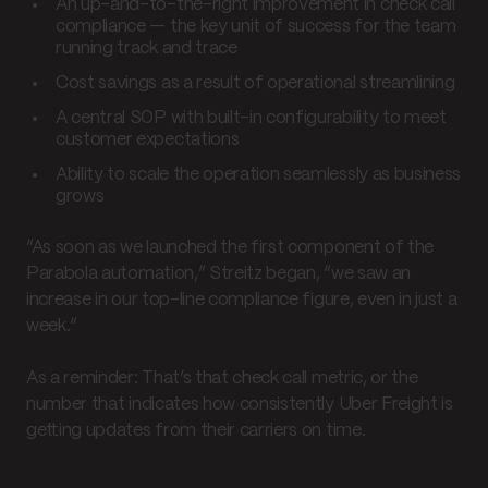
An up-and-to-the-right improvement in check call
compliance — the key unit of success for the team
running track and trace
Cost savings as a result of operational streamlining
A central SOP with built-in configurability to meet
customer expectations
Ability to scale the operation seamlessly as business
grows
“As soon as we launched the first component of the
Parabola automation,” Streitz began, “we saw an
increase in our top-line compliance figure, even in just a
week.”
As a reminder: That’s that check call metric, or the
number that indicates how consistently Uber Freight is
getting updates from their carriers on time.