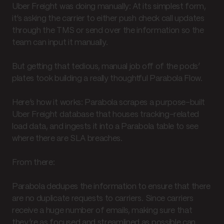
Uber Freight was doing manually: At its simplest form,
it’s asking the carrier to either push check call updates
through the TMS or send over the information so the
team can input it manually.
But getting that tedious, manual job off of the pods’
plates took building a really thoughtful Parabola Flow.
Here’s how it works: Parabola scrapes a purpose-built
Uber Freight database that houses tracking-related
load data, and ingests it into a Parabola table to see
where there are SLA breaches.
From there:
Parabola dedupes the information to ensure that there
are no duplicate requests to carriers. Since carriers
receive a huge number of emails, making sure that
they’re as focused and streamlined as possible can