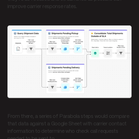
improve carrier response rates.
From there, a series of Parabola steps would compare
that data against a Google Sheet with carrier contact
information to determine who check call requests
needed to be sent to.