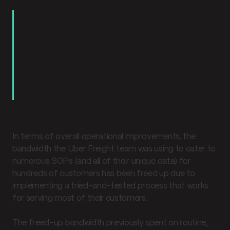
We’ve seen sustained levels
of high check call
compliance, it’s almost like
every week we hit a new
all time best,” Streitz said.
In terms of overall operational improvements, the
bandwidth the Uber Freight team was using to cater to
numerous SOPs (and all of their unique data) for
hundreds of customers has been freed up due to
implementing a tried-and-tested process that works
for serving most of their customers.
The freed-up bandwidth previously spent on routine,