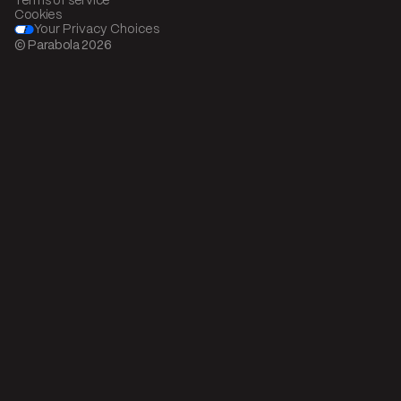
Terms of service
Cookies
Your Privacy Choices
© Parabola
2026