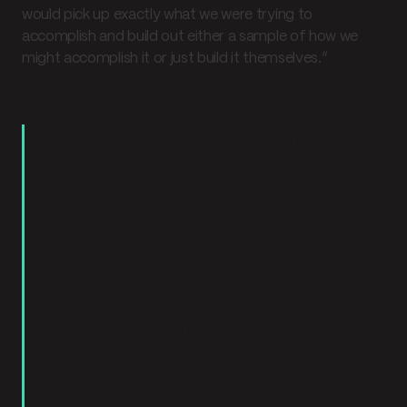
would pick up exactly what we were trying to
accomplish and build out either a sample of how we
might accomplish it or just build it themselves.”
I felt very, very confident
that the Parabola team
was building to my use
case and that whenever
we found something that
needed to be tweaked, we
could take it to them and
they would answer any
questions. 10/10