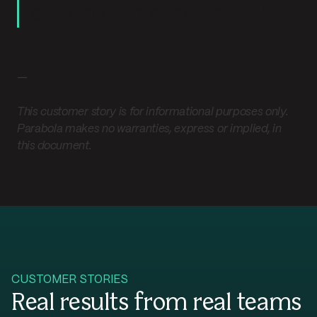
onboarding experience.”
—
This customer story is for informational purposes only.
Parabola makes no warranties, express or implied, in
this document.
CUSTOMER STORIES
Real results from real teams