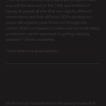
“How do we, in a more centralized and programmatic
way, pull the data out of the TMS, and instead of
having 30 people all with their own slightly different
excel macros and their different SOPs sending out
check call requests, push those out through one
system that’s configured to make sure we’re still taking
a customer-centric approach to getting shipping
updates?” Streitz wondered.
This is where Parabola came in.
The solution
A smarter way to manage
shipment data
Streitz set up Parabola to run the same process that