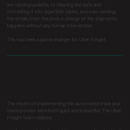
are missing updates, to cleaning the data and
formatting it into digestible tables, and even sending
the emails from the pods in charge of the shipments,
happens without any human intervention.
This has been a game changer for Uber Freight.
The results
Improving compliance and
operational efficiency
The results of implementing this automated track and
trace process were both quick and impactful. The Uber
Freight team realized: