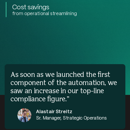
Cost savings
from operational streamlining
As soon as we launched the first
component of the automation, we
saw an increase in our top-line
compliance figure.”
Alastair Streitz
Sr. Manager, Strategic Operations