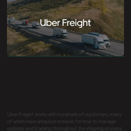
The problem
Managing hundreds of
unique shipping processes
manually
Uber Freight works with hundreds of customers, many
of which have unique processes for how to manage
updates and tracking throughout the shipping process.