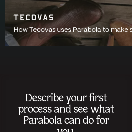
How Tecovas uses Parabola to make sur
Describe your first
process and see what
Parabola can do for