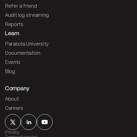
Refer a friend
Audit log streaming
Reports
Learn
Parabola University
Documentation
Events
Blog
Company
About
Careers
Privacy