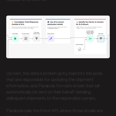
Up next, the data is broken up by load into the pods
that are responsible for updating the shipment
information, and Parabola formats emails that will
automatically be sent on their behalf detailing
delinquent shipments to the responsible carriers.
Parabola calls the Front API, where those emails are