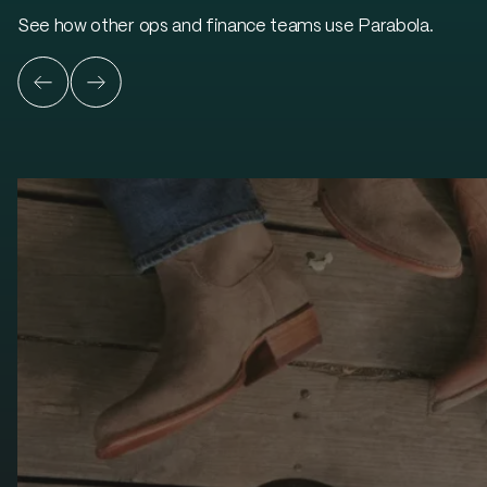
See how other ops and finance teams use Parabola.