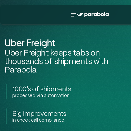
Uber Freight keeps tabs on
thousands of shipments with
Parabola
1000's of shipments
processed via automation
Big improvements
in check call compliance