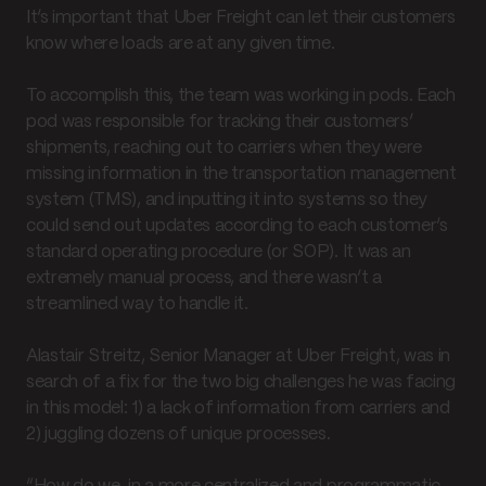
It’s important that Uber Freight can let their customers
know where loads are at any given time.
To accomplish this, the team was working in pods. Each
pod was responsible for tracking their customers’
shipments, reaching out to carriers when they were
missing information in the transportation management
system (TMS), and inputting it into systems so they
could send out updates according to each customer’s
standard operating procedure (or SOP). It was an
extremely manual process, and there wasn’t a
streamlined way to handle it.
Alastair Streitz, Senior Manager at Uber Freight, was in
search of a fix for the two big challenges he was facing
in this model: 1) a lack of information from carriers and
2) juggling dozens of unique processes.