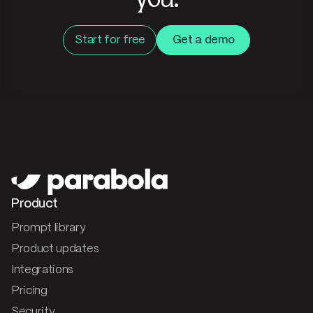
you.
Start for free
Get a demo
Product
Prompt library
Product updates
Integrations
Pricing
Security