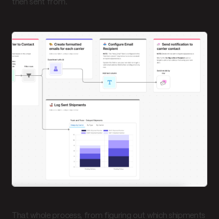
then sent from.
That whole process, from figuring out which shipments