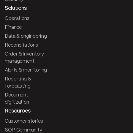
Solutions
Operations
Finance
Data & engineering
Reconciliations
Order & inventory
management
Alerts & monitoring
Reporting &
forecasting
Document
digitization
Resources
Customer stories
SOP Community