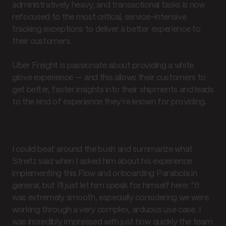
administratively heavy, and transactional tasks is now
refocused to the most critical, service-intensive
tracking exceptions to deliver a better experience to
their customers.
Uber Freight is passionate about providing a white
glove experience — and this allows their customers to
get better, faster insights into their shipments and leads
to the kind of experience they’re known for providing.
Working with Parabola
I could beat around the bush and summarize what
Streitz said when I asked him about his experience
implementing this Flow and onboarding Parabola in
general, but I’ll just let him speak for himself here: “It
was extremely smooth, especially considering we were
working through a very complex, arduous use case. I
was incredibly impressed with just how quickly the team