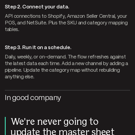
Step 2. Connect your data.
API connections to Shopify, Amazon Seller Central, your
POS, and NetSuite. Plus the SKU and category mapping
tables.
Step 3. Run it on a schedule.
Daily, weekly, or on-demand. The flow refreshes against
the latest data each time. Add a new channel by adding a
pipeline. Update the category map without rebuilding
anything else.
In good company
We're never going to
update the master sheet