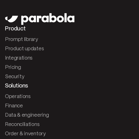
Product
Prompt library
Product updates
Integrations
Pricing
Security
Solutions
Operations
Finance
Data & engineering
Reconciliations
Order & inventory