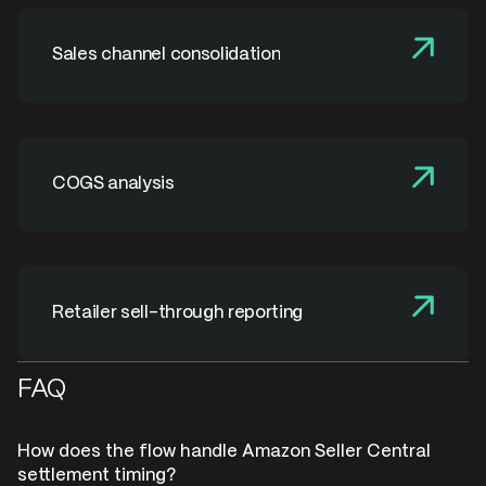
Sales channel consolidation
COGS analysis
Retailer sell-through reporting
FAQ
How does the flow handle Amazon Seller Central
settlement timing?