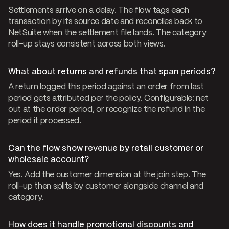
Settlements arrive on a delay. The flow tags each
transaction by its source date and reconciles back to
NetSuite when the settlement file lands. The category
roll-up stays consistent across both views.
What about returns and refunds that span periods?
A return logged this period against an order from last
period gets attributed per the policy. Configurable: net
out at the order period, or recognize the refund in the
period it processed.
Can the flow show revenue by retail customer or
wholesale account?
Yes. Add the customer dimension at the join step. The
roll-up then splits by customer alongside channel and
category.
How does it handle promotional discounts and