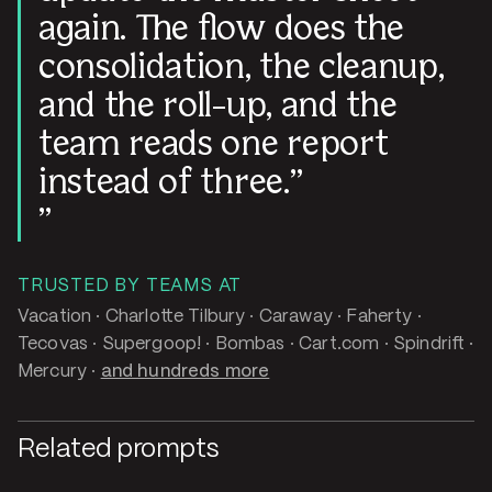
again. The flow does the
consolidation, the cleanup,
and the roll-up, and the
team reads one report
instead of three.
TRUSTED BY TEAMS AT
Vacation · Charlotte Tilbury · Caraway · Faherty ·
Tecovas · Supergoop! · Bombas · Cart.com · Spindrift ·
Mercury ·
and hundreds more
Related prompts