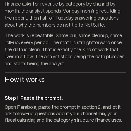
finance asks for revenue by category by channel by
month, the analyst spends Monday morning rebuilding
the report, then half of Tuesday answering questions
about why the numbers do not tie to NetSuite.
The work is repeatable. Same pull, same cleanup, same
roll-up, every period. The math is straightforward once
the data is clean. That is exactly the kind of work that
lives in a flow. The analyst stops being the data plumber
and starts being the analyst.
How it works
Step 1. Paste the prompt.
Open Parabola, paste the prompt in section 2, and let it
ask follow-up questions about your channel mix, your
fiscal calendar, and the category structure finance uses.