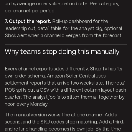
units, average order value, refund rate. Per category,
per channel, per period.
7. Output the report.
Roll-up dashboard for the
leadership cut, detail table for the analyst dig, optional
Slack alert when a channel diverges from the forecast.
Why teams stop doing this manually
Every channel exports sales differently. Shopify has its
own order schema. Amazon Seller Central uses
settlement reports that arrive two weeks late. The retail
POS spits out a CSV with a different column layout each
quarter. The analyst job is to stitch them all together by
noon every Monday.
The manual version works fine at one channel. Add a
second, and the SKU codes stop matching. Add a third,
and refund handling becomes its own job. By the time