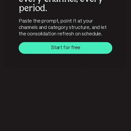
period.
Paste the prompt, point it at your
channels and category structure, and let
the consolidation refresh on schedule.
Start for free