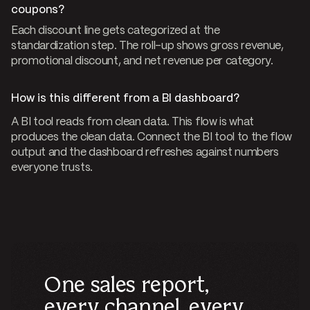
coupons?
Each discount line gets categorized at the
standardization step. The roll-up shows gross revenue,
promotional discount, and net revenue per category.
How is this different from a BI dashboard?
A BI tool reads from clean data. This flow is what
produces the clean data. Connect the BI tool to the flow
output and the dashboard refreshes against numbers
everyone trusts.
One sales report,
every channel, every