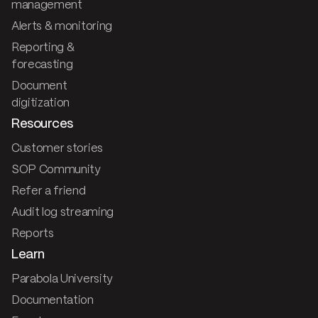
management
Alerts & monitoring
Reporting &
forecasting
Document
digitization
Resources
Customer stories
SOP Community
Refer a friend
Audit log streaming
Reports
Learn
Parabola University
Documentation