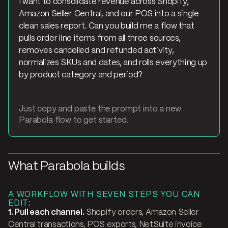
I want to consolidate revenue across Shopify,
Amazon Seller Central, and our POS into a single
clean sales report. Can you build me a flow that
pulls order line items from all three sources,
removes cancelled and refunded activity,
normalizes SKUs and dates, and rolls everything up
by product category and period?
Just copy and paste the prompt into a new
Parabola flow to get started.
What Parabola builds
A WORKFLOW WITH SEVEN STEPS YOU CAN
EDIT:
1. Pull each channel.
Shopify orders, Amazon Seller
Central transactions, POS exports, NetSuite invoice