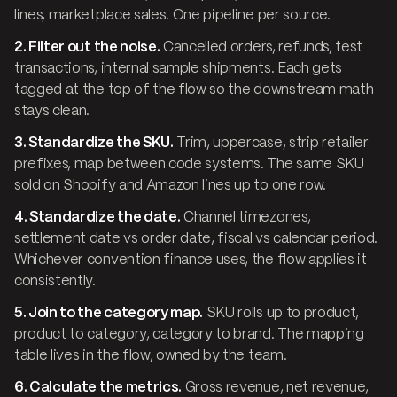
lines, marketplace sales. One pipeline per source.
2. Filter out the noise.
Cancelled orders, refunds, test
transactions, internal sample shipments. Each gets
tagged at the top of the flow so the downstream math
stays clean.
3. Standardize the SKU.
Trim, uppercase, strip retailer
prefixes, map between code systems. The same SKU
sold on Shopify and Amazon lines up to one row.
4. Standardize the date.
Channel timezones,
settlement date vs order date, fiscal vs calendar period.
Whichever convention finance uses, the flow applies it
consistently.
5. Join to the category map.
SKU rolls up to product,
product to category, category to brand. The mapping
table lives in the flow, owned by the team.
6. Calculate the metrics.
Gross revenue, net revenue,