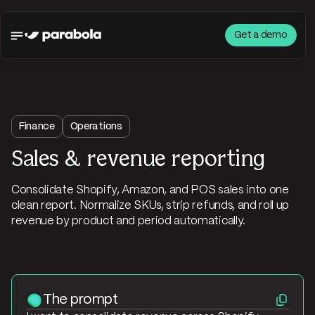
Get a demo
Finance
Operations
Sales & revenue reporting
Consolidate Shopify, Amazon, and POS sales into one
clean report. Normalize SKUs, strip refunds, and roll up
revenue by product and period automatically.
The prompt