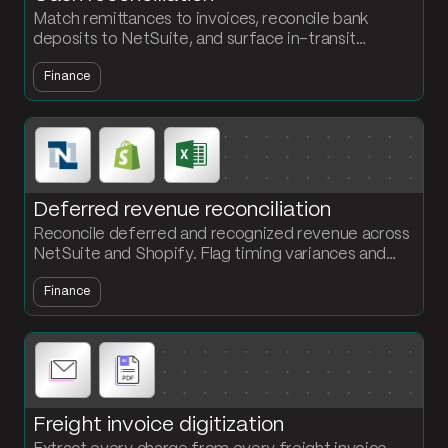
Match remittances to invoices, reconcile bank
deposits to NetSuite, and surface in-transit
transactions that never closed out. The accounting
Finance
team owns the flow, no engineering required.
Deferred revenue reconciliation
Reconcile deferred and recognized revenue across
NetSuite and Shopify. Flag timing variances and
output a GAAP-compliant deferred revenue
Finance
schedule every period.
Freight invoice digitization