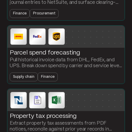
journal entries to NetSuite, and surface clearing-
account exceptions automatically. Accounting
Finance
Procurement
builds the flows, no engineering required.
Parcel spend forecasting
Pull historical invoice data from DHL, FedEx, and
UPS. Break down spend by carrier and service level
and project a forward-looking forecast every
Supply chain
Finance
period.
Property tax processing
Extract property tax assessments from PDF
notices, reconcile against prior year records in