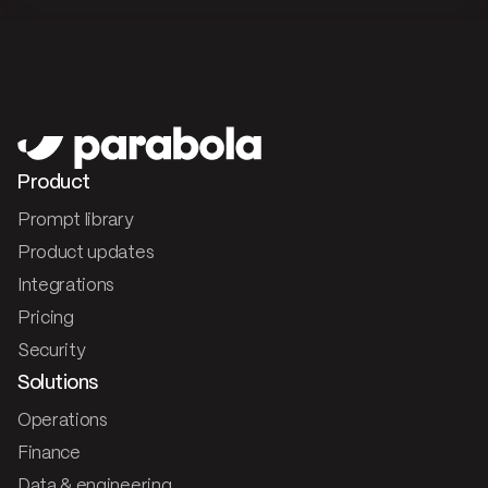
Product
Prompt library
Product updates
Integrations
Pricing
Security
Solutions
Operations
Finance
Data & engineering