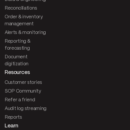
Reconciliations
Order & inventory
management
Alerts & monitoring
Reporting &
forecasting
Document
digitization
Resources
Customer stories
SOP Community
Refer a friend
Audit log streaming
Reports
Learn