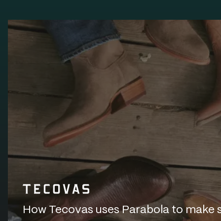
How Tecovas uses Parabola to make sur