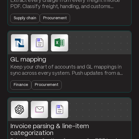
Extract every charge from every freight invoice
PDF. Classify freight, handling, and customs
automatically. Stop the per-invoice 30-minute
Supply chain
Procurement
parse.
GL mapping
Keep your chart of accounts and GL mappings in
sync across every system. Push updates from a
single reference table to NetSuite, your AP system,
Finance
Procurement
your reporting tool, and your BI stack.
Invoice parsing & line-item
categorization