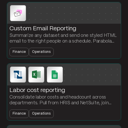
Custom Email Reporting
Summarize any dataset and send one styled HTML
email to the right people on a schedule. Parabola
handles the grouping, sort, and email formatting for
Finance
Operations
you.
Labor cost reporting
Consolidate labor costs and headcount across
departments. Pull from HRIS and NetSuite, join
against cost center mappings, and output a labor
Finance
Operations
report every period.