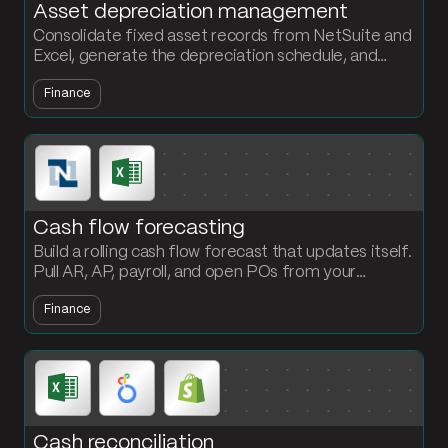
Asset depreciation management
Consolidate fixed asset records from NetSuite and
Excel, generate the depreciation schedule, and
output a JE-ready file every period. No more
Finance
spreadsheet rebuilds.
Cash flow forecasting
Build a rolling cash flow forecast that updates itself.
Pull AR, AP, payroll, and open POs from your
systems, project the position out 13 weeks, and
Finance
refresh every Monday.
Cash reconciliation