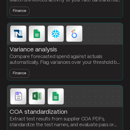
Match uninvoiced activity to your rate card and roll
up by carrier or vendor for month-end close.
Finance
Variance analysis
Compare forecasted spend against actuals
automatically. Flag variances over your threshold by
month and SKU so finance starts month-end with
Finance
answers, not a workbook.
COA standardization
Extract test results from supplier COA PDFs,
standardize the test names, and evaluate pass or