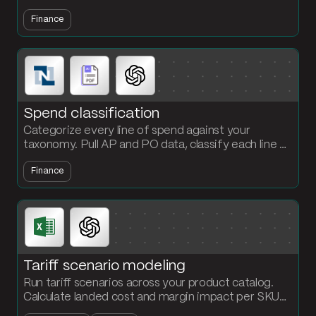
NetSuite, and generate the payment schedule and
Finance
accrual entry every cycle.
Spend classification
Categorize every line of spend against your
taxonomy. Pull AP and PO data, classify each line by
vendor and description, and surface exceptions for
Finance
finance review.
Tariff scenario modeling
Run tariff scenarios across your product catalog.
Calculate landed cost and margin impact per SKU
under multiple rate scenarios in one flow.