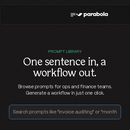
PROMPT LIBRARY
One sentence in,
a
workflow out
.
Browse prompts for ops and finance teams.
Generate a workflow in just one click.
Search prompts