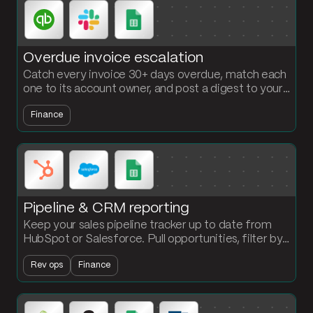
Overdue invoice escalation
Catch every invoice 30+ days overdue, match each
one to its account owner, and post a digest to your
AR Slack channel with the amount, the days late,
Finance
and the link. No more weekly AR export.
Pipeline & CRM reporting
Keep your sales pipeline tracker up to date from
HubSpot or Salesforce. Pull opportunities, filter by
stage, and push a clean summary to Google Sheets
Rev ops
Finance
every cycle.