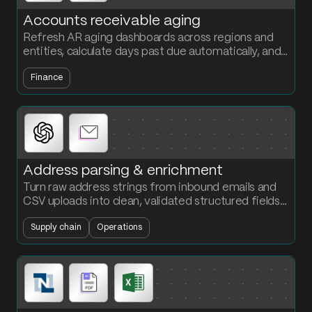
Accounts receivable aging
Refresh AR aging dashboards across regions and
entities, calculate days past due automatically, and
flag accounts that cross your credit insurance
Finance
threshold before they become write-offs.
Address parsing & enrichment
Turn raw address strings from inbound emails and
CSV uploads into clean, validated structured fields.
Standardize street, city, state, zip, and country in
Supply chain
Operations
one flow.