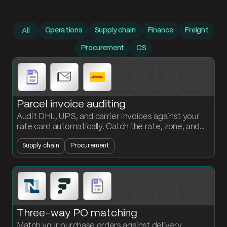
Prompt library
Operations
Supply chain
Finance
Freight
All
Procurement
CS
Parcel invoice auditing
Audit DHL, UPS, and carrier invoices against your
rate card automatically. Catch the rate, zone, and
weight overcharges before you pay them.
Supply chain
Procurement
Three-way PO matching
Match your purchase orders against delivery