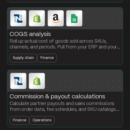
COGS analysis
Roll up actual cost of goods sold across SKUs,
channels, and periods. Pull from your ERP and your
operations data, allocate freight and duty, and
Supply chain
Finance
refresh the margin view daily.
Commission & payout calculations
Calculate partner payouts and sales commissions
from order data, fee schedules, and SKU catalogs.
Output a payout statement per partner every
Finance
Operations
cycle.