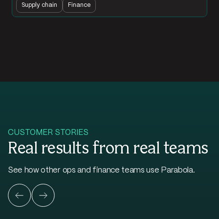
Supply chain
Finance
CUSTOMER STORIES
Real results from real teams
See how other ops and finance teams use Parabola.