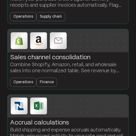
receipts and supplier invoices automatically. Flag
every quantity discrepancy at the PO and SKU
Operations
Supply chain
level.
Sales channel consolidation
Combine Shopify, Amazon, retail, and wholesale
sales into one normalized table. See revenue by
month and channel without rebuilding the report
Operations
Finance
every cycle.
Accrual calculations
Build shipping and expense accruals automatically.