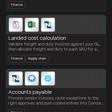
fail automatically. Stop chasing QA inboxes for
Finance
compliance data.
Landed cost calculation
Validate freight and duty invoices against your GL,
then allocate freight and duty to each SKU for a
per-unit landed cost the finance team can defend.
Finance
Supply chain
Accounts payable
Process vendor invoices, route exceptions to the
right approver, and push coded entries into Concur,
Bill.com, or NetSuite. The AP team owns the