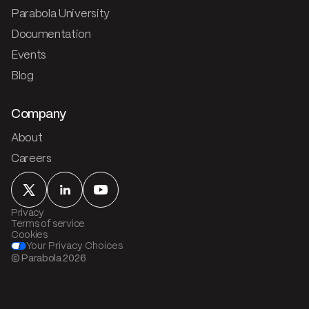
Parabola University
Documentation
Events
Blog
Company
About
Careers
Privacy
Terms of service
Cookies
Your Privacy Choices
© Parabola
2026