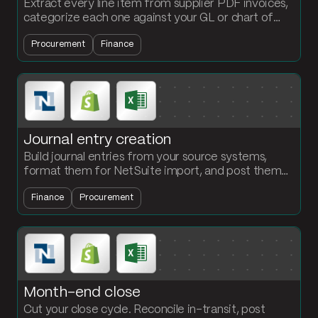
Extract every line item from supplier PDF invoices,
categorize each one against your GL or chart of
accounts, and push the coded entry into your AP
Procurement
Finance
system.
Journal entry creation
Build journal entries from your source systems,
format them for NetSuite import, and post them
on a schedule. Stop reformatting JE files by hand
Finance
Procurement
every close.
Month-end close
Cut your close cycle. Reconcile in-transit, post