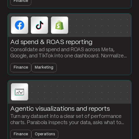
Finance
workflow, no engineering required.
Ad spend & ROAS reporting
Consolidate ad spend and ROAS across Meta,
Google, and TikTok into one dashboard. Normalize
channel data and calculate ROAS by campaign
Finance
Marketing
every cycle.
Agentic visualizations and reports
Turn any dataset into a clear set of performance
charts. Parabola inspects your data, asks what to
visualize, and builds the chart steps with your brand
Finance
Operations
colors.