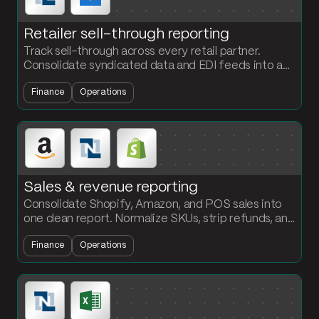
Retailer sell-through reporting
Track sell-through across every retail partner.
Consolidate syndicated data and EDI feeds into a
weekly report with base vs incremental and year-
Finance
Operations
over-year comparisons.
Sales & revenue reporting
Consolidate Shopify, Amazon, and POS sales into
one clean report. Normalize SKUs, strip refunds, and
roll up revenue by product and period automatically.
Finance
Operations