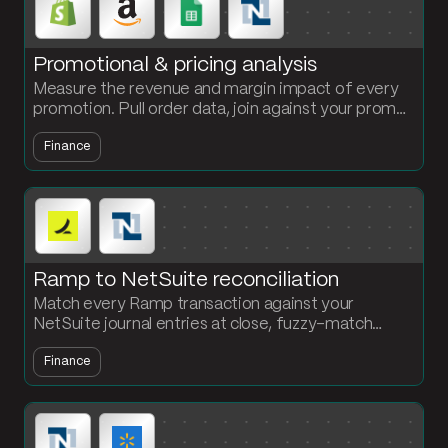
Promotional & pricing analysis
Measure the revenue and margin impact of every
promotion. Pull order data, join against your promo
calendar and cost data, and compare promo vs
Finance
non-promo performance.
Ramp to NetSuite reconciliation
Match every Ramp transaction against your
NetSuite journal entries at close, fuzzy-match
merchant names, and get a clean exceptions report.
Finance
No more line-by-line CSV review.