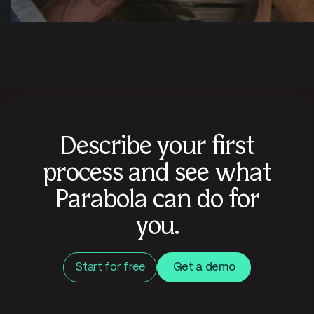
Describe your first
process and see what
Parabola can do for
you.
Start for free
Get a demo