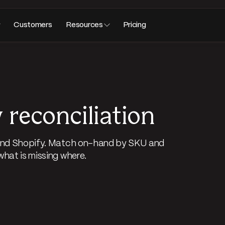
Customers
Resources
Pricing
 reconciliation
, and Shopify. Match on-hand by SKU and
what is missing where.