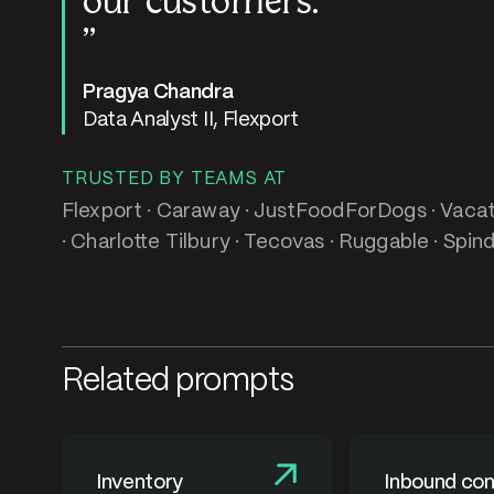
our customers.
Pragya Chandra
Data Analyst II, Flexport
TRUSTED BY TEAMS AT
Flexport · Caraway · JustFoodForDogs · Vacati
· Charlotte Tilbury · Tecovas · Ruggable · Spind
Related prompts
Inventory
Inbound con