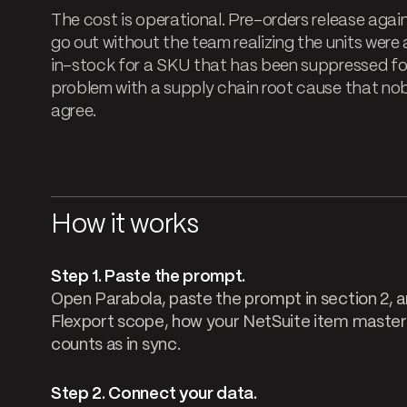
The cost is operational. Pre-orders release again
go out without the team realizing the units wer
in-stock for a SKU that has been suppressed for
problem with a supply chain root cause that n
agree.
How it works
Step 1. Paste the prompt.
Open Parabola, paste the prompt in section 2, an
Flexport scope, how your NetSuite item master 
counts as in sync.
Step 2. Connect your data.