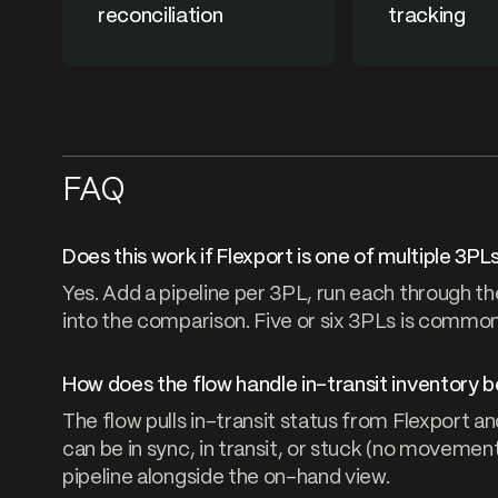
reconciliation
tracking
FAQ
Does this work if Flexport is one of multiple 3PL
Yes. Add a pipeline per 3PL, run each through th
into the comparison. Five or six 3PLs is common
How does the flow handle in-transit inventory b
The flow pulls in-transit status from Flexport an
can be in sync, in transit, or stuck (no movement
pipeline alongside the on-hand view.