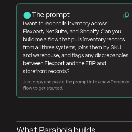
The prompt
I want to reconcile inventory across
Flexport, NetSuite, and Shopify. Can you
build me a flow that pulls inventory records
from all three systems, joins them by SKU
and warehouse, and flags any discrepancies
between Flexport and the ERP and
storefront records?
Just copy and paste the prompt into a new Parabola
flow to get started.
What Parabola builds