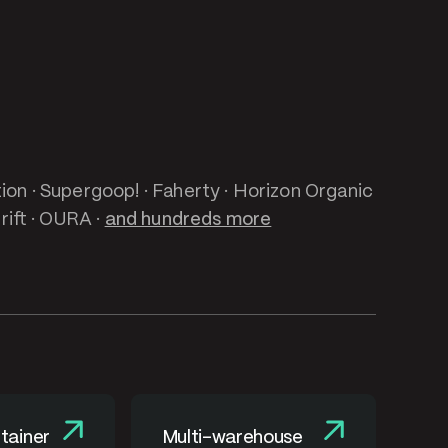
on · Supergoop! · Faherty · Horizon Organic
rift · OURA ·
and hundreds more
tainer
Multi-warehouse