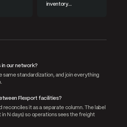
inventory
consolidation
s in our network?
e same standardization, and join everything
.
etween Flexport facilities?
d reconciles it as a separate column. The label
 in N days) so operations sees the freight