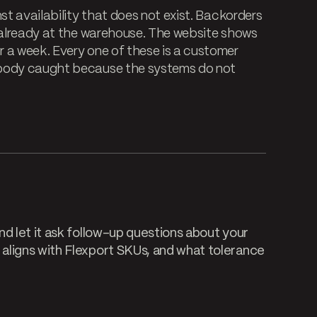
st availability that does not exist. Backorders
e already at the warehouse. The website shows
 a week. Every one of these is a customer
obody caught because the systems do not
d let it ask follow-up questions about your
aligns with Flexport SKUs, and what tolerance