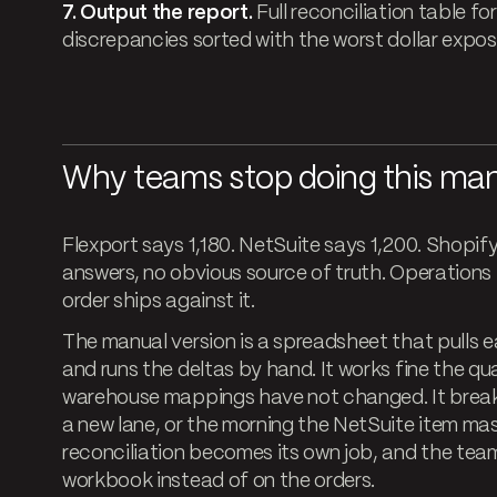
7. Output the report.
Full reconciliation table for
discrepancies sorted with the worst dollar exposu
Why teams stop doing this man
Flexport says 1,180. NetSuite says 1,200. Shopif
answers, no obvious source of truth. Operations
order ships against it.
The manual version is a spreadsheet that pulls 
and runs the deltas by hand. It works fine the q
warehouse mappings have not changed. It break
a new lane, or the morning the NetSuite item mas
reconciliation becomes its own job, and the tea
workbook instead of on the orders.