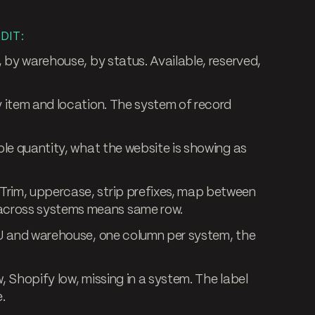
DIT:
 by warehouse, by status. Available, reserved,
 item and location. The system of record
le quantity, what the website is showing as
Trim, uppercase, strip prefixes, map between
cross systems means same row.
 and warehouse, one column per system, the
, Shopify low, missing in a system. The label
.