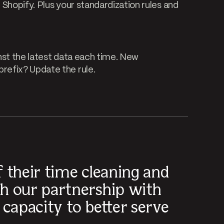
Shopify. Plus your standardization rules and
nst the latest data each time. New
refix? Update the rule.
 their time cleaning and
h our partnership with
capacity to better serve