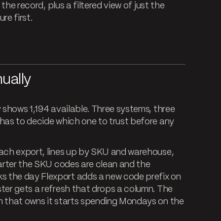
 the record, plus a filtered view of just the
re first.
ually
y shows 1,194 available. Three systems, three
 has to decide which one to trust before any
each export, lines up by SKU and warehouse,
uarter the SKU codes are clean and the
s the day Flexport adds a new code prefix on
ter gets a refresh that drops a column. The
m that owns it starts spending Mondays on the