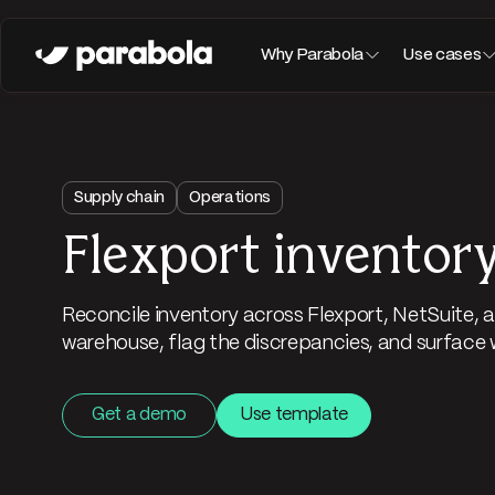
Why Parabola
Use cases
Supply chain
Operations
Flexport inventory
Reconcile inventory across Flexport, NetSuite
warehouse, flag the discrepancies, and surface 
Get a demo
Use template