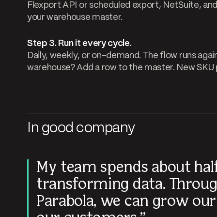
Flexport API or scheduled export, NetSuite, and 
your warehouse master.
Step 3. Run it every cycle.
Daily, weekly, or on-demand. The flow runs agai
warehouse? Add a row to the master. New SKU p
In good company
My team spends about half
transforming data. Throug
Parabola, we can grow our 