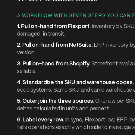
A WORKFLOW WITH SEVEN STEPS YOU CAN E
1. Pull on-hand from Flexport.
Inventory by SKU,
damaged, in transit.
2. Pull on-hand from NetSuite.
ERP inventory by
version.
3. Pull on-hand from Shopify.
Storefront availab
sellable.
4. Standardize the SKU and warehouse codes.
code systems. Same SKU and same warehouse a
5. Outer join the three sources.
One row per SKU
deltas calculated in units and percent.
6. Label every row.
In sync, Flexport low, ERP low
tells operations exactly which side to investigate