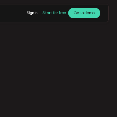
Sign in
Start for free
Get a demo