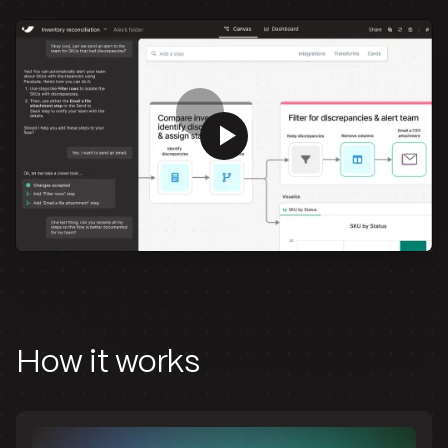
How it works