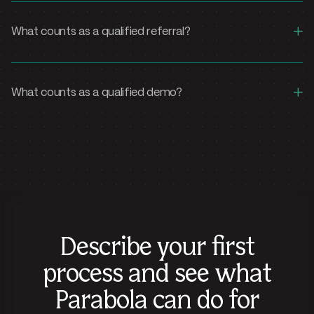
+
What counts as a qualified referral?
+
What counts as a qualified demo?
Describe your first
process and see what
Parabola can do for