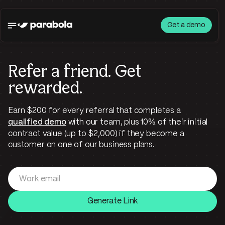
Get a demo
Refer a friend.
Get
rewarded.
Earn $200 for every referral that completes a
qualified demo
with our team, plus 10% of their initial
contract value (up to $2,000) if they become a
customer on one of our business plans.
Generate Link