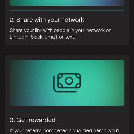
2. Share with your network
Share your link with people in your network on
LinkedIn, Slack, email, or text.
3. Get rewarded
If your referral completes a qualified demo, you'll