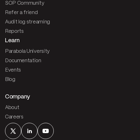
SOP Community
Refer a friend
Audit log streaming
Reports
Learn
Parabola University
Documentation
Events
Blog
Company
About
Careers