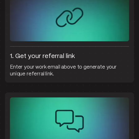
1. Get your referral link
Enter your work email above to generate your
unique referral link.