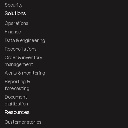
Security
Solutions
Operations
Finance
Data & engineering
Reconciliations
Order & inventory
management
Alerts & monitoring
Reporting &
forecasting
Document
digitization
Resources
Customer stories