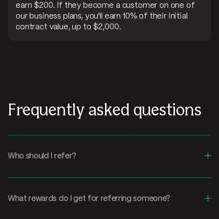
earn $200. If they become a customer on one of
our business plans, you'll earn 10% of their initial
contract value, up to $2,000.
Frequently asked questions
+
Who should I refer?
+
What rewards do I get for referring someone?