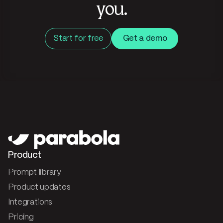
you.
Start for free
Get a demo
Product
Prompt library
Product updates
Integrations
Pricing