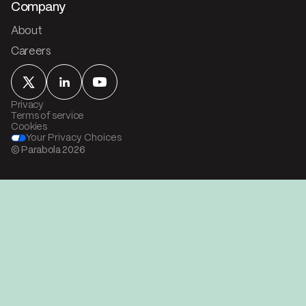
Company
About
Careers
Privacy
Terms of service
Cookies
Your Privacy Choices
© Parabola
2026