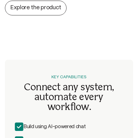
slowed down by interrupt asks, everyone moves faster.
Explore the product
KEY CAPABILITIES
Connect any system,
automate
every
workflow.
Build using AI-powered chat