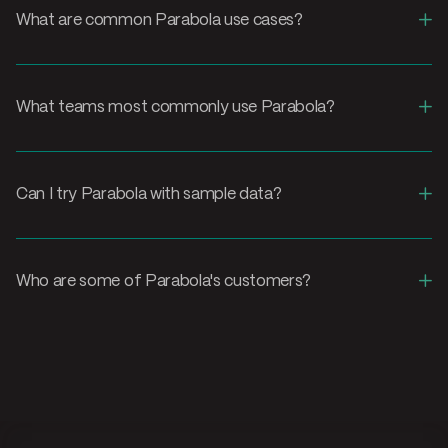
+
What are common Parabola use cases?
+
What teams most commonly use Parabola?
+
Can I try Parabola with sample data?
+
Who are some of Parabola's customers?