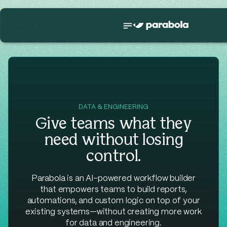
DATA & ENGINEERING
Give teams what they
need without losing
control.
Parabola is an AI-powered workflow builder
that empowers teams to build reports,
automations, and custom logic on top of your
existing systems—without creating more work
for data and engineering.