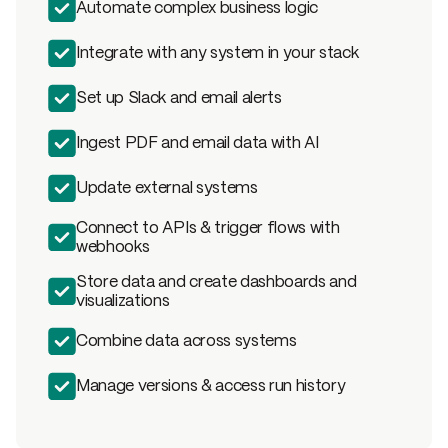
Automate complex business logic
Integrate with any system in your stack
Set up Slack and email alerts
Ingest PDF and email data with AI
Update external systems
Connect to APIs & trigger flows with
webhooks
Store data and create dashboards and
visualizations
Combine data across systems
Manage versions & access run history