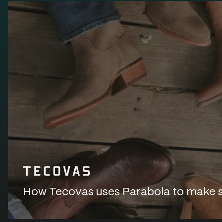
How Tecovas uses Parabola to make sur