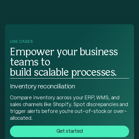
USE CASES
Empower your business
teams to
build scalable processes.
Inventory reconciliation
Compare inventory across your ERP, WMS, and
sales channels like Shopify. Spot discrepancies and
trigger alerts before you're out-of-stock or over-
allocated.
Get started
Parse PDF invoices from carriers, compare