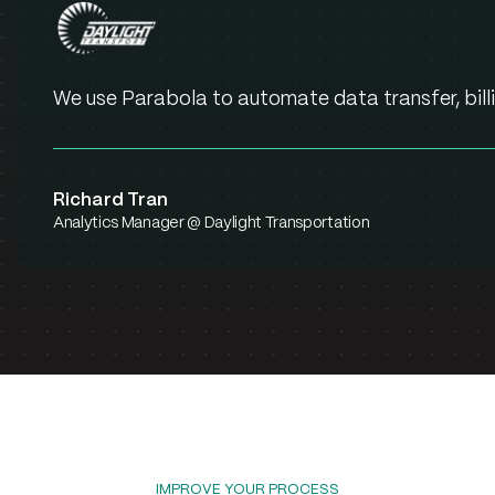
We use Parabola to automate data transfer, billi
Richard Tran
Analytics Manager @ Daylight Transportation
IMPROVE YOUR PROCESS