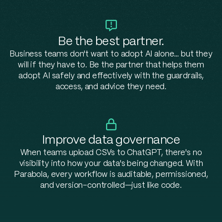
Be the best partner.
Business teams don't want to adopt AI alone… but they
will if they have to. Be the partner that helps them
adopt AI safely and effectively with the guardrails,
access, and advice they need.
Improve data governance
When teams upload CSVs to ChatGPT, there's no
visibility into how your data's being changed. With
Parabola, every workflow is auditable, permissioned,
and version-controlled—just l
ike code.