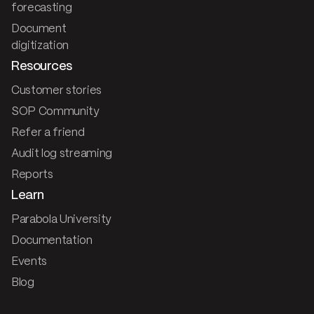
forecasting
Document
digitization
Resources
Customer stories
SOP Community
Refer a friend
Audit log streaming
Reports
Learn
Parabola University
Documentation
Events
Blog