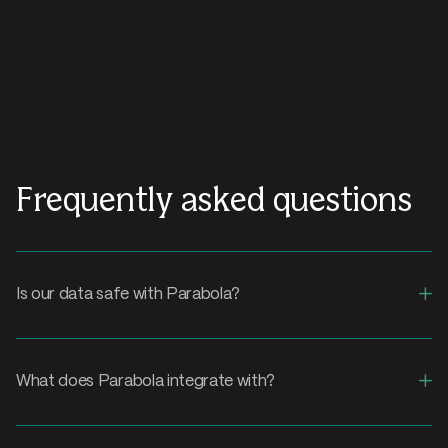
Frequently asked questions
+
Is our data safe with Parabola?
+
What does Parabola integrate with?