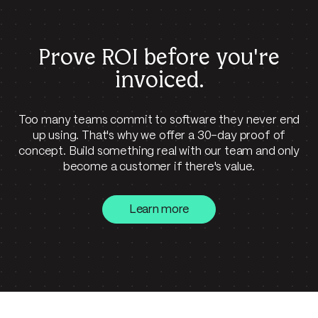
Prove ROI before
you're
invoiced.
Too many teams commit to software they never end
up using. That's why we offer a 30-day proof of
concept. Build something real with our team and only
become a customer if there's value.
Learn more