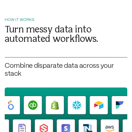
HOW IT WORKS
Turn messy data into
automated workflows.
Combine disparate data across your
stack