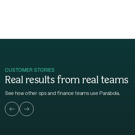
CUSTOMER STORIES
Real results from real teams
See how other ops and finance teams use Parabola.