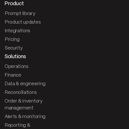
Product
Prompt library
Product updates
Integrations
Pricing
Security
Solutions
Operations
Finance
Data & engineering
Reconciliations
Order & inventory
management
Alerts & monitoring
Reporting &