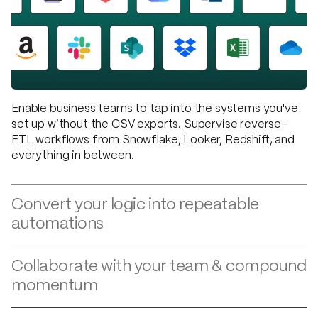
Enable business teams to tap into the systems you've
set up without the CSV exports. Supervise reverse-
ETL workflows from Snowflake, Looker, Redshift, and
everything in between.
Convert your logic into repeatable
automations
Custom, one-off logic that changes every other week
isn't meant for code. Capture your business logic in
flexible workflows and apply updates in seconds when
Collaborate with your team & compound
requirements change.
momentum
When operations and finance teams can set up
automations independently and tech teams aren't