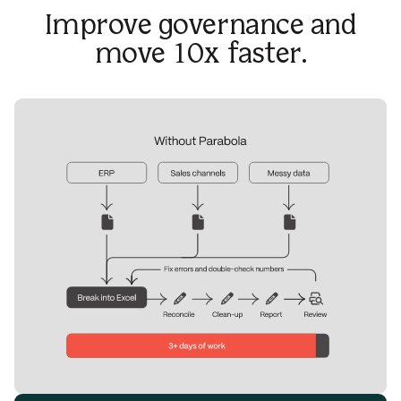
Improve governance and
move 10x faster.