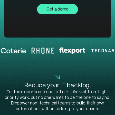
Get a demo
Reduce your IT backlog.
Custom reports and one-off asks distract from high-
priority work, but no one wants to be the one to say no.
Empower non-technical teams to build their own
automations without adding to your queue.