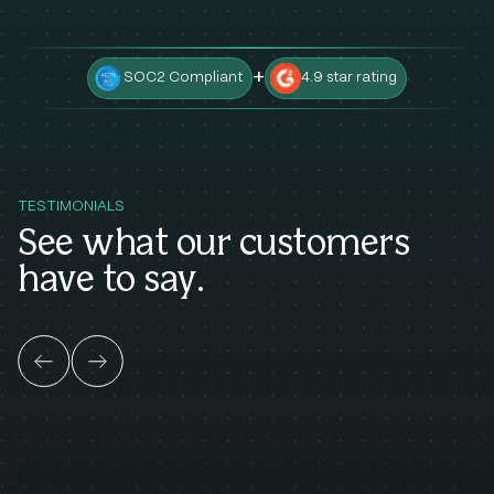
+
SOC2 Compliant
4.9 star rating
TESTIMONIALS
See what our customers
have to say.