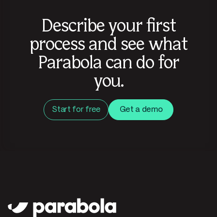
Describe your first
process and see what
Parabola can do for
you.
Start for free
Get a demo