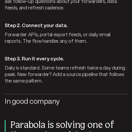
ask follow-up questions about your forwarders, data
feeds, and refresh cadence.
Step 2. Connect your data.
Forwarder APIs, portal export feeds, or daily email
reports. The flow handles any of them.
Step 3. Run it every cycle.
Daily is standard. Some teams refresh twice a day during
peak. New forwarder? Add a source pipeline that follows
the same pattern.
In good company
Parabola is solving one of