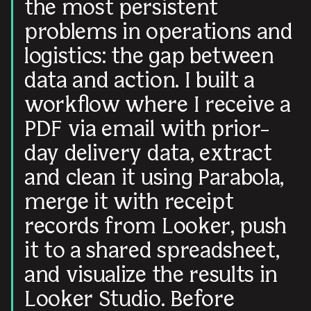
the most persistent
problems in operations and
logistics: the gap between
data and action. I built a
workflow where I receive a
PDF via email with prior-
day delivery data, extract
and clean it using Parabola,
merge it with receipt
records from Looker, push
it to a shared spreadsheet,
and visualize the results in
Looker Studio. Before