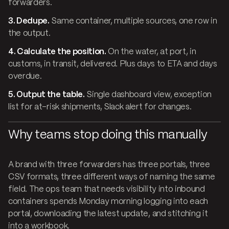
forwarders.
3. Dedupe.
Same container, multiple sources, one row in
the output.
4. Calculate the position.
On the water, at port, in
customs, in transit, delivered. Plus days to ETA and days
overdue.
5. Output the table.
Single dashboard view, exception
list for at-risk shipments, Slack alert for changes.
Why teams stop doing this manually
A brand with three forwarders has three portals, three
CSV formats, three different ways of naming the same
field. The ops team that needs visibility into inbound
containers spends Monday morning logging into each
portal, downloading the latest update, and stitching it
into a workbook.