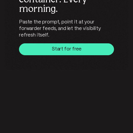
morning.
Paste the prompt, point it at your
forwarder feeds, and let the visibility
refresh itself.
Start for free