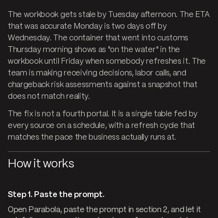
The workbook gets stale by Tuesday afternoon. The ETA
that was accurate Monday is two days off by
Wednesday. The container that went into customs
Thursday morning shows as "on the water" in the
workbook until Friday when somebody refreshes it. The
team is making receiving decisions, labor calls, and
chargeback risk assessments against a snapshot that
does not match reality.
The fix is not a fourth portal. It is a single table fed by
every source on a schedule, with a refresh cycle that
matches the pace the business actually runs at.
How it works
Step 1. Paste the prompt.
Open Parabola, paste the prompt in section 2, and let it