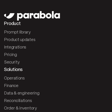
Product
Prompt library
Product updates
Integrations
Pricing
Security
Solutions
Operations
Finance
Data & engineering
Reconciliations
Order & inventory