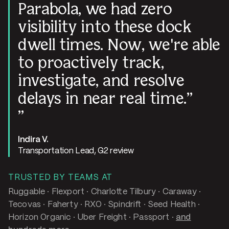
Parabola, we had zero
visibility into these dock
dwell times. Now, we're able
to proactively track,
investigate, and resolve
delays in near real time.
Indira V.
Transportation Lead, G2 review
TRUSTED BY TEAMS AT
Ruggable · Flexport · Charlotte Tilbury · Caraway ·
Tecovas · Faherty · RXO · Spindrift · Seed Health ·
Horizon Organic · Uber Freight · Passport ·
and