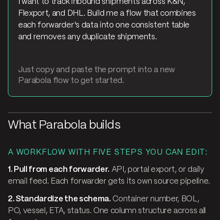
I want to track inbound shipments across K&N,
Flexport, and DHL. Build me a flow that combines
each forwarder's data into one consistent table
and removes any duplicate shipments.
Just copy and paste the prompt into a new
Parabola flow to get started.
What Parabola builds
A WORKFLOW WITH FIVE STEPS YOU CAN EDIT:
1. Pull from each forwarder.
API, portal export, or daily
email feed. Each forwarder gets its own source pipeline.
2. Standardize the schema.
Container number, BOL,
PO, vessel, ETA, status. One column structure across all