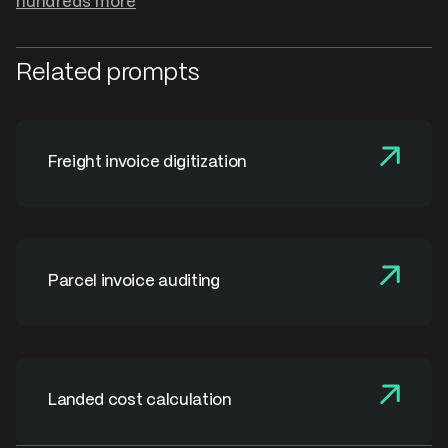
hundreds more
Related prompts
Freight invoice digitization
Parcel invoice auditing
Landed cost calculation