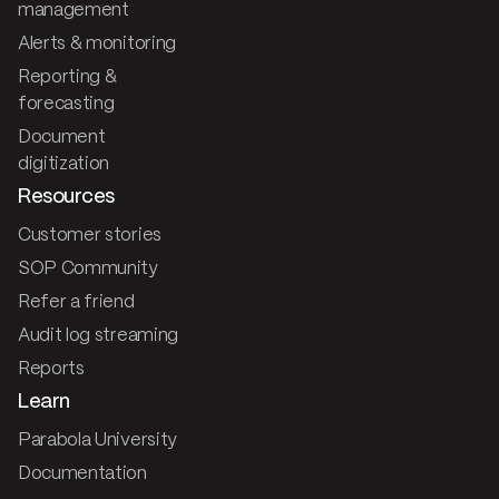
management
Alerts & monitoring
Reporting &
forecasting
Document
digitization
Resources
Customer stories
SOP Community
Refer a friend
Audit log streaming
Reports
Learn
Parabola University
Documentation