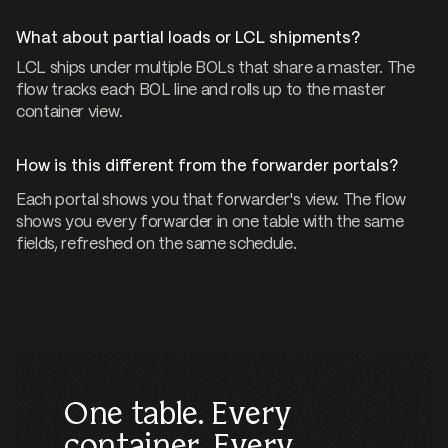
What about partial loads or LCL shipments?
LCL ships under multiple BOLs that share a master. The
flow tracks each BOL line and rolls up to the master
container view.
How is this different from the forwarder portals?
Each portal shows you that forwarder's view. The flow
shows you every forwarder in one table with the same
fields, refreshed on the same schedule.
One table. Every
container. Every