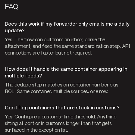
FAQ
Does this work if my forwarder only emails me a daily
update?
Yes. The flow can pull from an inbox, parse the
attachment, and feed the same standardization step. API
connections are faster but not required.
How does it handle the same container appearing in
multiple feeds?
The dedupe step matches on container number plus
BOL. Same container, multiple sources, one row.
Can I flag containers that are stuck in customs?
Yes. Configure a customs-time threshold. Anything
sitting at port or in customs longer than that gets
surfaced in the exception list.