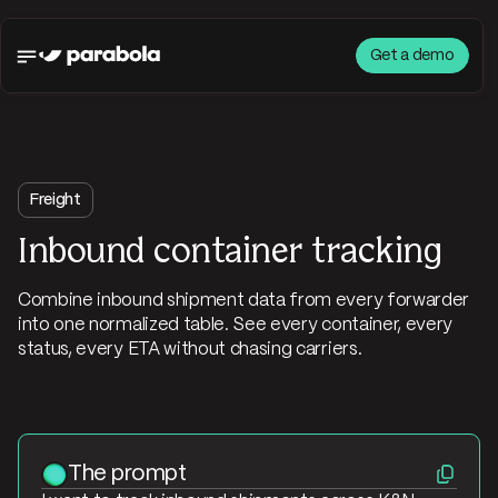
Get a demo
Freight
Inbound container tracking
Combine inbound shipment data from every forwarder
into one normalized table. See every container, every
status, every ETA without chasing carriers.
The prompt