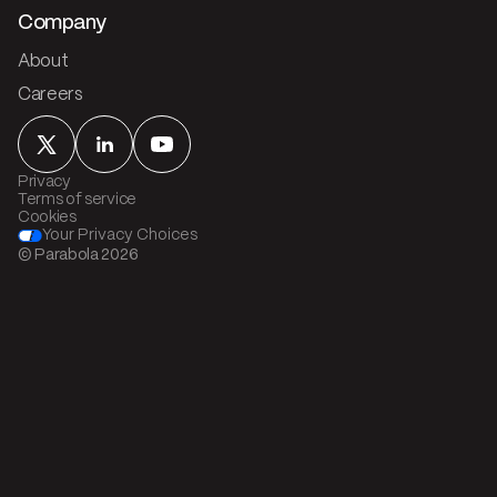
Company
About
Careers
Privacy
Terms of service
Cookies
Your Privacy Choices
© Parabola
2026