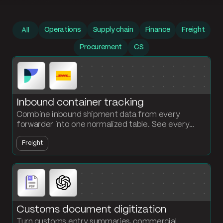
Prompt library
Operations
Supply chain
Finance
Freight
All
Procurement
CS
Inbound container tracking
Combine inbound shipment data from every
forwarder into one normalized table. See every
container, every status, every ETA without chasing
Freight
carriers.
Customs document digitization
Turn customs entry summaries, commercial