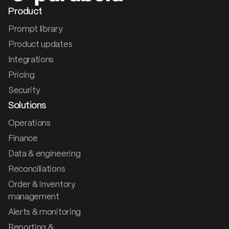
Product
Prompt library
Product updates
Integrations
Pricing
Security
Solutions
Operations
Finance
Data & engineering
Reconciliations
Order & inventory
management
Alerts & monitoring
Reporting &