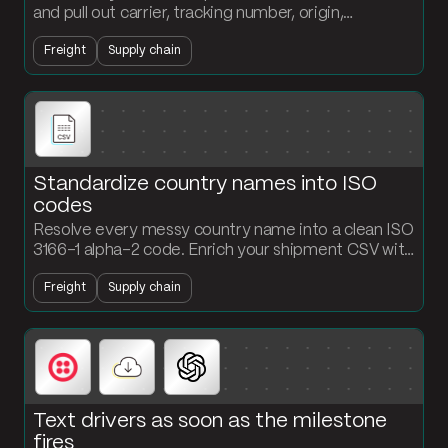
and pull out carrier, tracking number, origin,
destination, and ETA. Structured records land in
Freight
Supply chain
your tracking table without anyone typing.
Standardize country names into ISO
codes
Resolve every messy country name into a clean ISO
3166-1 alpha-2 code. Enrich your shipment CSV with
a standardized country field that downstream
Freight
Supply chain
systems can actually read.
Text drivers as soon as the milestone
fires