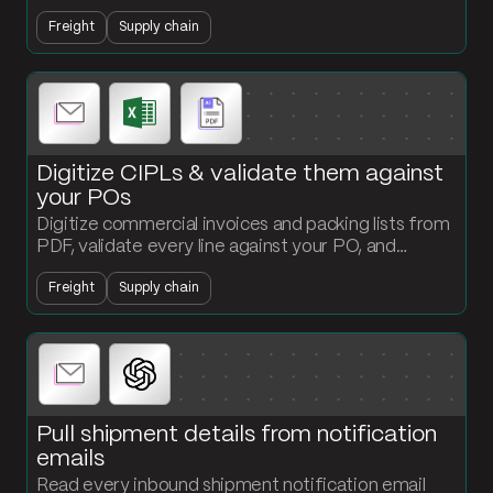
API, and output a classified product file ready for
Freight
Supply chain
customs submission.
Digitize CIPLs & validate them against
your POs
Digitize commercial invoices and packing lists from
PDF, validate every line against your PO, and
surface quantity or value mismatches that would
Freight
Supply chain
create customs exposure.
Pull shipment details from notification
emails
Read every inbound shipment notification email