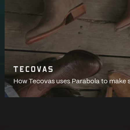
How Tecovas uses Parabola to make sur