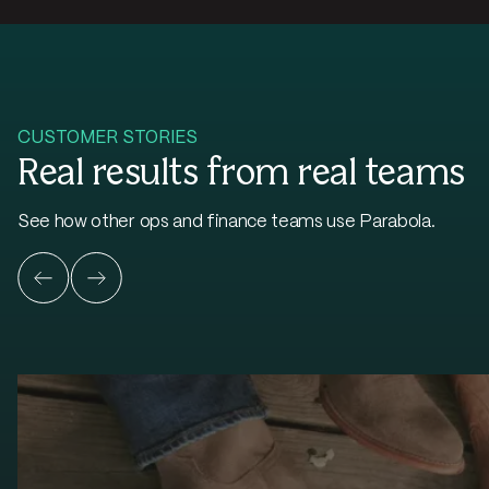
CUSTOMER STORIES
Real results from real teams
See how other ops and finance teams use Parabola.