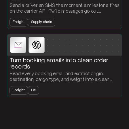
Send a driver an SMS the moment a milestone fires
on the carrier API. Twilio messages go out
automatically, every event gets logged, and
Freight
Supply chain
dispatch stops chasing updates.
Turn booking emails into clean order
records
Read every booking email and extract origin,
destination, cargo type, and weight into a clean
order record. Loads land in your table without
Freight
CS
anyone typing.