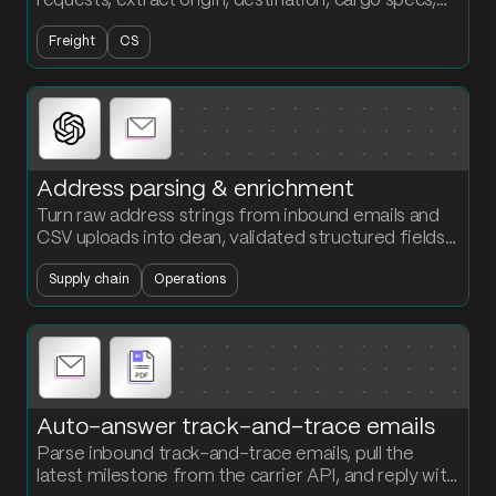
requests, extract origin, destination, cargo specs,
and service level, and output a structured table
Freight
CS
ready for quoting.
Address parsing & enrichment
Turn raw address strings from inbound emails and
CSV uploads into clean, validated structured fields.
Standardize street, city, state, zip, and country in
Supply chain
Operations
one flow.
Auto-answer track-and-trace emails
Parse inbound track-and-trace emails, pull the
latest milestone from the carrier API, and reply with