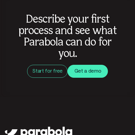
Describe your first
process and see what
Parabola can do for
you.
Start for free
Get a demo