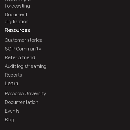
forecasting
Document
digitization
Resources
Customer stories
SOP Community
Refer a friend
Audit log streaming
Reports
Learn
Parabola University
Documentation
Events
Blog