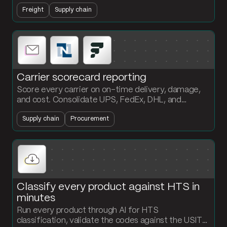
current status. Customers get answers without
Freight
Supply chain
anyone touching the inbox.
Carrier scorecard reporting
Score every carrier on on-time delivery, damage,
and cost. Consolidate UPS, FedEx, DHL, and
NetSuite shipment data into a formatted scorecard
Supply chain
Procurement
the procurement team can act on.
Classify every product against HTS in
minutes
Run every product through AI for HTS
classification, validate the codes against the USITC