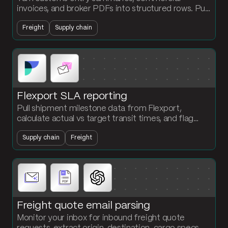
invoices, and broker PDFs into structured rows. Pull
line-level data from 25-to-300-page documents
Freight
Supply chain
and push it into your platform automatically.
Flexport SLA reporting
Pull shipment milestone data from Flexport,
calculate actual vs target transit times, and flag
every missed delivery window by lane and carrier.
Supply chain
Freight
Freight quote email parsing
Monitor your inbox for inbound freight quote