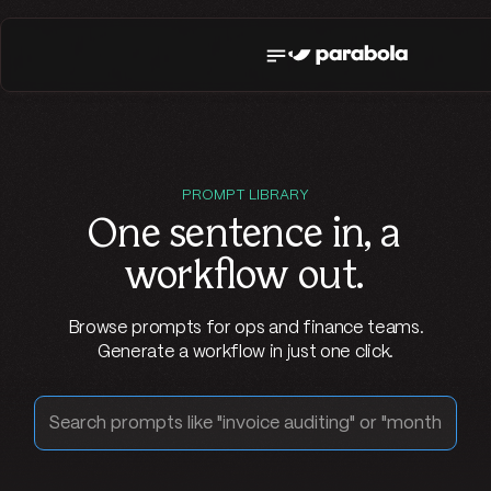
PROMPT LIBRARY
One sentence in,
a
workflow out
.
Browse prompts for ops and finance teams.
Generate a workflow in just one click.
Search prompts