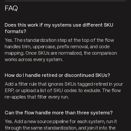
FAQ
Does this work if my systems use different SKU
formats?
Yes. The standardization step at the top of the flow
handles trim, uppercase, prefix removal, and code
mapping. Once SKUs are normalized, the comparison
works across every system.
How do I handle retired or discontinued SKUs?
Add a filter rule that ignores SKUs tagged retired in your
ERP, or upload a list of SKU codes to exclude. The flow
re-applies that filter every run.
Can the flow handle more than three systems?
Yes. Add a new source pipeline for each system, run it
through the same standardization, and join it into the