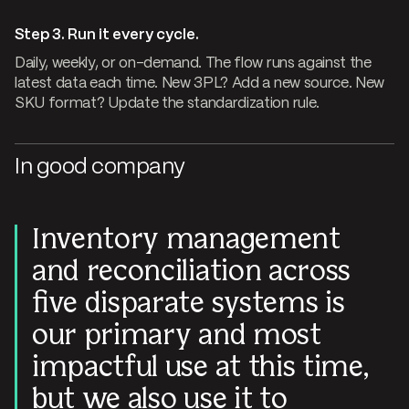
Step 3. Run it every cycle.
Daily, weekly, or on-demand. The flow runs against the
latest data each time. New 3PL? Add a new source. New
SKU format? Update the standardization rule.
In good company
Inventory management
and reconciliation across
five disparate systems is
our primary and most
impactful use at this time,
but we also use it to