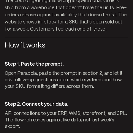
The cost of getting this wrong is operational. Orders
ship from a warehouse that doesn't have the units. Pre-
orders release against availability that doesn't exist. The
website shows in-stock for a SKU that's been sold out
for a week. Customers feel each one of these.
How it works
Step 1. Paste the prompt.
Open Parabola, paste the prompt in section 2, and let it
ask follow-up questions about which systems and how
your SKU formatting differs across them.
Step 2. Connect your data.
API connections to your ERP, WMS, storefront, and 3PL.
The flow refreshes against live data, not last week's
export.