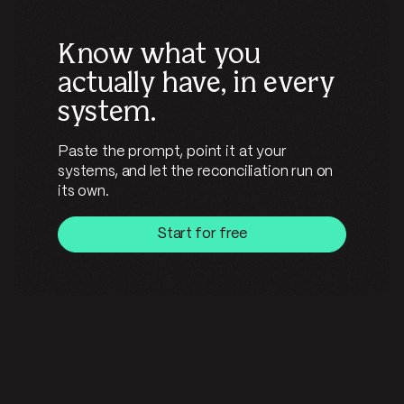
Know what you
actually have, in every
system.
Paste the prompt, point it at your
systems, and let the reconciliation run on
its own.
Start for free