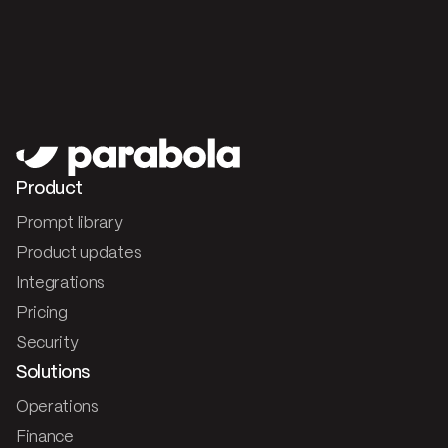
Product
Prompt library
Product updates
Integrations
Pricing
Security
Solutions
Operations
Finance