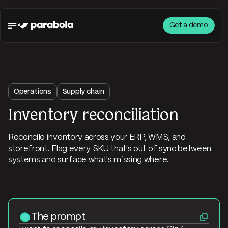
Get a demo
Operations
Supply chain
Inventory reconciliation
Reconcile inventory across your ERP, WMS, and
storefront. Flag every SKU that's out of sync between
systems and surface what's missing where.
The prompt