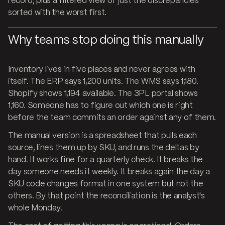
record, plus a filtered view of just the discrepancies
sorted with the worst first.
Why teams stop doing this manually
Inventory lives in five places and never agrees with
itself. The ERP says 1,200 units. The WMS says 1,180.
Shopify shows 1,194 available. The 3PL portal shows
1,160. Someone has to figure out which one is right
before the team commits an order against any of them.
The manual version is a spreadsheet that pulls each
source, lines them up by SKU, and runs the deltas by
hand. It works fine for a quarterly check. It breaks the
day someone needs it weekly. It breaks again the day a
SKU code changes format in one system but not the
others. By that point the reconciliation is the analyst's
whole Monday.