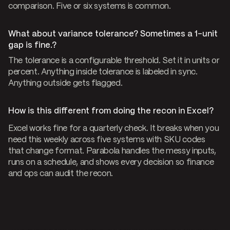
comparison. Five or six systems is common.
What about variance tolerance? Sometimes a 1-unit
gap is fine.?
The tolerance is a configurable threshold. Set it in units or
percent. Anything inside tolerance is labeled in sync.
Anything outside gets flagged.
How is this different from doing the recon in Excel?
Excel works fine for a quarterly check. It breaks when you
need this weekly across five systems with SKU codes
that change format. Parabola handles the messy inputs,
runs on a schedule, and shows every decision so finance
and ops can audit the recon.