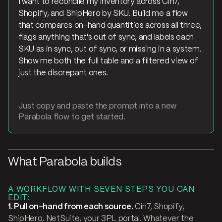
I want to reconcile my inventory across Cin7,
Shopify, and ShipHero by SKU. Build me a flow
that compares on-hand quantities across all three,
flags anything that's out of sync, and labels each
SKU as in sync, out of sync, or missing in a system.
Show me both the full table and a filtered view of
just the discrepant ones.
Just copy and paste the prompt into a new
Parabola flow to get started.
What Parabola builds
A WORKFLOW WITH SEVEN STEPS YOU CAN
EDIT:
1. Pull on-hand from each source.
Cin7, Shopify,
ShipHero, NetSuite, your 3PL portal. Whatever the