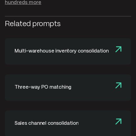
hundreds more
Related prompts
Multi-warehouse inventory consolidation
Three-way PO matching
Sales channel consolidation