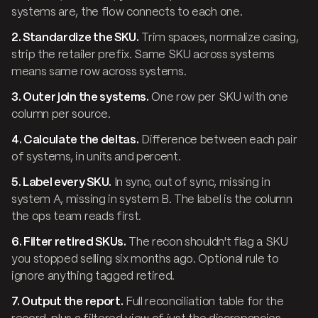
systems are, the flow connects to each one.
2. Standardize the SKU.
Trim spaces, normalize casing,
strip the retailer prefix. Same SKU across systems
means same row across systems.
3. Outer join the systems.
One row per SKU with one
column per source.
4. Calculate the deltas.
Difference between each pair
of systems, in units and percent.
5. Label every SKU.
In sync, out of sync, missing in
system A, missing in system B. The label is the column
the ops team reads first.
6. Filter retired SKUs.
The recon shouldn't flag a SKU
you stopped selling six months ago. Optional rule to
ignore anything tagged retired.
7. Output the report.
Full reconciliation table for the