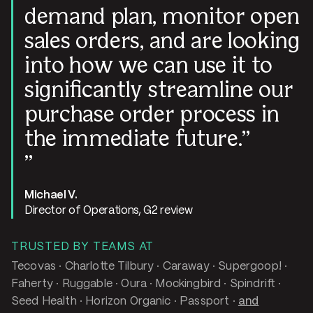
demand plan, monitor open
sales orders, and are looking
into how we can use it to
significantly streamline our
purchase order process in
the immediate future.
Michael V.
Director of Operations, G2 review
TRUSTED BY TEAMS AT
Tecovas · Charlotte Tilbury · Caraway · Supergoop! ·
Faherty · Ruggable · Oura · Mockingbird · Spindrift ·
Seed Health · Horizon Organic · Passport ·
and