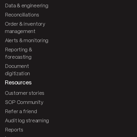
Data & engineering
Reconciliations
Order & inventory
management
Alerts & monitoring
Reporting &
forecasting
Document
digitization
Resources
Customer stories
SOP Community
Refer a friend
Audit log streaming
Reports