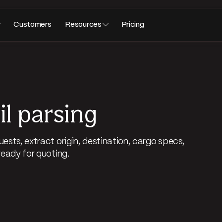
Customers
Resources
Pricing
l parsing
ests, extract origin, destination, cargo specs,
ready for quoting.