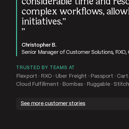
considerable time and res
complex workflows, allowi
initiatives.
Christopher B.
Senior Manager of Customer Solutions, RXO,
TRUSTED BY TEAMS AT
Flexport · RXO · Uber Freight · Passport · Car
Cloud Fulfillment · Bombas · Ruggable · Stitch
See more customer stories