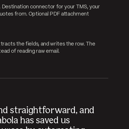
. Destination connector for your TMS, your
quotes from. Optional PDF attachment
tracts the fields, and writes the row. The
ead of reading raw email.
nd straightforward, and
abola has saved us