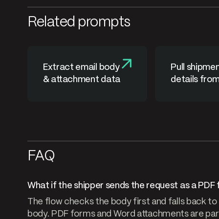
Related prompts
Extract email body
Pull shipme
& attachment data
details fro
notification
FAQ
What if the shipper sends the request as a PDF 
The flow checks the body first and falls back to
body. PDF forms and Word attachments are pars