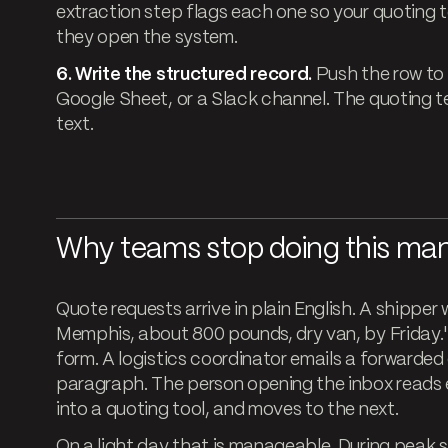
extraction step flags each one so your quoting 
they open the system.
6. Write the structured record.
Push the row to 
Google Sheet, or a Slack channel. The quoting te
text.
Why teams stop doing this man
Quote requests arrive in plain English. A shipper 
Memphis, about 800 pounds, dry van, by Friday.
form. A logistics coordinator emails a forwarded c
paragraph. The person opening the inbox reads e
into a quoting tool, and moves to the next.
On a light day that is manageable. During peak se