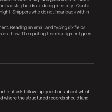
 The backlog builds up during meetings. Quote
night. Shippers who do not hear back within
ent. Reading an email and typing six fields
gs in a flow. The quoting team's judgment goes
nd let it ask follow-up questions about which
nd where the structured records should land.