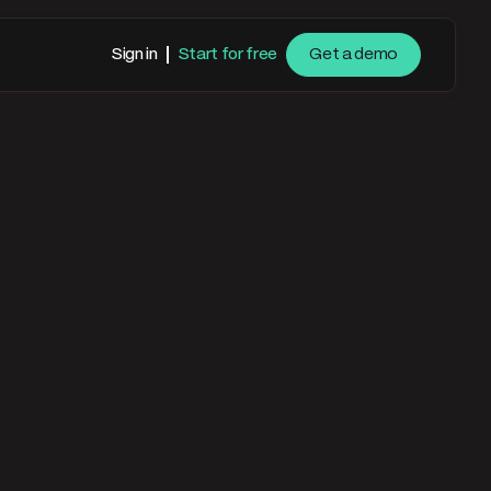
Sign in
Start for free
Get a demo