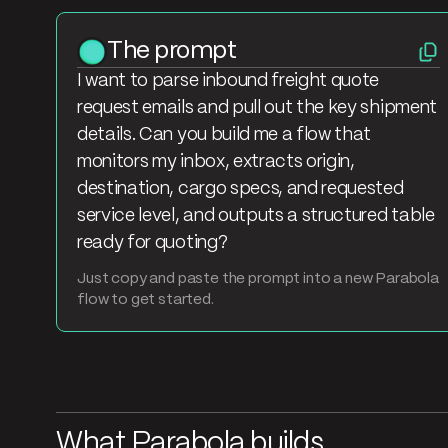
The prompt
I want to parse inbound freight quote
request emails and pull out the key shipment
details. Can you build me a flow that
monitors my inbox, extracts origin,
destination, cargo specs, and requested
service level, and outputs a structured table
ready for quoting?
Just copy and paste the prompt into a new Parabola
flow to get started.
What Parabola builds