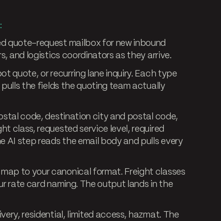
:
d quote-request mailbox for new inbound
s, and logistics coordinators as they arrive.
t quote, or recurring lane inquiry. Each type
 pulls the fields the quoting team actually
ostal code, destination city and postal code,
t class, requested service level, required
he AI step reads the email body and pulls every
map to your canonical format. Freight classes
ur rate card naming. The output lands in the
livery, residential, limited access, hazmat. The