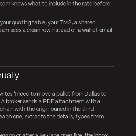
team knows what to include in the rate before
your quoting table, your TMS, a shared
am sees a clean row instead of a wall of email
ually
writes 'I need to move a pallet from Dallas to
' A broker sends a PDF attachment with a
hain with the origin buried in the third
ach one, extracts the details, types them
ason or after a key lane goes live, the inbox