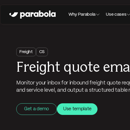
Why Parabola
Use cases
Freight
CS
Freight quote emai
Monitor your inbox for inbound freight quote requ
and service level, and output a structured table 
Get a demo
Use template