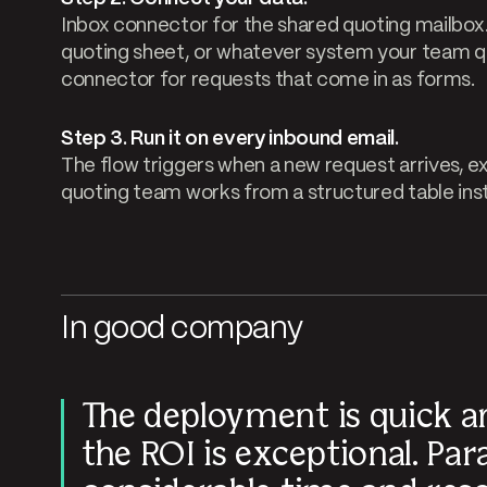
Inbox connector for the shared quoting mailbox
quoting sheet, or whatever system your team 
connector for requests that come in as forms.
Step 3. Run it on every inbound email.
The flow triggers when a new request arrives, ex
quoting team works from a structured table inst
In good company
The deployment is quick a
the ROI is exceptional. Par