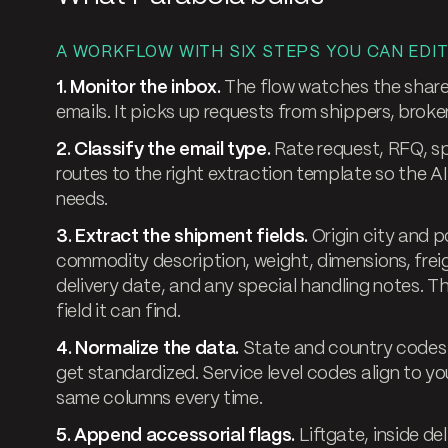
A WORKFLOW WITH SIX STEPS YOU CAN EDIT
1. Monitor the inbox.
The flow watches the share
emails. It picks up requests from shippers, broker
2. Classify the email type.
Rate request, RFQ, spo
routes to the right extraction template so the AI
needs.
3. Extract the shipment fields.
Origin city and p
commodity description, weight, dimensions, freigh
delivery date, and any special handling notes. T
field it can find.
4. Normalize the data.
State and country codes 
get standardized. Service level codes align to yo
same columns every time.
5. Append accessorial flags.
Liftgate, inside de