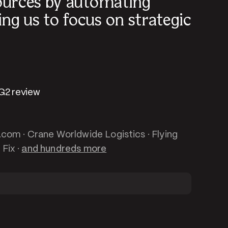
ources by automating
ng us to focus on strategic
 G2 review
t.com · Crane Worldwide Logistics · Flying
 Fix ·
and hundreds more