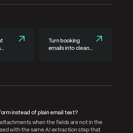
nt
Turn booking
m
emails into clean
 emails
order records
form instead of plain email text?
 attachments when the fields are not in the
ed with the same AI extraction step that