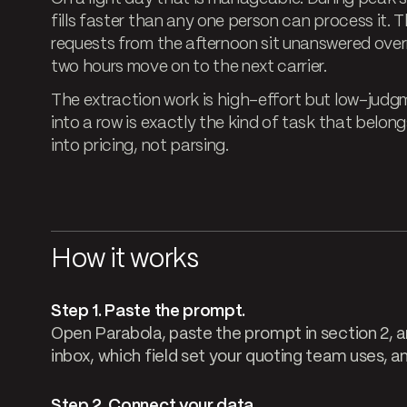
fills faster than any one person can process it.
requests from the afternoon sit unanswered over
two hours move on to the next carrier.
The extraction work is high-effort but low-judgm
into a row is exactly the kind of task that belon
into pricing, not parsing.
How it works
Step 1. Paste the prompt.
Open Parabola, paste the prompt in section 2, a
inbox, which field set your quoting team uses, a
Step 2. Connect your data.