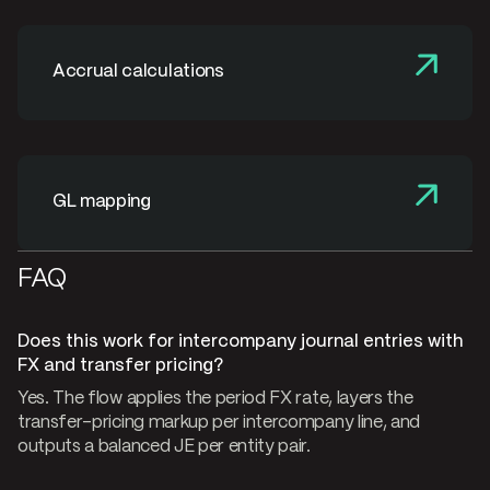
Accrual calculations
GL mapping
FAQ
Does this work for intercompany journal entries with
FX and transfer pricing?
Yes. The flow applies the period FX rate, layers the
transfer-pricing markup per intercompany line, and
outputs a balanced JE per entity pair.