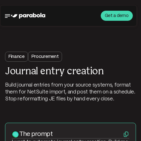
Get a demo
Finance
Procurement
Journal entry creation
Build journal entries from your source systems, format
them for NetSuite import, and post them on a schedule.
Stop reformatting JE files by hand every close.
The prompt