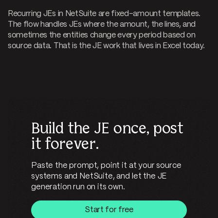
Recurring JEs in NetSuite are fixed-amount templates.
The flow handles JEs where the amount, the lines, and
sometimes the entities change every period based on
source data. That is the JE work that lives in Excel today.
Build the JE once, post
it forever.
Paste the prompt, point it at your source
systems and NetSuite, and let the JE
generation run on its own.
Start for free