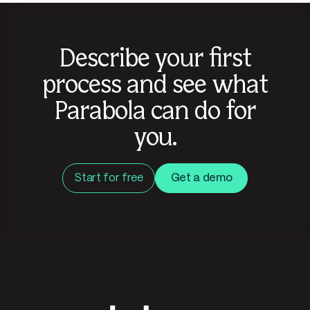
Describe your first
process and see what
Parabola can do for
you.
Start for free
Get a demo