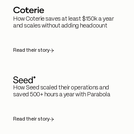
How Coterie saves at least $150k a year
and scales without adding headcount
Read their story
How Seed scaled their operations and
saved 500+ hours a year with Parabola
Read their story