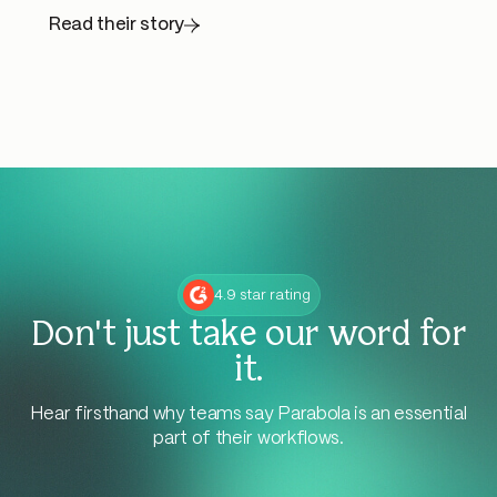
Read their story
4.9 star rating
Don't just take our word for
it.
Hear firsthand why teams say Parabola is an essential
part of their workflows.