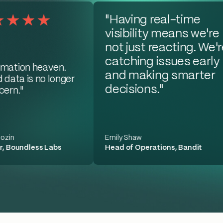
"Having real-time
visibility means we're
not just reacting. We'r
catching issues early
mation heaven.
and making smarter
 data is no longer
decisions."
ern."
ozin
Emily Shaw
, Boundless Labs
Head of Operations, Bandit