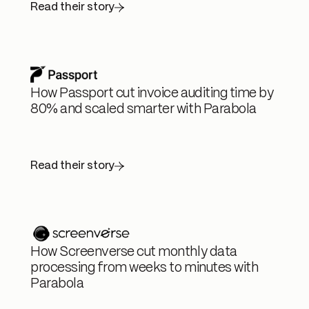
Read their story
How Passport cut invoice auditing time by
80% and scaled smarter with Parabola
Read their story
How Screenverse cut monthly data
processing from weeks to minutes with
Parabola