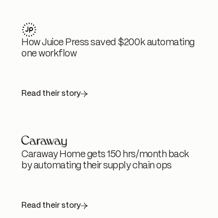
How Juice Press saved $200k automating
one workflow
Read their story
Caraway Home gets 150 hrs/month back
by automating their supply chain ops
Read their story