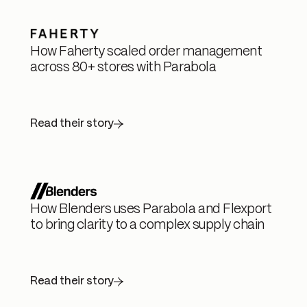
How Faherty scaled order management
across 80+ stores with Parabola
Read their story
How Blenders uses Parabola and Flexport
to bring clarity to a complex supply chain
Read their story