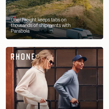
1000's of
Uber Freight keeps tabs on
shipments
thousands of shipments with
Parabola
processed via automation
2X
shipments