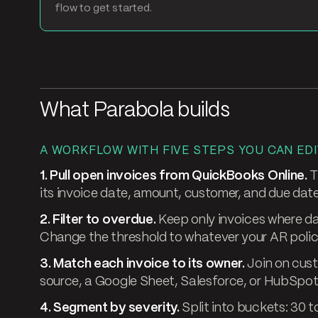
flow to get started.
What Parabola builds
A WORKFLOW WITH FIVE STEPS YOU CAN EDI
1. Pull open invoices from QuickBooks Online.
T
its invoice date, amount, customer, and due date
2. Filter to overdue.
Keep only invoices where da
Change the threshold to whatever your AR polic
3. Match each invoice to its owner.
Join on cus
source, a Google Sheet, Salesforce, or HubSpot, 
4. Segment by severity.
Split into buckets: 30 t