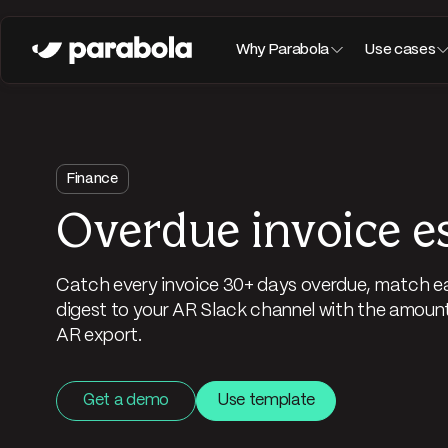
Why Parabola
Use cases
Finance
Overdue invoice e
Catch every invoice 30+ days overdue, match ea
digest to your AR Slack channel with the amount,
AR export.
Get a demo
Use template