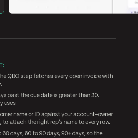
T:
he QBO step fetches every open invoice with
.
ys past the due date is greater than 30.
y uses.
tomer name or ID against your account-owner
to attach the right rep's name to every row.
o 60 days, 60 to 90 days, 90+ days, so the