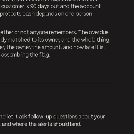
a customer is 90 days out and the account
t protects cash depends on one person
whether or not anyone remembers. The overdue
ready matched to its owner, and the whole thing
, the owner, the amount, and how late it is.
 assembling the flag.
d let it ask follow-up questions about your
and where the alerts should land.