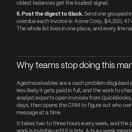
oldest balances get the loudest signal.
5. Post the digest to Slack.
Send one grouped m
overdue each invoice is: Acme Corp, $4,200, 47 d
The whole list lives in one place, and every line 
Why teams stop doing this man
Aged receivables are a cash problem disguised as 
less likely it gets paid in full, and the work to 
analyst exports open invoices from QuickBooks, s
days, then opens the CRM to figure out who own
message at a time.
It takes two to three hours every week, and the pa
work is invisible until it is late. A busy week me