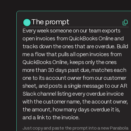
The prompt
Every week someone on our team exports
open invoices from QuickBooks Online and
tracks down the ones that are overdue. Build
me a flow that pulls all open invoices from
QuickBooks Online, keeps only the ones
more than 30 days past due, matches each
one to its account owner from our customer
sheet, and posts a single message to our AR
Slack channel listing every overdue invoice
with the customer name, the account owner,
the amount, how many days overdue it is,
and a link to the invoice.
Just copy and paste the prompt into a new Parabola