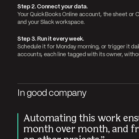
Step 2. Connect your data.
Your QuickBooks Online account, the sheet or
and your Slack workspace.
Step 3. Run it every week.
Schedule it for Monday morning, or trigger it dai
accounts, each line tagged with its owner, with
In good company
Automating this work ens
month over month, and fr