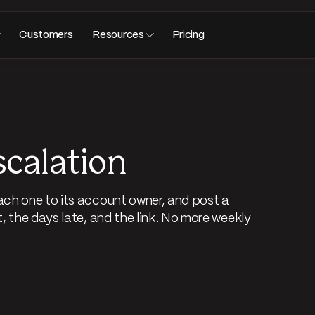
Customers
Resources
Pricing
scalation
ch one to its account owner, and post a
 the days late, and the link. No more weekly