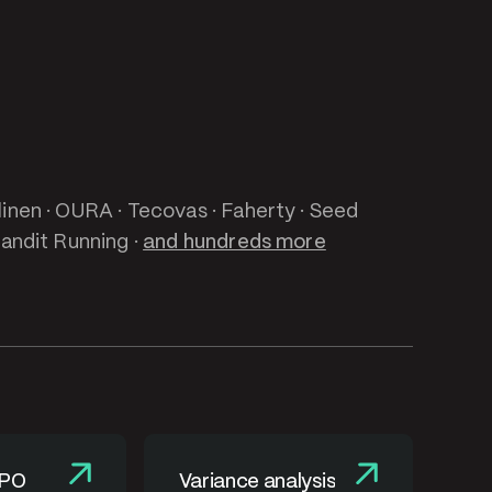
linen · OURA · Tecovas · Faherty · Seed
Bandit Running ·
and hundreds more
 PO
Variance analysis