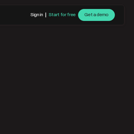
Sign in
Start for free
Get a demo