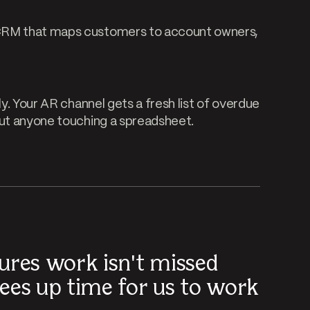
 CRM that maps customers to account owners,
ly. Your AR channel gets a fresh list of overdue
out anyone touching a spreadsheet.
ures work isn't missed
ees up time for us to work