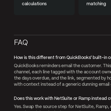
calculations
matching
FAQ
How is this different from QuickBooks' built-in
QuickBooks reminders email the customer. This 
channel, each line tagged with the account owne
the days overdue, and the link, segmented by ho
with context instead of a generic dunning email
Does this work with NetSuite or Ramp instead 
Yes. Swap the source step for NetSuite, Ramp, or