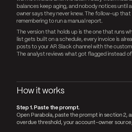
balances keep aging, and nobody notices until 
owner says they never knew. The follow-up tha
remembering to run a manual report.
The version that holds up is the one that runs 
list gets built on a schedule, every invoice is al
posts to your AR Slack channel with the customer
The analyst reviews what got flagged instead of
How it works
Step 1. Paste the prompt.
Open Parabola, paste the prompt in section 2, an
overdue threshold, your account-owner source, 