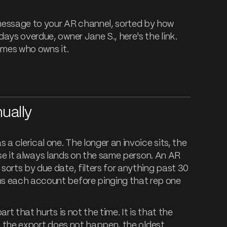
essage to your AR channel, sorted by how
ays overdue, owner Jane S., here's the link.
names who owns it.
ually
a clerical one. The longer an invoice sits, the
chase it always lands on the same person. An AR
orts by due date, filters for anything past 30
s each account before pinging that rep one
rt that hurts is not the time. It is that the
ans the export does not happen, the oldest