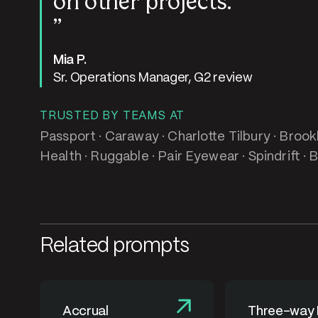
on other projects.
Mia P.
Sr. Operations Manager, G2 review
TRUSTED BY TEAMS AT
Passport · Caraway · Charlotte Tilbury · Brook
Health · Ruggable · Pair Eyewear · Spindrift · 
Related prompts
Accrual
Three-way