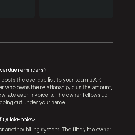
 overdue reminders?
posts the overdue list to your team's AR
r who owns the relationship, plus the amount,
w late each invoice is. The owner follows up
 going out under your name.
of QuickBooks?
 another billing system. The filter, the owner