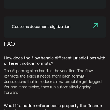
Customs document digitization
FAQ
How does the flow handle different jurisdictions with
different notice formats?
The AI parsing step handles the variation. The flow
extracts the fields it needs from each format.
Jurisdictions that introduce a new template get tagged
for one-time tuning, then run automatically going
forward.
What if a notice references a property the finance