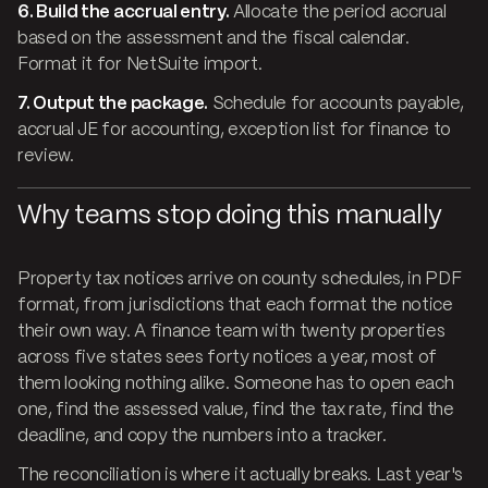
6. Build the accrual entry.
Allocate the period accrual
based on the assessment and the fiscal calendar.
Format it for NetSuite import.
7. Output the package.
Schedule for accounts payable,
accrual JE for accounting, exception list for finance to
review.
Why teams stop doing this manually
Property tax notices arrive on county schedules, in PDF
format, from jurisdictions that each format the notice
their own way. A finance team with twenty properties
across five states sees forty notices a year, most of
them looking nothing alike. Someone has to open each
one, find the assessed value, find the tax rate, find the
deadline, and copy the numbers into a tracker.
The reconciliation is where it actually breaks. Last year's