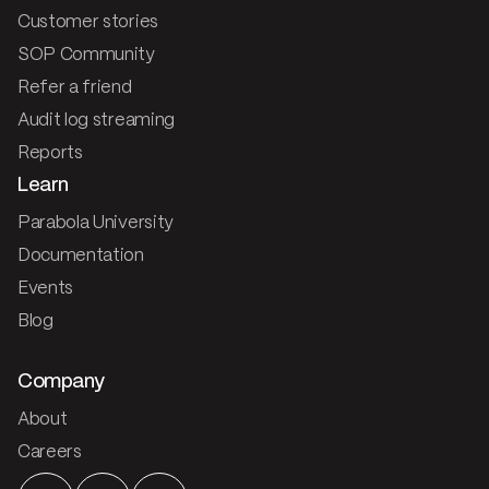
Customer stories
SOP Community
Refer a friend
Audit log streaming
Reports
Learn
Parabola University
Documentation
Events
Blog
Company
About
Careers