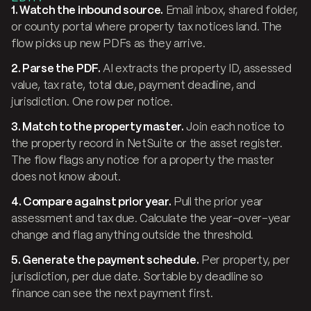
1. Watch the inbound source.
Email inbox, shared folder,
or county portal where property tax notices land. The
flow picks up new PDFs as they arrive.
2. Parse the PDF.
AI extracts the property ID, assessed
value, tax rate, total due, payment deadline, and
jurisdiction. One row per notice.
3. Match to the property master.
Join each notice to
the property record in NetSuite or the asset register.
The flow flags any notice for a property the master
does not know about.
4. Compare against prior year.
Pull the prior year
assessment and tax due. Calculate the year-over-year
change and flag anything outside the threshold.
5. Generate the payment schedule.
Per property, per
jurisdiction, per due date. Sortable by deadline so
finance can see the next payment first.