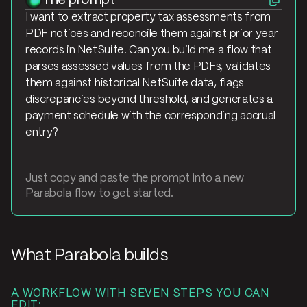
The prompt
I want to extract property tax assessments from
PDF notices and reconcile them against prior year
records in NetSuite. Can you build me a flow that
parses assessed values from the PDFs, validates
them against historical NetSuite data, flags
discrepancies beyond threshold, and generates a
payment schedule with the corresponding accrual
entry?
Just copy and paste the prompt into a new
Parabola flow to get started.
What Parabola builds
A WORKFLOW WITH SEVEN STEPS YOU CAN
EDIT: