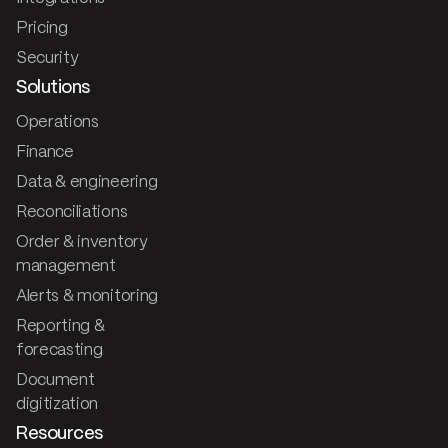
Pricing
Security
Solutions
Operations
Finance
Data & engineering
Reconciliations
Order & inventory
management
Alerts & monitoring
Reporting &
forecasting
Document
digitization
Resources