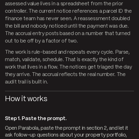
assessed value lives in a spreadsheet from the prior
controller. The current notice references a parcel ID the
finance team has never seen. A reassessment doubled
the bill and nobody noticed until the payment was due.
The accrual entry posts based on a number that turned
out to be off by a factor of two.
The work is rule-based and repeats every cycle. Parse,
match, validate, schedule. That is exactly the kind of
work that lives in a flow. The notices get triaged the day
they arrive. The accrual reflects the real number. The
audit trail is built in.
How it works
Step 1. Paste the prompt.
Open Parabola, paste the prompt in section 2, and let it
ask follow-up questions about your property portfolio,