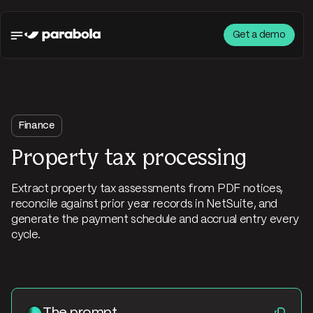
Get a demo
Finance
Property tax processing
Extract property tax assessments from PDF notices,
reconcile against prior year records in NetSuite, and
generate the payment schedule and accrual entry every
cycle.