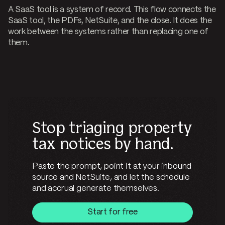
A SaaS tool is a system of record. This flow connects the
SaaS tool, the PDFs, NetSuite, and the close. It does the
work between the systems rather than replacing one of
them.
Stop triaging property
tax notices by hand.
Paste the prompt, point it at your inbound
source and NetSuite, and let the schedule
and accrual generate themselves.
Start for free