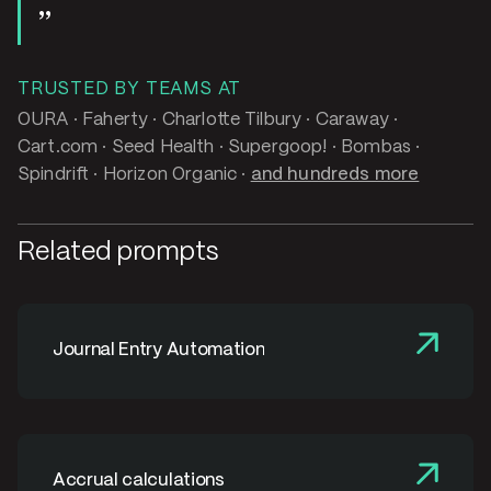
TRUSTED BY TEAMS AT
OURA · Faherty · Charlotte Tilbury · Caraway ·
Cart.com · Seed Health · Supergoop! · Bombas ·
Spindrift · Horizon Organic ·
and hundreds more
Related prompts
Journal Entry Automation
Accrual calculations