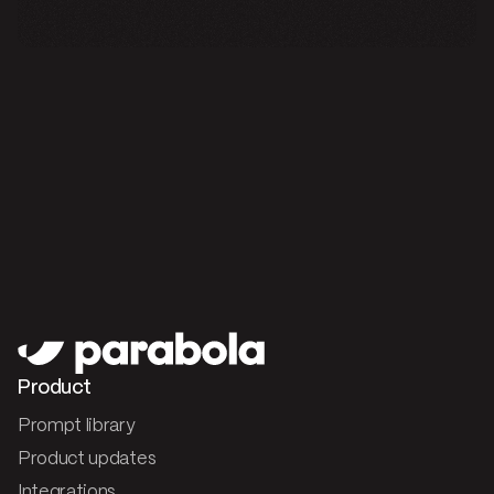
Product
Prompt library
Product updates
Integrations