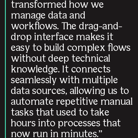
transformed how we
manage data and
workflows. The drag-and-
drop interface makes it
easy to build complex flows
without deep technical
knowledge. It connects
seamlessly with multiple
data sources, allowing us to
automate repetitive manual
tasks that used to take
hours into processes that
now run in minutes.