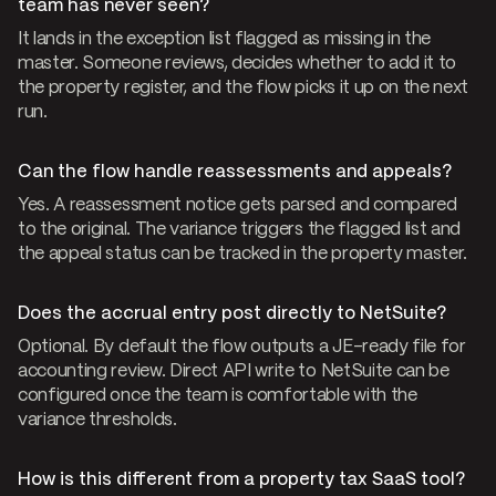
team has never seen?
It lands in the exception list flagged as missing in the
master. Someone reviews, decides whether to add it to
the property register, and the flow picks it up on the next
run.
Can the flow handle reassessments and appeals?
Yes. A reassessment notice gets parsed and compared
to the original. The variance triggers the flagged list and
the appeal status can be tracked in the property master.
Does the accrual entry post directly to NetSuite?
Optional. By default the flow outputs a JE-ready file for
accounting review. Direct API write to NetSuite can be
configured once the team is comfortable with the
variance thresholds.
How is this different from a property tax SaaS tool?