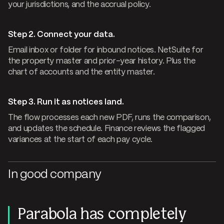
your jurisdictions, and the accrual policy.
Step 2. Connect your data.
Email inbox or folder for inbound notices. NetSuite for
the property master and prior-year history. Plus the
chart of accounts and the entity master.
Step 3. Run it as notices land.
The flow processes each new PDF, runs the comparison,
and updates the schedule. Finance reviews the flagged
variances at the start of each pay cycle.
In good company
Parabola has completely