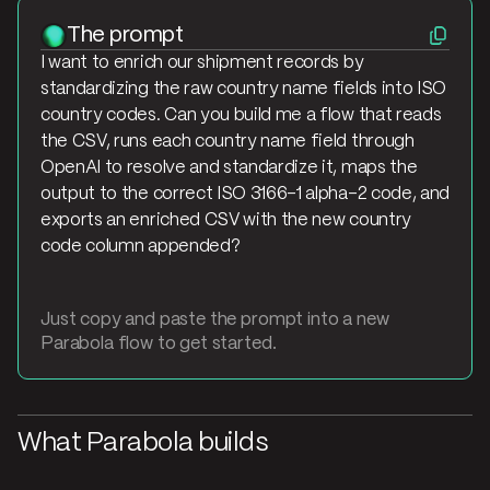
The prompt
I want to enrich our shipment records by
standardizing the raw country name fields into ISO
country codes. Can you build me a flow that reads
the CSV, runs each country name field through
OpenAI to resolve and standardize it, maps the
output to the correct ISO 3166-1 alpha-2 code, and
exports an enriched CSV with the new country
code column appended?
Just copy and paste the prompt into a new
Parabola flow to get started.
What Parabola builds