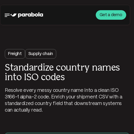
Get a demo
Freight
Supply chain
Standardize country names
into ISO codes
Resolve every messy country name into a clean ISO
3166-1 alpha-2 code. Enrich your shipment CSV with a
standardized country field that downstream systems
can actually read.