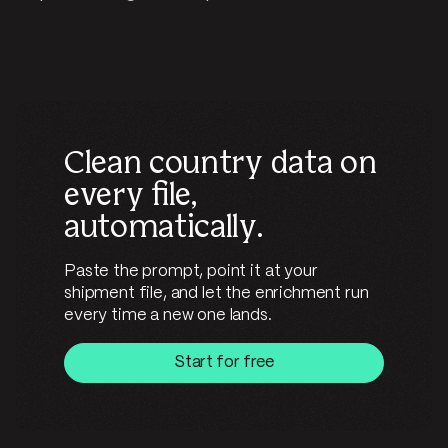
Clean country data on
every file,
automatically.
Paste the prompt, point it at your
shipment file, and let the enrichment run
every time a new one lands.
Start for free