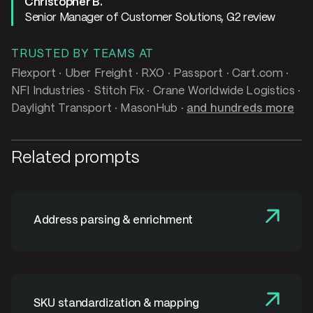
Christopher B.
Senior Manager of Customer Solutions, G2 review
TRUSTED BY TEAMS AT
Flexport · Uber Freight · RXO · Passport · Cart.com ·
NFI Industries · Stitch Fix · Crane Worldwide Logistics ·
Daylight Transport · MasonHub ·
and hundreds more
Related prompts
Address parsing & enrichment
SKU standardization & mapping