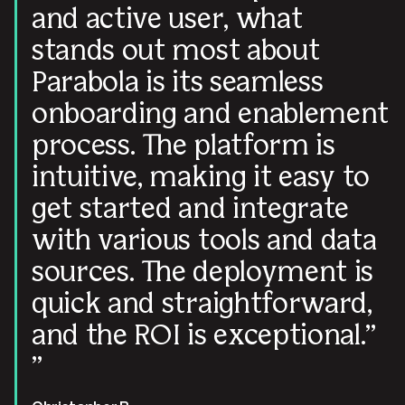
and active user, what
stands out most about
Parabola is its seamless
onboarding and enablement
process. The platform is
intuitive, making it easy to
get started and integrate
with various tools and data
sources. The deployment is
quick and straightforward,
and the ROI is exceptional.