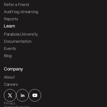
Refer a friend
Audit log streaming
Reports
Learn
Parabola University
Documentation
Events
Blog
Company
About
Careers
Privacy