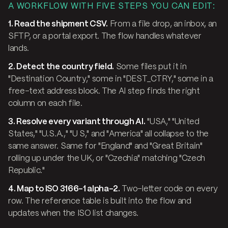
A WORKFLOW WITH FIVE STEPS YOU CAN EDIT:
1. Read the shipment CSV.
From a file drop, an inbox, an
SFTP, or a portal export. The flow handles whatever
lands.
2. Detect the country field.
Some files put it in
"Destination Country," some in "DEST_CTRY," some in a
free-text address block. The AI step finds the right
column on each file.
3. Resolve every variant through AI.
"USA," "United
States," "U.S.A.," "U S," and "America" all collapse to the
same answer. Same for "England" and "Great Britain"
rolling up under the UK, or "Czechia" matching "Czech
Republic."
4. Map to ISO 3166-1 alpha-2.
Two-letter code on every
row. The reference table is built into the flow and
updates when the ISO list changes.