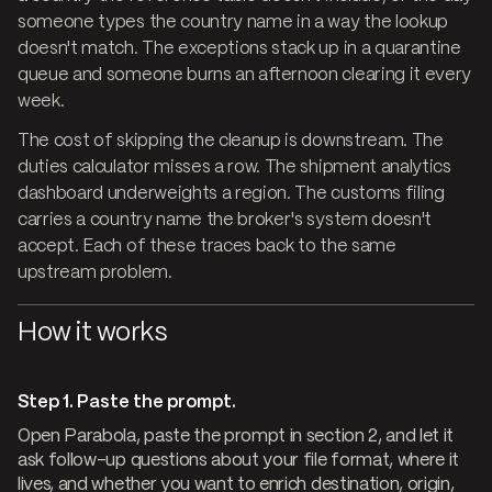
someone types the country name in a way the lookup
doesn't match. The exceptions stack up in a quarantine
queue and someone burns an afternoon clearing it every
week.
The cost of skipping the cleanup is downstream. The
duties calculator misses a row. The shipment analytics
dashboard underweights a region. The customs filing
carries a country name the broker's system doesn't
accept. Each of these traces back to the same
upstream problem.
How it works
Step 1. Paste the prompt.
Open Parabola, paste the prompt in section 2, and let it
ask follow-up questions about your file format, where it
lives, and whether you want to enrich destination, origin,