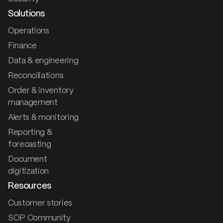
Solutions
Operations
Finance
Data & engineering
Reconciliations
Order & inventory
management
Alerts & monitoring
Reporting &
forecasting
Document
digitization
Resources
Customer stories
SOP Community