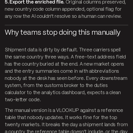
5. Export the enriched file.
Original columns preserved,
new country code column appended, optional flag for
any row the AI couldn't resolve so a human can review.
Why teams stop doing this manually
Shipment data is dirty by default. Three carriers spell
the same country three ways. A free-text address field
has the country buried at the end. A new market opens
and the entry summaries come in with abbreviations
nobody at the desk has seen before. Every downstream
system, from the customs broker to the duties
calculator to the analytics dashboard, expects a clean
two-letter code.
The manual version is a VLOOKUP against a reference
table that nobody updates. It works fine for the top
twenty markets. It breaks the day a shipment lands from
a country the reference table doesn't include, or the day