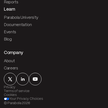
Reports
Learn
Parabola University
Documentation
Events
Blog
Company
About
Careers
Privacy
Terms of service
Cookies
Your Privacy Choices
© Parabola
2026