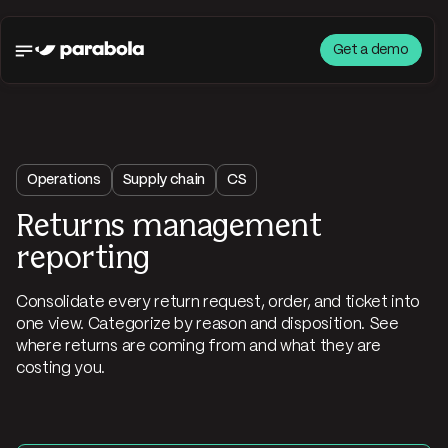
Get a demo
Operations
Supply chain
CS
Returns management
reporting
Consolidate every return request, order, and ticket into
one view. Categorize by reason and disposition. See
where returns are coming from and what they are
costing you.