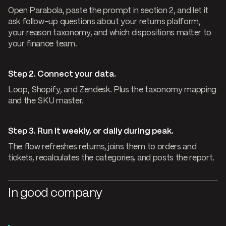
Open Parabola, paste the prompt in section 2, and let it
ask follow-up questions about your returns platform,
your reason taxonomy, and which dispositions matter to
your finance team.
Step 2. Connect your data.
Loop, Shopify, and Zendesk. Plus the taxonomy mapping
and the SKU master.
Step 3. Run it weekly, or daily during peak.
The flow refreshes returns, joins them to orders and
tickets, recalculates the categories, and posts the report.
In good company