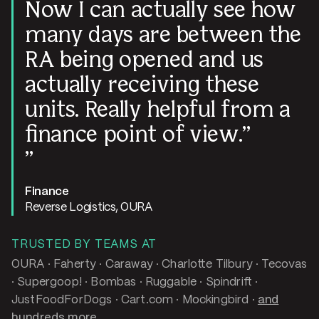
Now I can actually see how
many days are between the
RA being opened and us
actually receiving these
units. Really helpful from a
finance point of view.
Finance
Reverse Logistics, OURA
TRUSTED BY TEAMS AT
OURA · Faherty · Caraway · Charlotte Tilbury · Tecovas
· Supergoop! · Bombas · Ruggable · Spindrift ·
JustFoodForDogs · Cart.com · Mockingbird ·
and
hundreds more