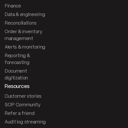
Finance
Data & engineering
Reconciliations
Order & inventory
management
Alerts & monitoring
Reporting &
forecasting
Document
digitization
Resources
Customer stories
SOP Community
Refer a friend
Audit log streaming