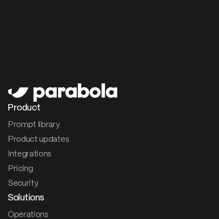
Product
Prompt library
Product updates
Integrations
Pricing
Security
Solutions
Operations