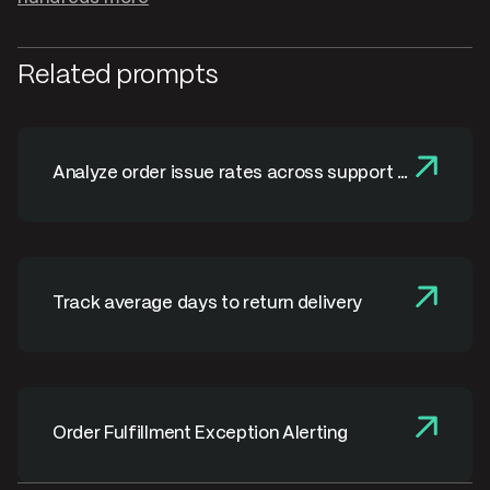
Related prompts
Analyze order issue rates across support &
fulfillment
Track average days to return delivery
Order Fulfillment Exception Alerting