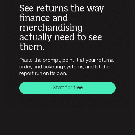
See returns the way
finance and
merchandising
actually need to see
them.
Paste the prompt, point it at your returns,
order, and ticketing systems, and let the
report run on its own.
Start for free