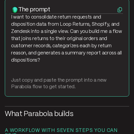
The prompt
I want to consolidate return requests and
disposition data from Loop Returns, Shopify, and
Zendesk into a single view. Can you build me a flow
that joins returns to their original orders and
customer records, categorizes each by return
reason, and generates a summary report across all
dispositions?
Just copy and paste the prompt into a new
Parabola flow to get started.
What Parabola builds
A WORKFLOW WITH SEVEN STEPS YOU CAN