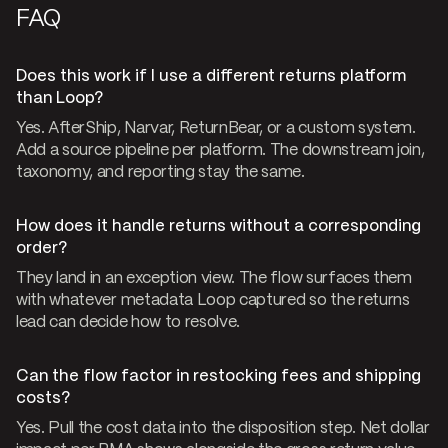
FAQ
Does this work if I use a different returns platform
than Loop?
Yes. AfterShip, Narvar, ReturnBear, or a custom system.
Add a source pipeline per platform. The downstream join,
taxonomy, and reporting stay the same.
How does it handle returns without a corresponding
order?
They land in an exception view. The flow surfaces them
with whatever metadata Loop captured so the returns
lead can decide how to resolve.
Can the flow factor in restocking fees and shipping
costs?
Yes. Pull the cost data into the disposition step. Net dollar