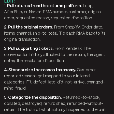
EDIT:
1. Pull returns from the returns platform.
Loop,
AfterShip, or Narvar. RMA number, customer, original
order, requested reason, requested disposition.
2. Pull the original orders.
From Shopify. Order date,
items, channel, ship-to, total. Tie each RMA back to its
original transaction.
3. Pull supporting tickets.
From Zendesk. The
conversation history attached to the return, the agent
notes, the resolution disposition.
4. Standardize the reason taxonomy.
Customer-
reported reasons get mapped to your internal
categories. Fit, defect, late, did-not-arrive, changed-
mind, fraud.
5. Categorize the disposition.
Returned-to-stock,
donated, destroyed, refurbished, refunded-without-
return. The truth of what actually happened to the unit.