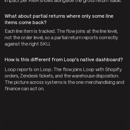
impact per RMA shows alongside the gross return value.
What about partial returns where only some line
items come back?
Each line item is tracked. The flow joins at the line level,
not the order level, so a partial return reports correctly
against the right SKU.
How is this different from Loop's native dashboard?
Loop reports on Loop. The flow joins Loop with Shopify
orders, Zendesk tickets, and the warehouse disposition.
The picture across systems is the one merchandising and
finance can act on.