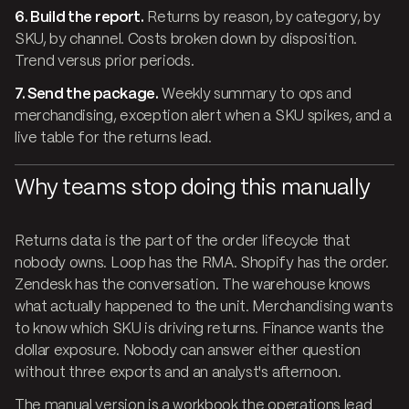
6. Build the report.
Returns by reason, by category, by
SKU, by channel. Costs broken down by disposition.
Trend versus prior periods.
7. Send the package.
Weekly summary to ops and
merchandising, exception alert when a SKU spikes, and a
live table for the returns lead.
Why teams stop doing this manually
Returns data is the part of the order lifecycle that
nobody owns. Loop has the RMA. Shopify has the order.
Zendesk has the conversation. The warehouse knows
what actually happened to the unit. Merchandising wants
to know which SKU is driving returns. Finance wants the
dollar exposure. Nobody can answer either question
without three exports and an analyst's afternoon.
The manual version is a workbook the operations lead