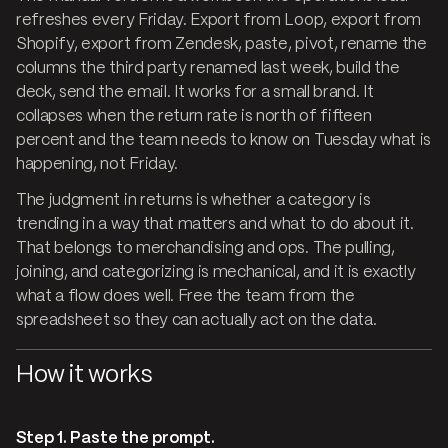
refreshes every Friday. Export from Loop, export from
Shopify, export from Zendesk, paste, pivot, rename the
columns the third party renamed last week, build the
deck, send the email. It works for a small brand. It
collapses when the return rate is north of fifteen
percent and the team needs to know on Tuesday what is
happening, not Friday.
The judgment in returns is whether a category is
trending in a way that matters and what to do about it.
That belongs to merchandising and ops. The pulling,
joining, and categorizing is mechanical, and it is exactly
what a flow does well. Free the team from the
spreadsheet so they can actually act on the data.
How it works
Step 1. Paste the prompt.