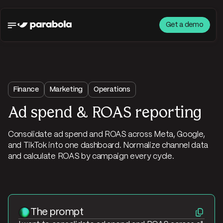
Get a demo
Finance
Marketing
Operations
Ad spend & ROAS reporting
Consolidate ad spend and ROAS across Meta, Google,
and TikTok into one dashboard. Normalize channel data
and calculate ROAS by campaign every cycle.
The prompt