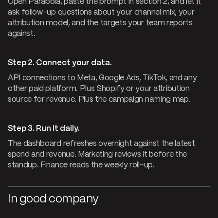
Open Parabola, paste the prompt in section 2, and let it
ask follow-up questions about your channel mix, your
attribution model, and the targets your team reports
against.
Step 2. Connect your data.
API connections to Meta, Google Ads, TikTok, and any
other paid platform. Plus Shopify or your attribution
source for revenue. Plus the campaign naming map.
Step 3. Run it daily.
The dashboard refreshes overnight against the latest
spend and revenue. Marketing reviews it before the
standup. Finance reads the weekly roll-up.
In good company