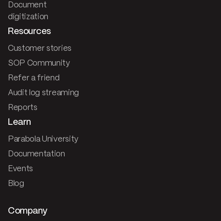
Document
digitization
Resources
Customer stories
SOP Community
Refer a friend
Audit log streaming
Reports
Learn
Parabola University
Documentation
Events
Blog
Company