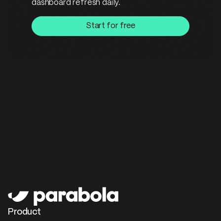
dashboard refresh daily.
Start for free
Product