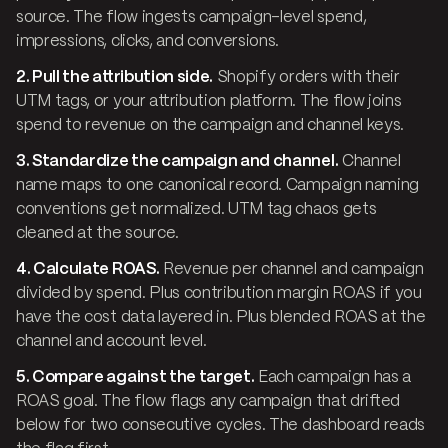
source. The flow ingests campaign-level spend,
impressions, clicks, and conversions.
2. Pull the attribution side.
Shopify orders with their
UTM tags, or your attribution platform. The flow joins
spend to revenue on the campaign and channel keys.
3. Standardize the campaign and channel.
Channel
name maps to one canonical record. Campaign naming
conventions get normalized. UTM tag chaos gets
cleaned at the source.
4. Calculate ROAS.
Revenue per channel and campaign
divided by spend. Plus contribution margin ROAS if you
have the cost data layered in. Plus blended ROAS at the
channel and account level.
5. Compare against the target.
Each campaign has a
ROAS goal. The flow flags any campaign that drifted
below for two consecutive cycles. The dashboard reads