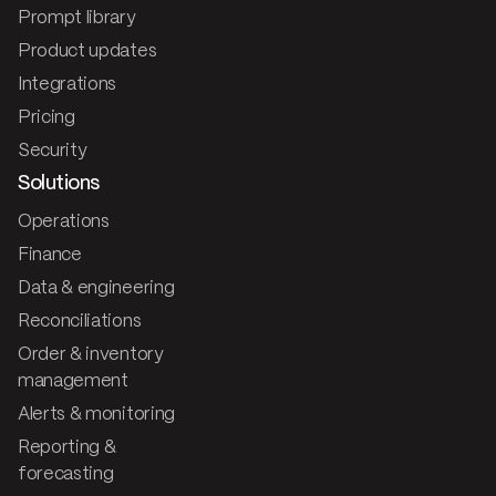
Prompt library
Product updates
Integrations
Pricing
Security
Solutions
Operations
Finance
Data & engineering
Reconciliations
Order & inventory
management
Alerts & monitoring
Reporting &
forecasting