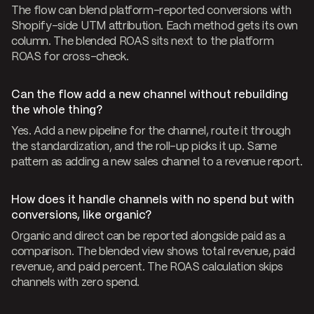
The flow can blend platform-reported conversions with
Shopify-side UTM attribution. Each method gets its own
column. The blended ROAS sits next to the platform
ROAS for cross-check.
Can the flow add a new channel without rebuilding
the whole thing?
Yes. Add a new pipeline for the channel, route it through
the standardization, and the roll-up picks it up. Same
pattern as adding a new sales channel to a revenue report.
How does it handle channels with no spend but with
conversions, like organic?
Organic and direct can be reported alongside paid as a
comparison. The blended view shows total revenue, paid
revenue, and paid percent. The ROAS calculation skips
channels with zero spend.