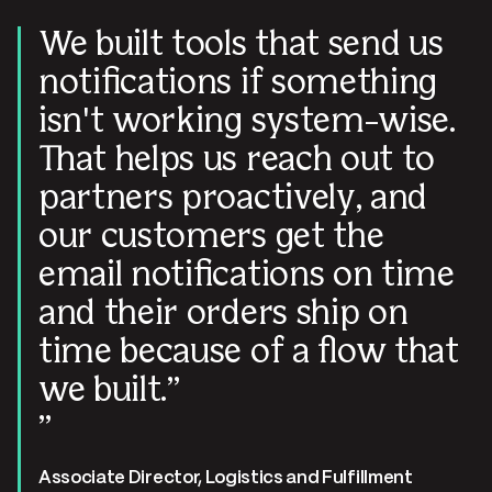
We built tools that send us
notifications if something
isn't working system-wise.
That helps us reach out to
partners proactively, and
our customers get the
email notifications on time
and their orders ship on
time because of a flow that
we built.
Associate Director, Logistics and Fulfillment