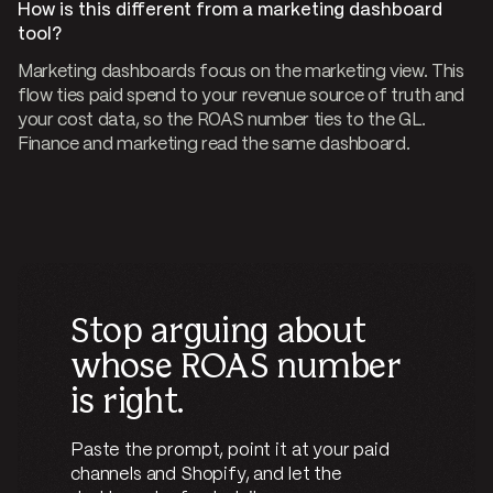
How is this different from a marketing dashboard
tool?
Marketing dashboards focus on the marketing view. This
flow ties paid spend to your revenue source of truth and
your cost data, so the ROAS number ties to the GL.
Finance and marketing read the same dashboard.
Stop arguing about
whose ROAS number
is right.
Paste the prompt, point it at your paid
channels and Shopify, and let the