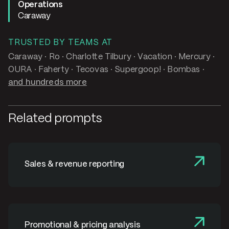
Operations
Caraway
TRUSTED BY TEAMS AT
Caraway · Ro · Charlotte Tilbury · Vacation · Mercury ·
OURA · Faherty · Tecovas · Supergoop! · Bombas ·
and hundreds more
Related prompts
Sales & revenue reporting
Promotional & pricing analysis