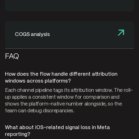
COGS analysis
FAQ
How does the flow handle different attribution
windows across platforms?
Each channel pipeline tags its attribution window. The roll-
up applies a consistent window for comparison and
shows the platform-native number alongside, so the
team can debug discrepancies.
What about iOS-related signal loss in Meta
reporting?