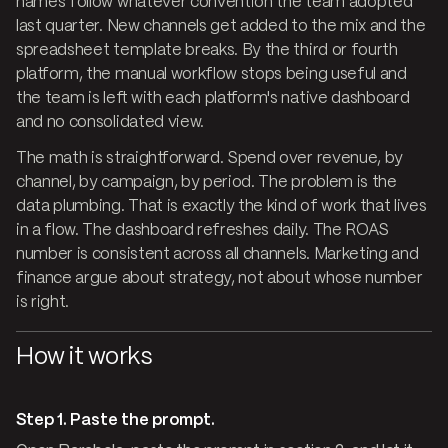
names follow whatever convention the team adopted
last quarter. New channels get added to the mix and the
spreadsheet template breaks. By the third or fourth
platform, the manual workflow stops being useful and
the team is left with each platform's native dashboard
and no consolidated view.
The math is straightforward. Spend over revenue, by
channel, by campaign, by period. The problem is the
data plumbing. That is exactly the kind of work that lives
in a flow. The dashboard refreshes daily. The ROAS
number is consistent across all channels. Marketing and
finance argue about strategy, not about whose number
is right.
How it works
Step 1. Paste the prompt.