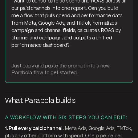
I want to consolidate ad spend and ROAS across all
our paid channels into one report. Can you build
me a flow that pulls spend and performance data
from Meta, Google Ads, and TikTok, normalizes
campaign and channel fields, calculates ROAS by
channel and campaign, and outputs a unified
performance dashboard?
Just copy and paste the prompt into a new
Parabola flow to get started.
What Parabola builds
A WORKFLOW WITH SIX STEPS YOU CAN EDIT:
1. Pull every paid channel.
Meta Ads, Google Ads, TikTok,
plus any other platform with spend. One pipeline per