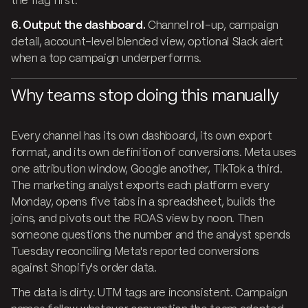
the flag first.
6. Output the dashboard.
Channel roll-up, campaign
detail, account-level blended view, optional Slack alert
when a top campaign underperforms.
Why teams stop doing this manually
Every channel has its own dashboard, its own export
format, and its own definition of conversions. Meta uses
one attribution window, Google another, TikTok a third.
The marketing analyst exports each platform every
Monday, opens five tabs in a spreadsheet, builds the
joins, and pivots out the ROAS view by noon. Then
someone questions the number and the analyst spends
Tuesday reconciling Meta's reported conversions
against Shopify's order data.
The data is dirty. UTM tags are inconsistent. Campaign