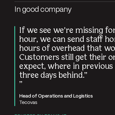
In good company
If we see we're missing f
hour, we can send staff ho
hours of overhead that wo
Customers still get their 
expect, where in previous
three days behind.
Head of Operations and Logistics
Tecovas