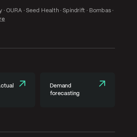
y · OURA · Seed Health · Spindrift · Bombas ·
re
ctual
Demand
forecasting