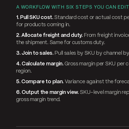
A WORKFLOW WITH SIX STEPS YOU CAN EDIT
1. Pull SKU cost.
Standard cost or actual cost p
for products coming in.
2. Allocate freight and duty.
From freight invoic
the shipment. Same for customs duty.
3. Join to sales.
Pull sales by SKU by channel by 
4. Calculate margin.
Gross margin per SKU per c
region.
5. Compare to plan.
Variance against the forec
6. Output the margin view.
SKU-level margin repo
gross margin trend.