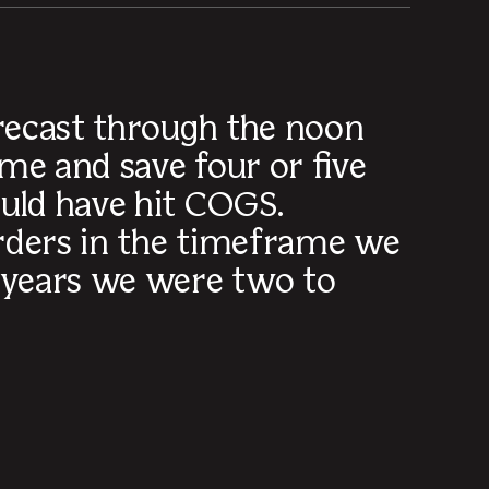
orecast through the noon
me and save four or five
uld have hit COGS.
orders in the timeframe we
 years we were two to