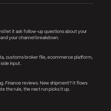
d let it ask follow-up questions about your
, and your channel breakdown.
ata, customs broker file, ecommerce platform,
side input.
g. Finance reviews. New shipment? It flows
 the rule, the next run picks it up.