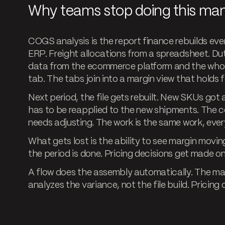
Why teams stop doing this man
COGS analysis is the report finance rebuilds ev
ERP. Freight allocations from a spreadsheet. Dut
data from the ecommerce platform and the whole
tab. The tabs join into a margin view that holds f
Next period, the file gets rebuilt. New SKUs go
has to be reapplied to the new shipments. The 
needs adjusting. The work is the same work, ever
What gets lost is the ability to see margin moving
the period is done. Pricing decisions get made on
A flow does the assembly automatically. The mar
analyzes the variance, not the file build. Pricin