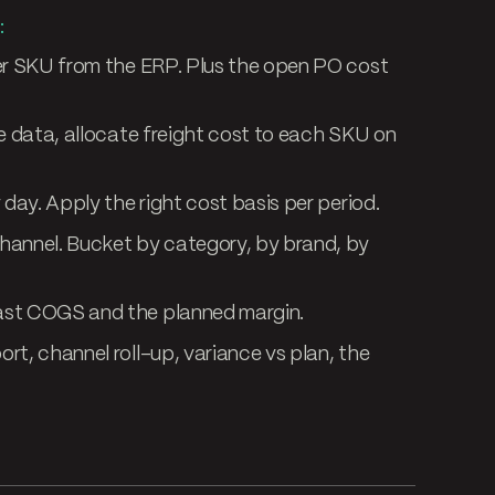
:
er SKU from the ERP. Plus the open PO cost
e data, allocate freight cost to each SKU on
day. Apply the right cost basis per period.
hannel. Bucket by category, by brand, by
ast COGS and the planned margin.
rt, channel roll-up, variance vs plan, the