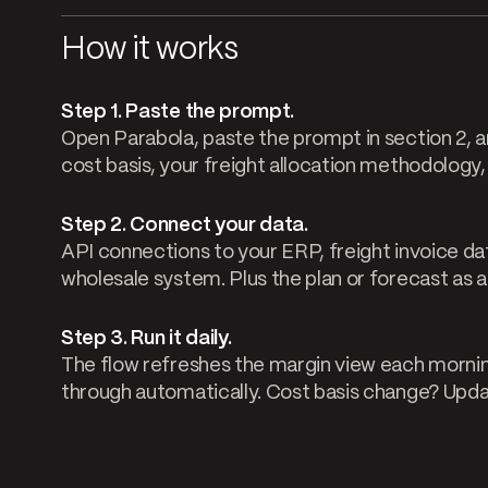
How it works
Step 1. Paste the prompt.
Open Parabola, paste the prompt in section 2, an
cost basis, your freight allocation methodology
Step 2. Connect your data.
API connections to your ERP, freight invoice d
wholesale system. Plus the plan or forecast as a 
Step 3. Run it daily.
The flow refreshes the margin view each mornin
through automatically. Cost basis change? Update