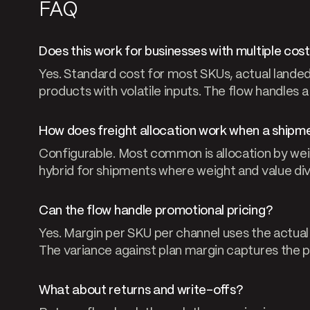
FAQ
Does this work for businesses with multiple co
Yes. Standard cost for most SKUs, actual landed
products with volatile inputs. The flow handles a
How does freight allocation work when a shipme
Configurable. Most common is allocation by weigh
hybrid for shipments where weight and value di
Can the flow handle promotional pricing?
Yes. Margin per SKU per channel uses the actual 
The variance against plan margin captures the 
What about returns and write-offs?