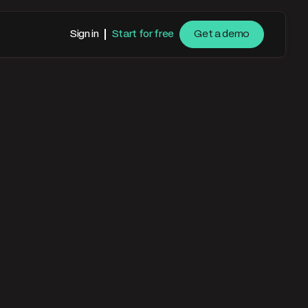
Sign in
Start for free
Get a demo