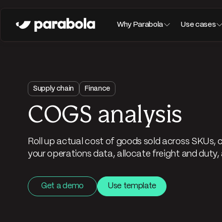
Why Parabola
Use cases
Supply chain
Finance
COGS analysis
Roll up actual cost of goods sold across SKUs, 
your operations data, allocate freight and duty, 
Get a demo
Use template