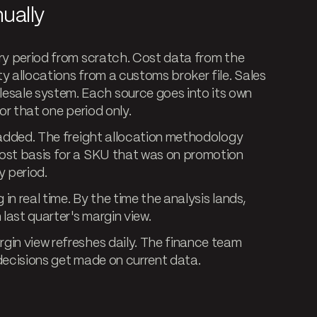
ually
ery period from scratch. Cost data from the
y allocations from a customs broker file. Sales
sale system. Each source goes into its own
or that one period only.
t added. The freight allocation methodology
cost basis for a SKU that was on promotion
y period.
 in real time. By the time the analysis lands,
 last quarter's margin view.
gin view refreshes daily. The finance team
g decisions get made on current data.