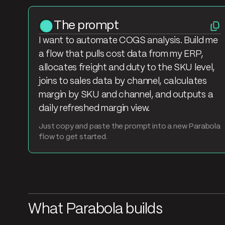
The prompt
I want to automate COGS analysis. Build me
a flow that pulls cost data from my ERP,
allocates freight and duty to the SKU level,
joins to sales data by channel, calculates
margin by SKU and channel, and outputs a
daily refreshed margin view.
Just copy and paste the prompt into a new Parabola
flow to get started.
What Parabola builds