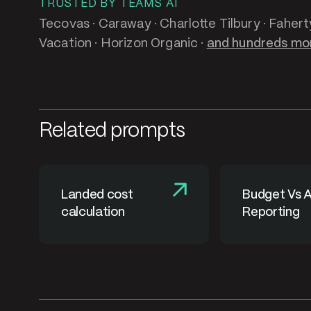
TRUSTED BY TEAMS AT
Tecovas · Caraway · Charlotte Tilbury · Fahert
Vacation · Horizon Organic ·
and hundreds mo
Related prompts
Landed cost
Budget Vs A
calculation
Reporting