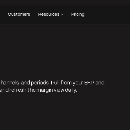
Customers
Resources
Pricing
channels, and periods. Pull from your ERP and
and refresh the margin view daily.