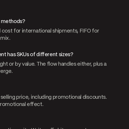
st methods?
 cost for international shipments, FIFO for
 mix.
nt has SKUs of different sizes?
t or by value. The flow handles either, plus a
verge.
selling price, including promotional discounts.
promotional effect.