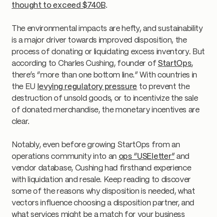
thought to exceed $740B
.
The environmental impacts are hefty, and sustainability
is a major driver towards improved disposition, the
process of donating or liquidating excess inventory. But
according to Charles Cushing, founder of
StartOps
,
there’s “more than one bottom line.” With countries in
the EU
levying regulatory pressure
to prevent the
destruction of unsold goods, or to incentivize the sale
of donated merchandise, the monetary incentives are
clear.
Notably, even before growing StartOps from an
operations community into an
ops “USEletter”
and
vendor database, Cushing had firsthand experience
with liquidation and resale. Keep reading to discover
some of the reasons why disposition is needed, what
vectors influence choosing a disposition partner, and
what services might be a match for your business