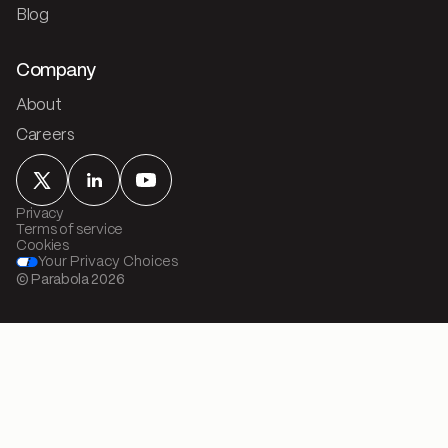
Blog
Company
About
Careers
Privacy
Terms of service
Cookies
Your Privacy Choices
© Parabola
2026