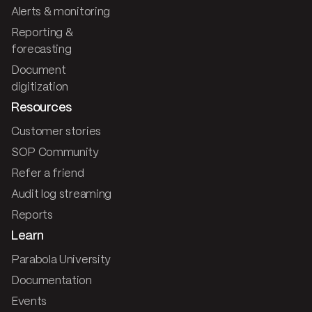
Alerts & monitoring
Reporting &
forecasting
Document
digitization
Resources
Customer stories
SOP Community
Refer a friend
Audit log streaming
Reports
Learn
Parabola University
Documentation
Events