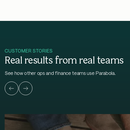
CUSTOMER STORIES
Real results from real teams
See how other ops and finance teams use Parabola.