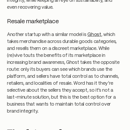
integrity, while keeping an eye on sustainability, and
even recovering value.
Resale marketplace
Another startup with a similar model is
Ghost
, which
takes merchandise across durable goods categories,
and resells them on a discreet marketplace. While
(re)vive touts the benefits of its marketplace in
increasing brand awareness, Ghost takes the opposite
route: only its buyers can see which brands use the
platform, and sellers have total control as to channels,
retailers, and localities of resale. Word has it they’re
selective about the sellers they accept, so it’s not a
last-minute solution, but this is the best option for a
business that wants to maintain total control over
brand integrity.