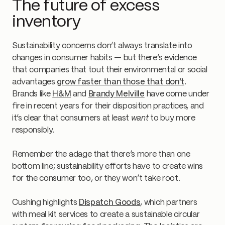
The future of excess
inventory
Sustainability concerns don’t always translate into
changes in consumer habits — but there’s evidence
that companies that tout their environmental or social
advantages
grow faster than those that don’t
.
Brands like
H&M
and
Brandy Melville
have come under
fire in recent years for their disposition practices, and
it’s clear that consumers at least
want
to buy more
responsibly.
Remember the adage that there’s more than one
bottom line; sustainability efforts have to create wins
for the consumer too, or they won’t take root.
Cushing highlights
Dispatch Goods
, which partners
with meal kit services to create a sustainable circular