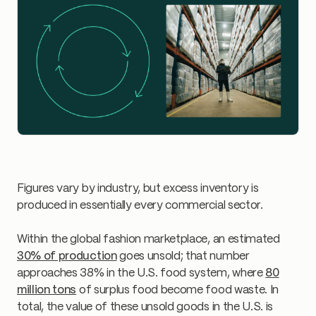
Figures vary by industry, but excess inventory is
produced in essentially every commercial sector.
Within the global fashion marketplace, an estimated
30% of production
goes unsold; that number
approaches 38% in the U.S. food system, where
80
million tons
of surplus food become food waste. In
total, the value of these unsold goods in the U.S. is