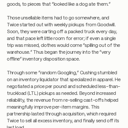
goods, to pieces that “looked like a dog ate them.”
Those unsellable items had to go somewhere, and
Twice started out with weekly pickups from Goodwill.
Soon, they were carting off a packed truck every day,
and that pace left little room for error; if even a single
trip was missed, clothes would come “spilling out of the
warehouse.” Thus began the journey into the “very
offline” inventory disposition space.
Through some “random Googling,” Cushing stumbled
on an inventory liquidator that specialized in apparel. He
negotiated a price per pound and scheduled less-than-
truckload (LTL) pickups as needed. Beyond increased
reliability, the revenue from re-selling cast-offs helped
meaningfully improve per-item margins. This
partnership lasted through acquisition, which required
Twice to sell all excess inventory, and finally send off its
last load.