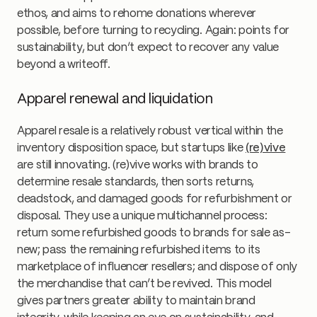
ethos, and aims to rehome donations wherever
possible, before turning to recycling. Again: points for
sustainability, but don’t expect to recover any value
beyond a writeoff.
Apparel renewal and liquidation
Apparel resale is a relatively robust vertical within the
inventory disposition space, but startups like
(re)vive
are still innovating. (re)vive works with brands to
determine resale standards, then sorts returns,
deadstock, and damaged goods for refurbishment or
disposal. They use a unique multichannel process:
return some refurbished goods to brands for sale as-
new; pass the remaining refurbished items to its
marketplace of influencer resellers; and dispose of only
the merchandise that can’t be revived. This model
gives partners greater ability to maintain brand