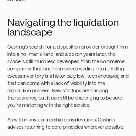
Navigating the liquidation
landscape
Cushing’s search for a disposition provider brought him
into a no-man's-land, and a dozen years later, the
space is still much less developed than the commerce
companies that find themselves wading into it. Selling
excess inventory is a historically low-tech endeavor, and
that can come with a lack of visibility into the
disposition process. New startups are bringing
transparency, but it can still be challenging to be sure
you’re matching with the right service.
As with many partnership considerations, Cushing
advises returning to core principles wherever possible.