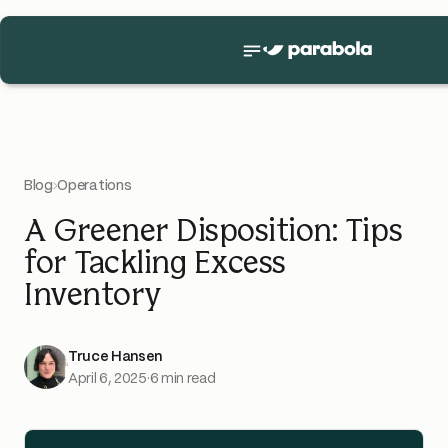
Blog
›
Operations
A Greener Disposition: Tips
for Tackling Excess
Inventory
Truce Hansen
April 6, 2025
·
6 min read