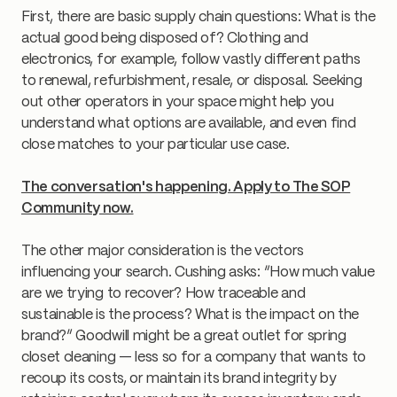
First, there are basic supply chain questions: What is the
actual good being disposed of? Clothing and
electronics, for example, follow vastly different paths
to renewal, refurbishment, resale, or disposal. Seeking
out other operators in your space might help you
understand what options are available, and even find
close matches to your particular use case.
The conversation's happening. Apply to The SOP
Community now.
The other major consideration is the vectors
influencing your search. Cushing asks: “How much value
are we trying to recover? How traceable and
sustainable is the process? What is the impact on the
brand?” Goodwill might be a great outlet for spring
closet cleaning — less so for a company that wants to
recoup its costs, or maintain its brand integrity by