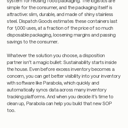
system for reusing food packaging. The logistics are
simple for the consumer, and the packaging itself is
attractive: slim, durable, and made of shiny stainless
steel. Dispatch Goods estimates these containers last
for 1,000 uses, at a fraction of the price of so much
disposable packaging, loosening margins and passing
savings to the consumer.
Whatever the solution you choose, a disposition
partner isn’t a magic bullet: Sustainability starts inside
the house. Even before excess inventory becomes a
concern, you can get better visibility into your inventory
with software like Parabola, which quickly and
automatically syncs data across many inventory
tracking platforms. And when you decide it’s time to
clean up, Parabola can help you build that new SOP
too.