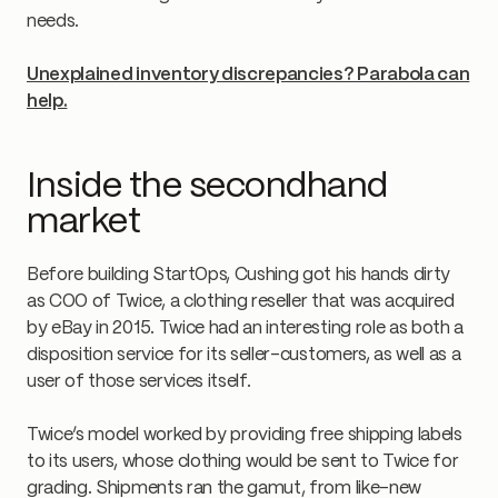
needs.
Unexplained inventory discrepancies? Parabola can
help.
Inside the secondhand
market
Before building StartOps, Cushing got his hands dirty
as COO of Twice, a clothing reseller that was acquired
by eBay in 2015. Twice had an interesting role as both a
disposition service for its seller-customers, as well as a
user of those services itself.
Twice’s model worked by providing free shipping labels
to its users, whose clothing would be sent to Twice for
grading. Shipments ran the gamut, from like-new