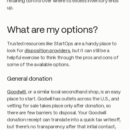
retaining control over where its excess inventory ends
up.
What are my options?
Trusted resources like StartOps are a handy place to
look for
disposition providers
, but it can still be a
helpful exercise to think through the pros and cons of
some of the available options.
General donation
Goodwill
, or a similar local secondhand shop, is an easy
place to start. Godwill has outlets across the U.S., and
vetting for sale takes place only after donation, so
there are few barriers to disposal. Your Goodwill
donation receipt can translate into a quick tax writeoff,
but there’s no transparency after that initial contact,