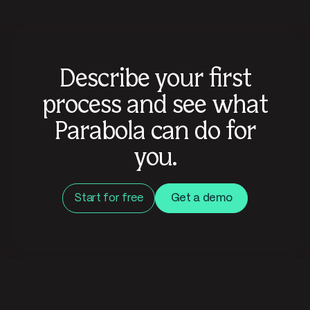
Describe your first
process and see what
Parabola can do for
you.
Start for free
Get a demo