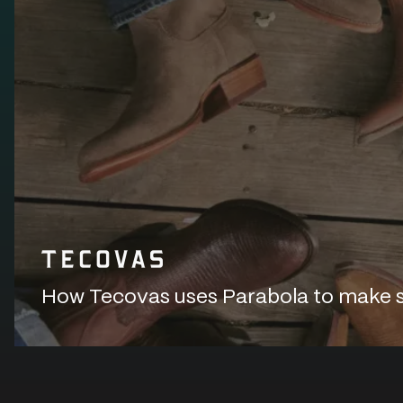
How Tecovas uses Parabola to make sur