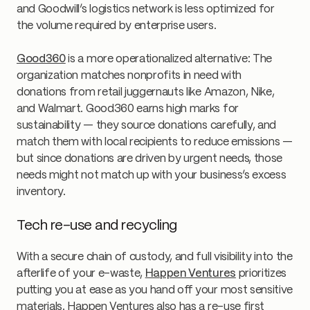
and Goodwill’s logistics network is less optimized for
the volume required by enterprise users.
Good360
is a more operationalized alternative: The
organization matches nonprofits in need with
donations from retail juggernauts like Amazon, Nike,
and Walmart. Good360 earns high marks for
sustainability — they source donations carefully, and
match them with local recipients to reduce emissions —
but since donations are driven by urgent needs, those
needs might not match up with your business’s excess
inventory.
Tech re-use and recycling
With a secure chain of custody, and full visibility into the
afterlife of your e-waste,
Happen Ventures
prioritizes
putting you at ease as you hand off your most sensitive
materials. Happen Ventures also has a re-use first