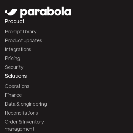
Product
Prompt library
Product updates
Integrations
Pricing
Security
Solutions
Operations
Finance
Data & engineering
Reconciliations
Order & inventory
management