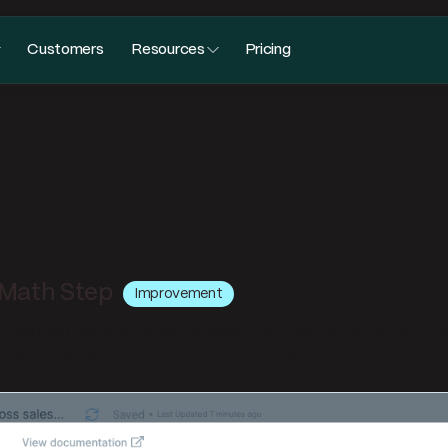
Customers
Resources
Pricing
's new in Parabo
Math Step
Improvement
ic syntax highlighting, we've added formula validation, error h
 when typing in headers in the Math step.