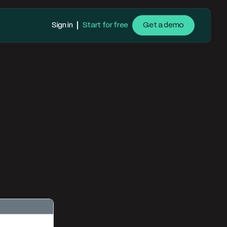
Sign in
Start for free
Get a demo
la
andling, and