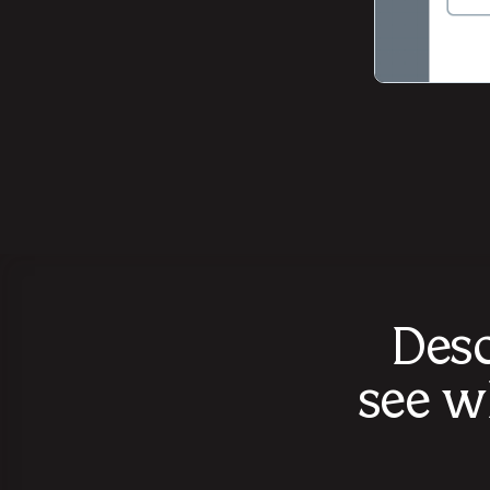
Desc
see w