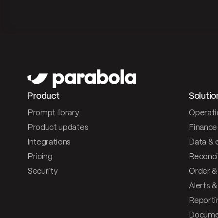
Product
Solutio
Prompt library
Operati
Product updates
Finance
Integrations
Data & 
Pricing
Reconcil
Security
Order &
Alerts 
Reporti
Documen