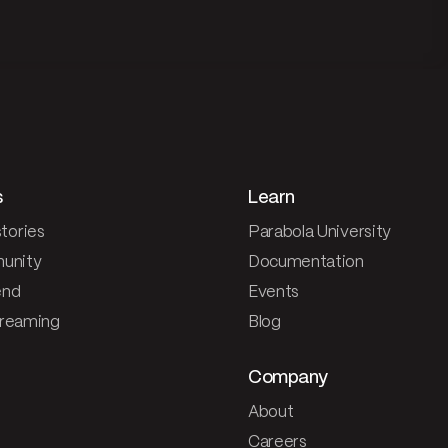
s
Learn
tories
Parabola University
unity
Documentation
end
Events
treaming
Blog
Company
About
Careers