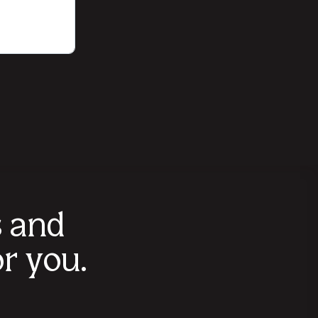
s and
r you.