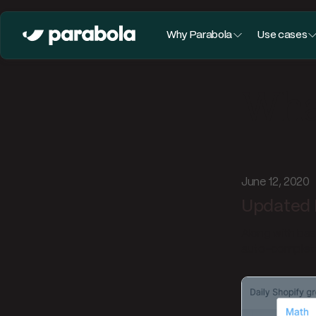
Why Parabola
Use cases
What
June 12, 2020
Updated 
Along with bas
auto-complete