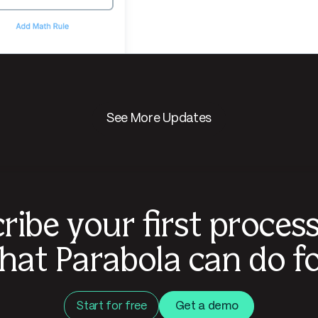
See More Updates
ribe your first proces
hat Parabola can do fo
Start for free
Get a demo