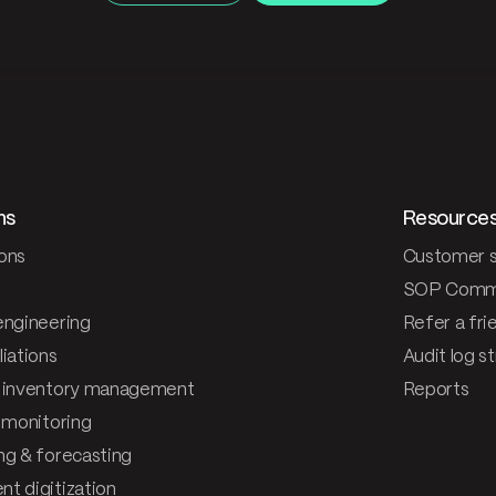
ns
Resource
ons
Customer s
SOP Comm
engineering
Refer a fri
iations
Audit log s
 inventory management
Reports
& monitoring
ng & forecasting
t digitization