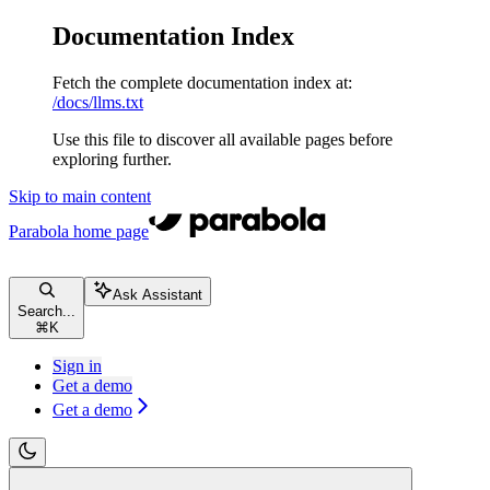
Documentation Index
Fetch the complete documentation index at:
/docs/llms.txt
Use this file to discover all available pages before
exploring further.
Skip to main content
Parabola
home page
Ask Assistant
Search...
⌘
K
Sign in
Get a demo
Get a demo