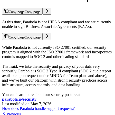
Copy page
Copy page
At this time, Parabola is not HIPAA compliant and we are currently
unable to sign Business Associate Agreements (BAAs).
Copy page
Copy page
While Parabola is not currently ISO 27001 certified, our security
program is aligned with the ISO 27001 framework and incorporates
controls mapped to SOC 2 and other leading standards.
That said, we take the security and privacy of your data very
seriously. Parabola is SOC 2 Type II compliant (SOC 2 audit report
available upon request under MNDA for Team plans and above),
and we’ve built our platform with strong security practices across
infrastructure, access controls, and data handling.
You can learn more about our security posture at
parabola.io/security
.
Last modified on
May 7, 2026
How does Parabola handle support requests?
Previous