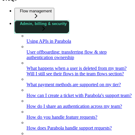
Flow management
Admin, billing & security
Using APIs in Parabola
User offboarding: transferring flow & step
authentication ownership
What happens when a user is deleted from my team?
Will I still see their flows in the team flows section?
What payment methods are supported on my tier?
How can I create a ticket with Parabola's support team?
How do I share an authentication across my team?
How do you handle feature requests?
How does Parabola handle support requests?