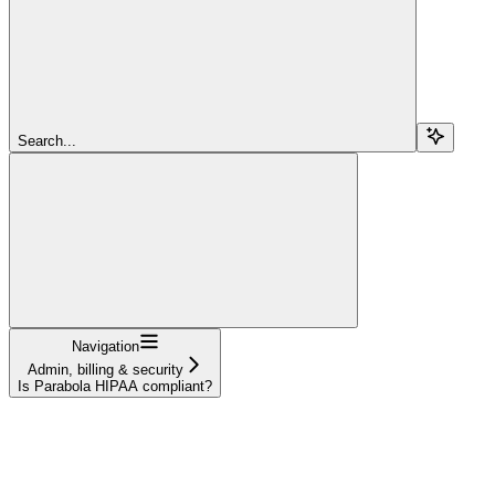
Search...
Navigation
Admin, billing & security
Is Parabola HIPAA compliant?