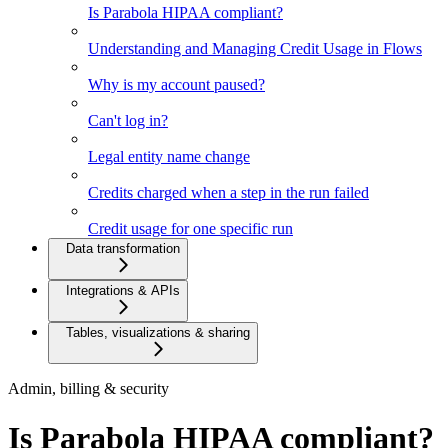
Is Parabola HIPAA compliant?
Understanding and Managing Credit Usage in Flows
Why is my account paused?
Can't log in?
Legal entity name change
Credits charged when a step in the run failed
Credit usage for one specific run
Data transformation
Integrations & APIs
Tables, visualizations & sharing
Admin, billing & security
Is Parabola HIPAA compliant?