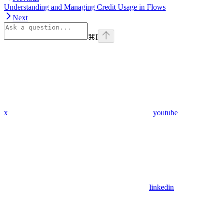
Understanding and Managing Credit Usage in Flows
Next
⌘
I
x
youtube
linkedin