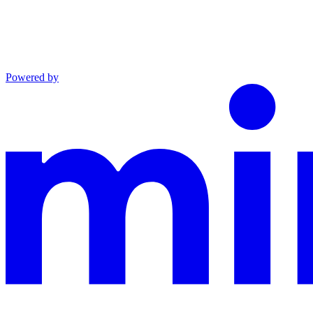
Powered by