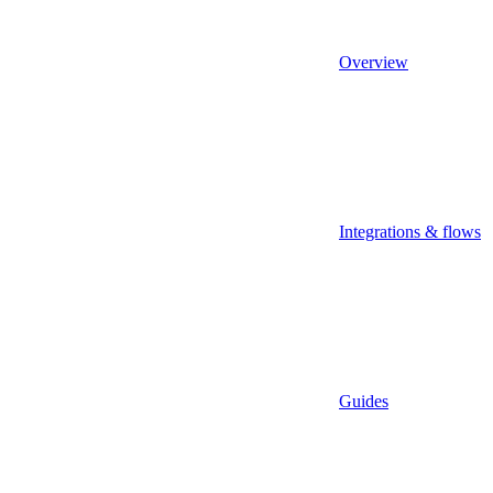
Overview
Integrations & flows
Guides