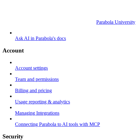
Parabola University
Ask AI in Parabola's docs
Account
Account settings
Team and permissions
Billing and pricing
Usage reporting & analytics
Managing Integrations
Connecting Parabola to AI tools with MCP
Security