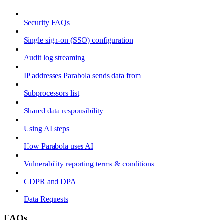
Security FAQs
Single sign-on (SSO) configuration
Audit log streaming
IP addresses Parabola sends data from
Subprocessors list
Shared data responsibility
Using AI steps
How Parabola uses AI
Vulnerability reporting terms & conditions
GDPR and DPA
Data Requests
FAQs