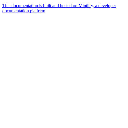
This documentation is built and hosted on Mintlify, a developer
documentation platform
Assistant
Responses
are
generated
using
AI
and
may
contain
mistakes.