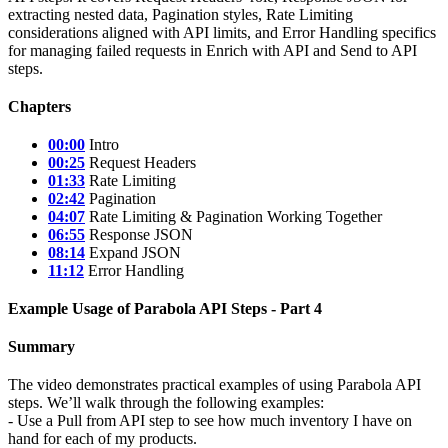
extracting nested data, Pagination styles, Rate Limiting
considerations aligned with API limits, and Error Handling specifics
for managing failed requests in Enrich with API and Send to API
steps.
Chapters
00:00
Intro
00:25
Request Headers
01:33
Rate Limiting
02:42
Pagination
04:07
Rate Limiting & Pagination Working Together
06:55
Response JSON
08:14
Expand JSON
11:12
Error Handling
Example Usage of Parabola API Steps - Part 4
Summary
The video demonstrates practical examples of using Parabola API
steps. We’ll walk through the following examples:
- Use a Pull from API step to see how much inventory I have on
hand for each of my products.