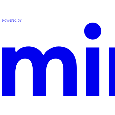
Powered by