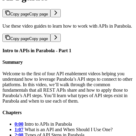
Copy page
Copy page
Use these video guides to learn how to work with APIs in Parabola.
Copy page
Copy page
Intro to APIs in Parabola - Part 1
Summary
Welcome to the first of four API enablement videos helping you
understand how to leverage Parabola’s API steps to connect to other
platforms. In this video, we’ll walk through the common
fundamentals that all REST APIs share and how to apply those to
Parabola’s API steps. You’ll learn what types of API steps exist in
Parabola and when to use each of them.
Chapters
0:00
Intro to APIs in Parabola
1:07
What is an API and When Should I Use One?
2:08
Types of API Steps in Parabola