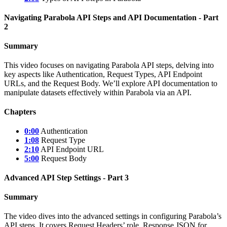
Navigating Parabola API Steps and API Documentation - Part
2
Summary
This video focuses on navigating Parabola API steps, delving into
key aspects like Authentication, Request Types, API Endpoint
URLs, and the Request Body. We’ll explore API documentation to
manipulate datasets effectively within Parabola via an API.
Chapters
0:00
Authentication
1:08
Request Type
2:10
API Endpoint URL
5:00
Request Body
Advanced API Step Settings - Part 3
Summary
The video dives into the advanced settings in configuring Parabola’s
API steps. It covers Request Headers’ role, Response JSON for