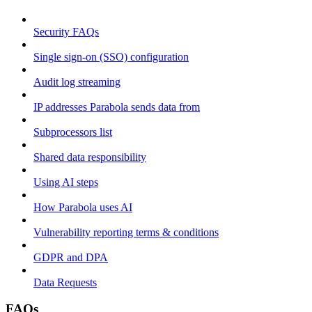
Security FAQs
Single sign-on (SSO) configuration
Audit log streaming
IP addresses Parabola sends data from
Subprocessors list
Shared data responsibility
Using AI steps
How Parabola uses AI
Vulnerability reporting terms & conditions
GDPR and DPA
Data Requests
FAQs