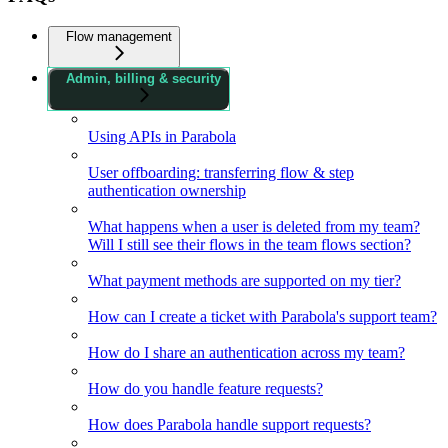
Flow management
Admin, billing & security
Using APIs in Parabola
User offboarding: transferring flow & step
authentication ownership
What happens when a user is deleted from my team?
Will I still see their flows in the team flows section?
What payment methods are supported on my tier?
How can I create a ticket with Parabola's support team?
How do I share an authentication across my team?
How do you handle feature requests?
How does Parabola handle support requests?