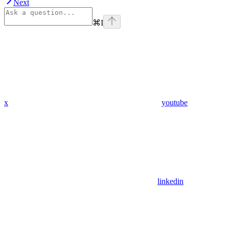
Next
⌘
I
x
youtube
linkedin