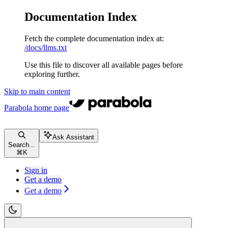
Documentation Index
Fetch the complete documentation index at:
/docs/llms.txt
Use this file to discover all available pages before
exploring further.
Skip to main content
Parabola
home page
Ask Assistant
Search...
⌘
K
Sign in
Get a demo
Get a demo