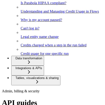
Is Parabola HIPAA compliant?
Understanding and Managing Credit Usage in Flows
Why is my account paused?
Can't log in?
Legal entity name change
Credits charged when a step in the run failed
Credit usage for one specific run
Data transformation
Integrations & APIs
Tables, visualizations & sharing
Admin, billing & security
API guides