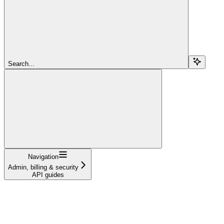
Search...
Navigation
Admin, billing & security
API guides