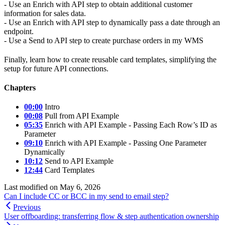
- Use an Enrich with API step to obtain additional customer
information for sales data.
- Use an Enrich with API step to dynamically pass a date through an
endpoint.
- Use a Send to API step to create purchase orders in my WMS
Finally, learn how to create reusable card templates, simplifying the
setup for future API connections.
Chapters
00:00
Intro
00:08
Pull from API Example
05:35
Enrich with API Example - Passing Each Row’s ID as
Parameter
09:10
Enrich with API Example - Passing One Parameter
Dynamically
10:12
Send to API Example
12:44
Card Templates
Last modified on
May 6, 2026
Can I include CC or BCC in my send to email step?
Previous
User offboarding: transferring flow & step authentication ownership