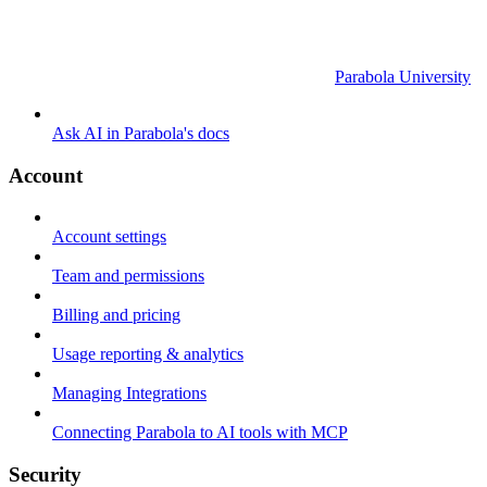
Parabola University
Ask AI in Parabola's docs
Account
Account settings
Team and permissions
Billing and pricing
Usage reporting & analytics
Managing Integrations
Connecting Parabola to AI tools with MCP
Security