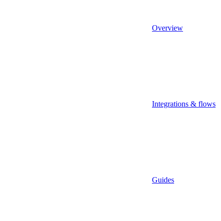
Overview
Integrations & flows
Guides