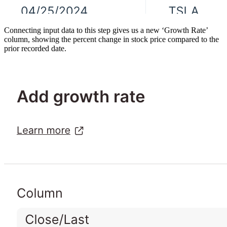
Connecting input data to this step gives us a new ‘Growth Rate’
column, showing the percent change in stock price compared to the
prior recorded date.