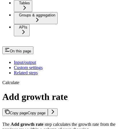
Tables
Groups & aggregation
APIs
On this page
Input/output
Custom settings
Related steps
Calculate
Add growth rate
Copy page
Copy page
The
Add growth rate
step calculates the growth rate from the