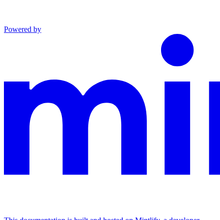
Powered by