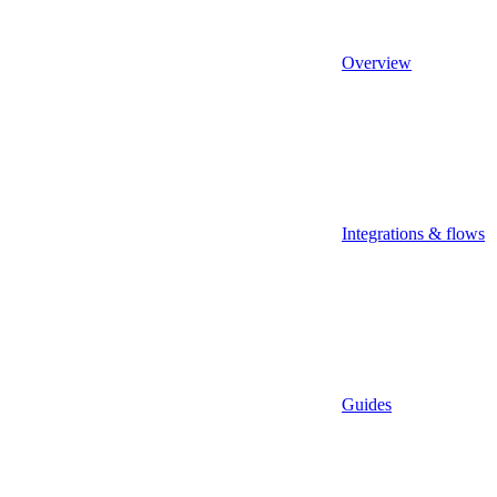
Overview
Integrations & flows
Guides