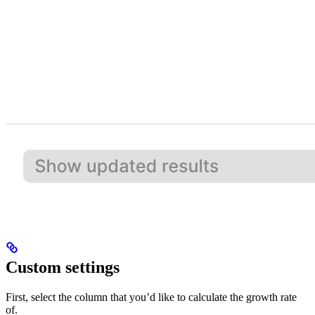
Custom settings
First, select the column that you’d like to calculate the growth rate
of.