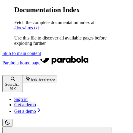
Documentation Index
Fetch the complete documentation index at:
/docs/llms.txt
Use this file to discover all available pages before
exploring further.
Skip to main content
Parabola
home page
Ask Assistant
Search...
⌘
K
Sign in
Get a demo
Get a demo