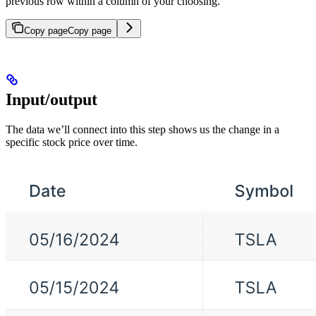
previous row within a column of your choosing.
Copy page
Copy page
Input/output
The data we’ll connect into this step shows us the change in a
specific stock price over time.