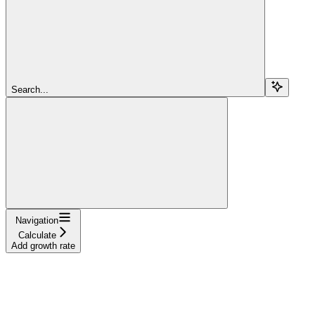
Search...
Navigation
Calculate
Add growth rate