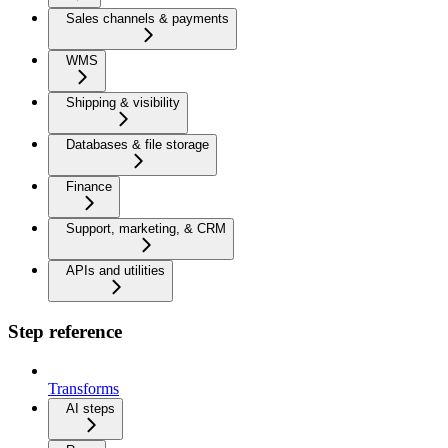
Sales channels & payments
WMS
Shipping & visibility
Databases & file storage
Finance
Support, marketing, & CRM
APIs and utilities
Step reference
Transforms
AI steps