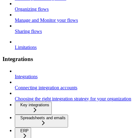
Organizing flows
Manage and Monitor your flows
Sharing flows
Limitations
Integrations
Integrations
Connecting integration accounts
Choosing the right integration strategy for your organization
Key integrations
Spreadsheets and emails
ERP