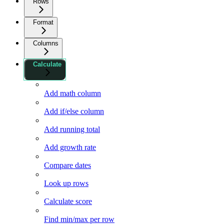
Rows
Format
Columns
Calculate
Add math column
Add if/else column
Add running total
Add growth rate
Compare dates
Look up rows
Calculate score
Find min/max per row