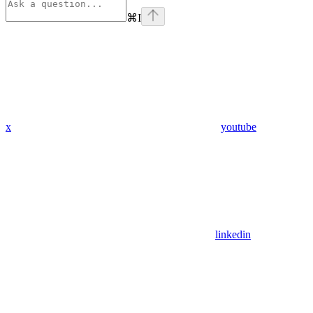
⌘
I
x
youtube
linkedin