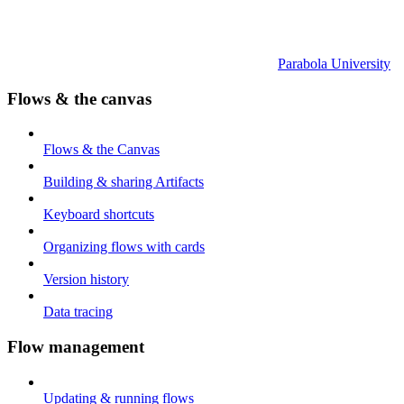
Parabola University
Flows & the canvas
Flows & the Canvas
Building & sharing Artifacts
Keyboard shortcuts
Organizing flows with cards
Version history
Data tracing
Flow management
Updating & running flows