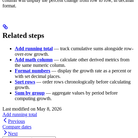
column will display the percent change from row to row, in decimal
format.
Related steps
Add running total
— track cumulative sums alongside row-
over-row growth.
Add math column
— calculate other derived metrics from
the same numeric column.
Format numbers
— display the growth rate as a percent or
with set decimal places.
Sort rows
— order rows chronologically before calculating
growth.
Sum by group
— aggregate values by period before
computing growth.
Last modified on
May 8, 2026
Add running total
Previous
Compare dates
Next