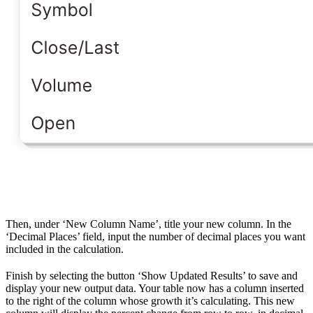
Then, under ‘New Column Name’, title your new column. In the
‘Decimal Places’ field, input the number of decimal places you want
included in the calculation.
Finish by selecting the button ‘Show Updated Results’ to save and
display your new output data. Your table now has a column inserted
to the right of the column whose growth it’s calculating. This new