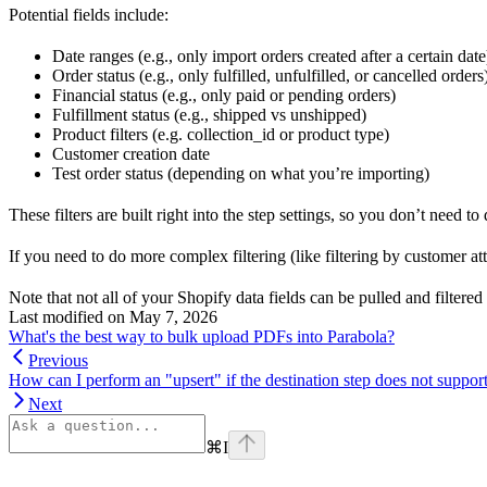
Potential fields include:
Date ranges (e.g., only import orders created after a certain date
Order status (e.g., only fulfilled, unfulfilled, or cancelled orders
Financial status (e.g., only paid or pending orders)
Fulfillment status (e.g., shipped vs unshipped)
Product filters (e.g. collection_id or product type)
Customer creation date
Test order status (depending on what you’re importing)
These filters are built right into the step settings, so you don’t need t
If you need to do more complex filtering (like filtering by customer att
Note that not all of your Shopify data fields can be pulled and filtered
Last modified on
May 7, 2026
What's the best way to bulk upload PDFs into Parabola?
Previous
How can I perform an "upsert" if the destination step does not support
Next
⌘
I