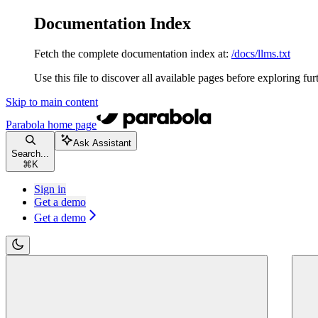
Documentation Index
Fetch the complete documentation index at:
/docs/llms.txt
Use this file to discover all available pages before exploring fur
Skip to main content
Parabola
home page
Ask Assistant
Search...
⌘
K
Sign in
Get a demo
Get a demo