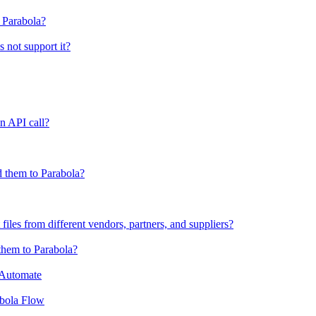
o Parabola?
s not support it?
n API call?
 them to Parabola?
files from different vendors, partners, and suppliers?
them to Parabola?
 Automate
abola Flow