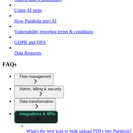
Using AI steps
How Parabola uses AI
Vulnerability reporting terms & conditions
GDPR and DPA
Data Requests
FAQs
Flow management
Admin, billing & security
Data transformation
Integrations & APIs
What's the best way to bulk upload PDFs into Parabola?