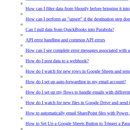
How can I filter data from Shopify before bringing it int
How can I perform an "upsert" if the destination step doe
Can I pull data from QuickBooks into Parabola?
API error handling and common API errors
How can I see complete error messages associated with a
How do I post data to a webhook?
How do I watch for new rows in Google Sheets and send
How do I set up auto-forwarding in my email account?
How do I set up my flows to handle emails with different 
How do I watch for new files in Google Drive and send 
How to automatically email SharePoint files with Power
How to Set Up a Google Sheets Button to Trigger a Par