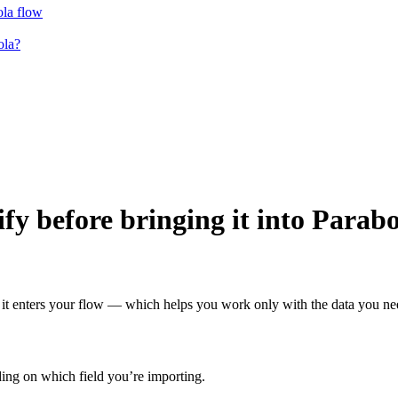
ola flow
ola?
fy before bringing it into Parab
e it enters your flow — which helps you work only with the data you ne
ding on which field you’re importing.