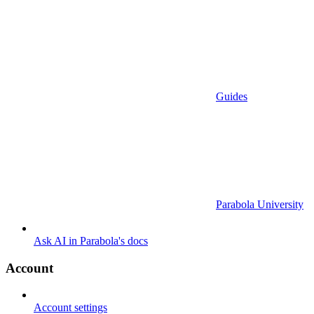
Guides
Parabola University
Ask AI in Parabola's docs
Account
Account settings