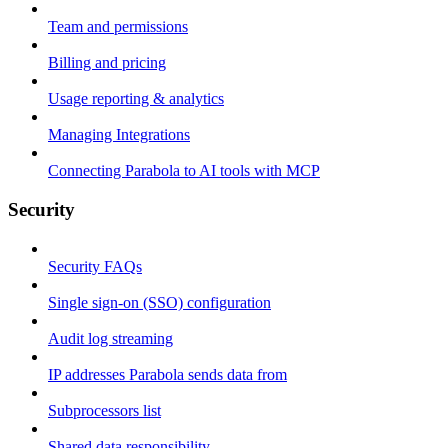
Team and permissions
Billing and pricing
Usage reporting & analytics
Managing Integrations
Connecting Parabola to AI tools with MCP
Security
Security FAQs
Single sign-on (SSO) configuration
Audit log streaming
IP addresses Parabola sends data from
Subprocessors list
Shared data responsibility