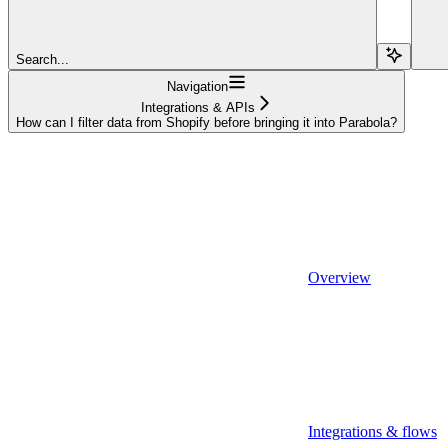
Search...
Navigation
Integrations & APIs
How can I filter data from Shopify before bringing it into Parabola?
Overview
Integrations & flows