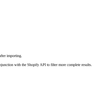
after importing.
njunction with the Shopify API to filter more complete results.