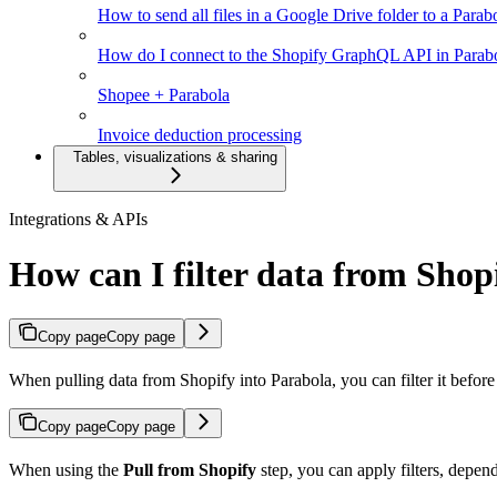
How to send all files in a Google Drive folder to a Parab
How do I connect to the Shopify GraphQL API in Parab
Shopee + Parabola
Invoice deduction processing
Tables, visualizations & sharing
Integrations & APIs
How can I filter data from Shopi
Copy page
Copy page
When pulling data from Shopify into Parabola, you can filter it befor
Copy page
Copy page
When using the
Pull from Shopify
step, you can apply filters, depen