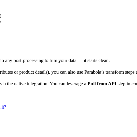
)
)
o do any post-processing to trim your data — it starts clean.
ributes or product details), you can also use Parabola’s transform steps 
 via the native integration. You can leverage a
Pull from API
step in co
 it?