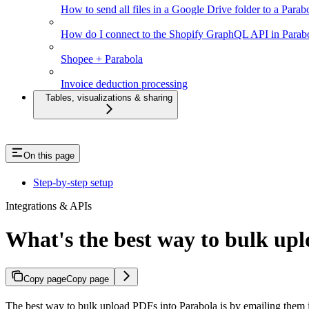
How to send all files in a Google Drive folder to a Parab
How do I connect to the Shopify GraphQL API in Parab
Shopee + Parabola
Invoice deduction processing
Tables, visualizations & sharing
On this page
Step-by-step setup
Integrations & APIs
What's the best way to bulk up
Copy page
Copy page
The best way to bulk upload PDFs into Parabola is by emailing them i