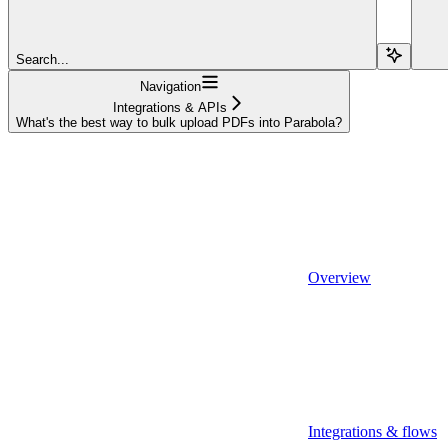
Search...
Navigation
Integrations & APIs
What's the best way to bulk upload PDFs into Parabola?
Overview
Integrations & flows