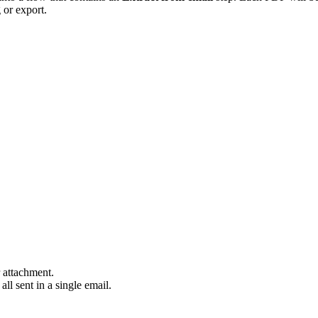
g or export.
r attachment.
all sent in a single email.