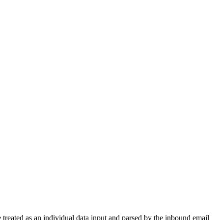
treated as an individual data input and parsed by the inbound email