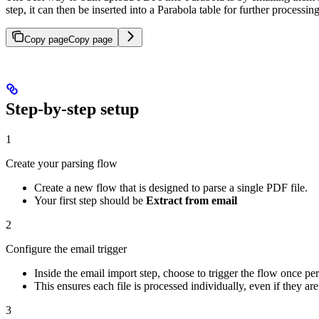
step, it can then be inserted into a Parabola table for further processin
Copy page
Copy page
Step-by-step setup
1
Create your parsing flow
Create a new flow that is designed to parse a single PDF file.
Your first step should be
Extract from email
2
Configure the email trigger
Inside the email import step, choose to trigger the flow once pe
This ensures each file is processed individually, even if they are 
3