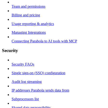
Team and permissions
Billing and pricing
Usage reporting & analytics
Managing Integrations
Connecting Parabola to AI tools with MCP
Security
Security FAQs
Single sign-on (SSO) configuration
Audit log streaming
IP addresses Parabola sends data from
Subprocessors list
Shared data responsibility