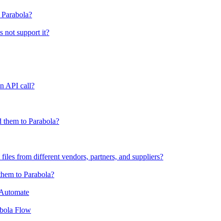
o Parabola?
s not support it?
n API call?
 them to Parabola?
files from different vendors, partners, and suppliers?
them to Parabola?
 Automate
abola Flow