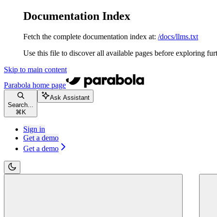
Documentation Index
Fetch the complete documentation index at:
/docs/llms.txt
Use this file to discover all available pages before exploring fur
Skip to main content
Parabola
home page
Ask Assistant
Search...
⌘
K
Sign in
Get a demo
Get a demo