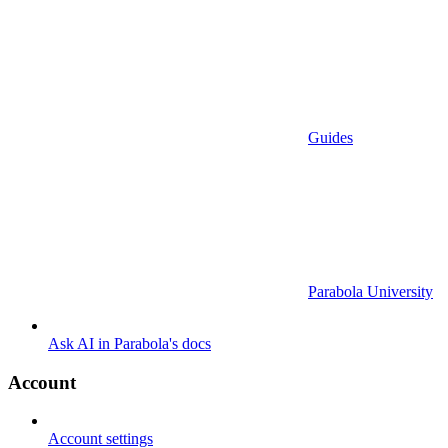
Guides
Parabola University
Ask AI in Parabola's docs
Account
Account settings