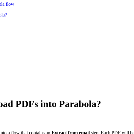
ola flow
ola?
load PDFs into Parabola?
nto a flow that contains an
Extract from email
step. Each PDF will be 