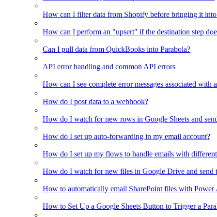
How can I filter data from Shopify before bringing it int
How can I perform an "upsert" if the destination step doe
Can I pull data from QuickBooks into Parabola?
API error handling and common API errors
How can I see complete error messages associated with a
How do I post data to a webhook?
How do I watch for new rows in Google Sheets and send
How do I set up auto-forwarding in my email account?
How do I set up my flows to handle emails with different 
How do I watch for new files in Google Drive and send 
How to automatically email SharePoint files with Power
How to Set Up a Google Sheets Button to Trigger a Par