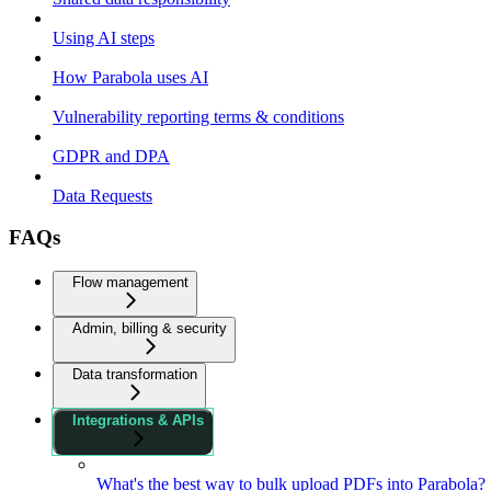
Using AI steps
How Parabola uses AI
Vulnerability reporting terms & conditions
GDPR and DPA
Data Requests
FAQs
Flow management
Admin, billing & security
Data transformation
Integrations & APIs
What's the best way to bulk upload PDFs into Parabola?