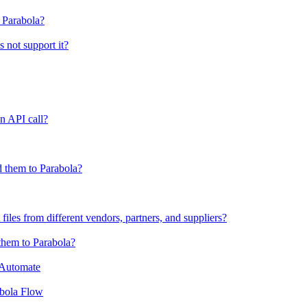
o Parabola?
s not support it?
n API call?
 them to Parabola?
files from different vendors, partners, and suppliers?
them to Parabola?
 Automate
abola Flow