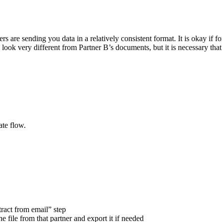
ers are sending you data in a relatively consistent format. It is okay if 
 look very different from Partner B’s documents, but it is necessary that
ate flow.
tract from email” step
e file from that partner and export it if needed