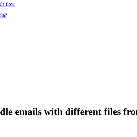
ola flow
ola?
le emails with different files fr