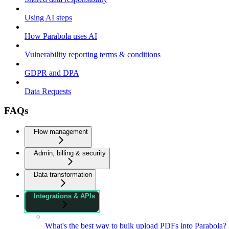
Using AI steps
How Parabola uses AI
Vulnerability reporting terms & conditions
GDPR and DPA
Data Requests
FAQs
Flow management
Admin, billing & security
Data transformation
Integrations & APIs
What's the best way to bulk upload PDFs into Parabola?