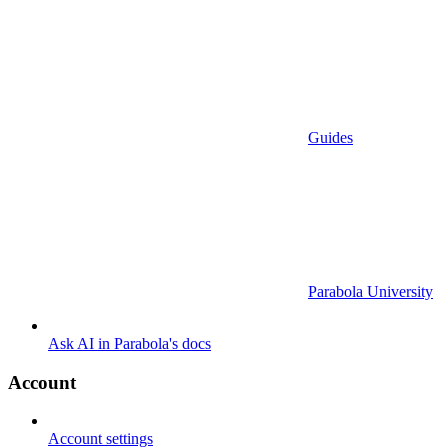
Guides
Parabola University
Ask AI in Parabola's docs
Account
Account settings