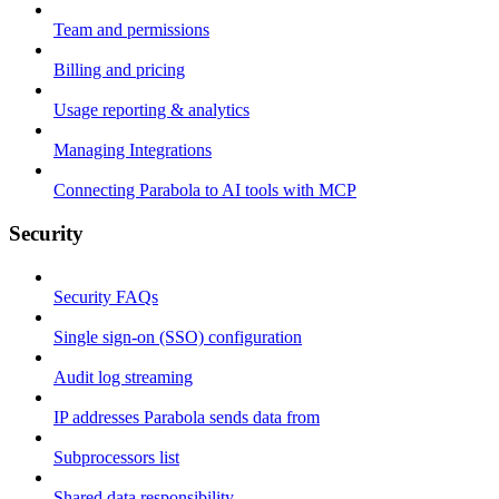
Team and permissions
Billing and pricing
Usage reporting & analytics
Managing Integrations
Connecting Parabola to AI tools with MCP
Security
Security FAQs
Single sign-on (SSO) configuration
Audit log streaming
IP addresses Parabola sends data from
Subprocessors list
Shared data responsibility