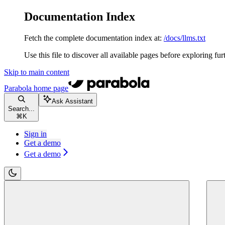
Documentation Index
Fetch the complete documentation index at:
/docs/llms.txt
Use this file to discover all available pages before exploring fur
Skip to main content
Parabola
home page
Ask Assistant
Search...
⌘
K
Sign in
Get a demo
Get a demo