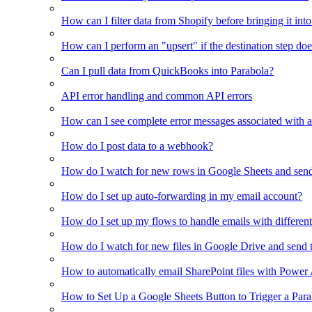
How can I filter data from Shopify before bringing it int
How can I perform an "upsert" if the destination step doe
Can I pull data from QuickBooks into Parabola?
API error handling and common API errors
How can I see complete error messages associated with a
How do I post data to a webhook?
How do I watch for new rows in Google Sheets and send
How do I set up auto-forwarding in my email account?
How do I set up my flows to handle emails with different 
How do I watch for new files in Google Drive and send 
How to automatically email SharePoint files with Power
How to Set Up a Google Sheets Button to Trigger a Par