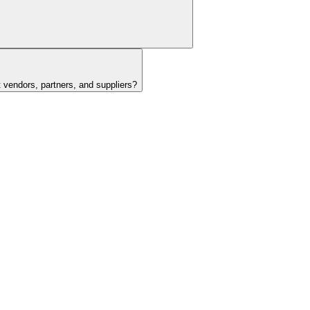
t vendors, partners, and suppliers?