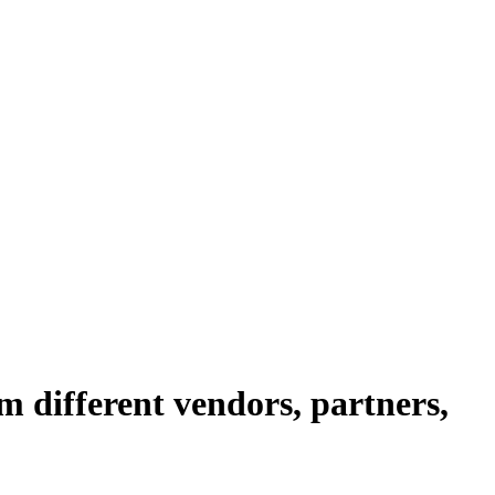
om different vendors, partners,