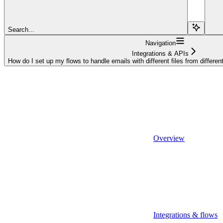
Search...
Navigation
Integrations & APIs
How do I set up my flows to handle emails with different files from differen
Overview
Integrations & flows