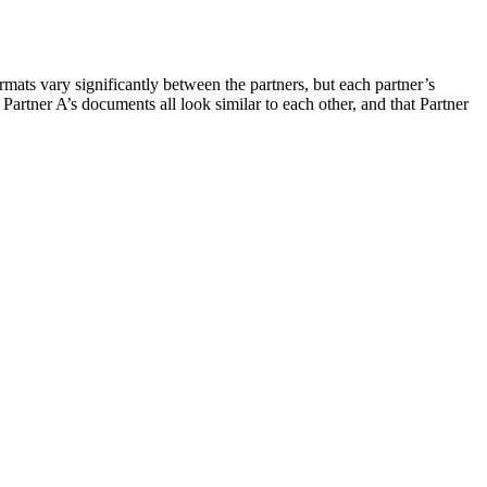
formats vary significantly between the partners, but each partner’s
 Partner A’s documents all look similar to each other, and that Partner