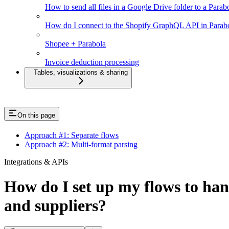
How to send all files in a Google Drive folder to a Parab
How do I connect to the Shopify GraphQL API in Parab
Shopee + Parabola
Invoice deduction processing
Tables, visualizations & sharing
On this page
Approach #1: Separate flows
Approach #2: Multi-format parsing
Integrations & APIs
How do I set up my flows to hand
and suppliers?