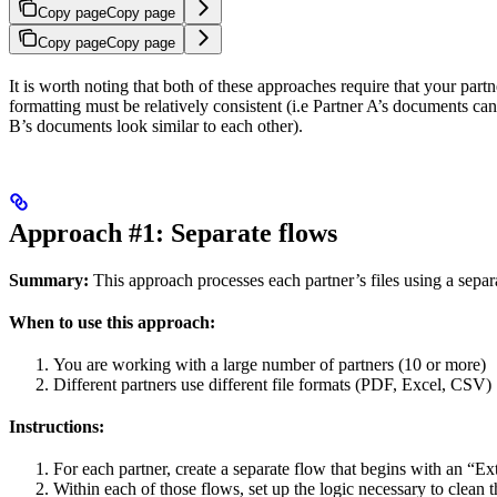
Copy page
Copy page
Copy page
Copy page
It is worth noting that both of these approaches require that your partn
formatting must be relatively consistent (i.e Partner A’s documents can
B’s documents look similar to each other).
Approach #1: Separate flows
Summary:
This approach processes each partner’s files using a separ
When to use this approach:
You are working with a large number of partners (10 or more)
Different partners use different file formats (PDF, Excel, CSV)
Instructions:
For each partner, create a separate flow that begins with an “Ex
Within each of those flows, set up the logic necessary to clean th