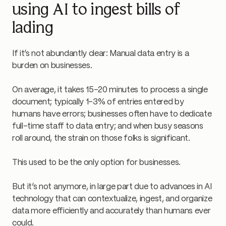
using AI to ingest bills of
lading
If it’s not abundantly clear: Manual data entry is a
burden on businesses.
On average, it takes 15–20 minutes to process a single
document; typically 1–3% of entries entered by
humans have errors; businesses often have to dedicate
full-time staff to data entry; and when busy seasons
roll around, the strain on those folks is significant.
This used to be the only option for businesses.
But it’s not anymore, in large part due to advances in AI
technology that can contextualize, ingest, and organize
data more efficiently and accurately than humans ever
could.