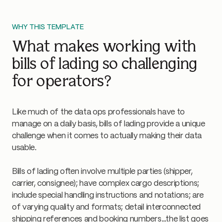
WHY THIS TEMPLATE
What makes working with
bills of lading so challenging
for operators?
Like much of the data ops professionals have to
manage on a daily basis, bills of lading provide a unique
challenge when it comes to actually making their data
usable.
Bills of lading often involve multiple parties (shipper,
carrier, consignee); have complex cargo descriptions;
include special handling instructions and notations; are
of varying quality and formats; detail interconnected
shipping references and booking numbers…the list goes