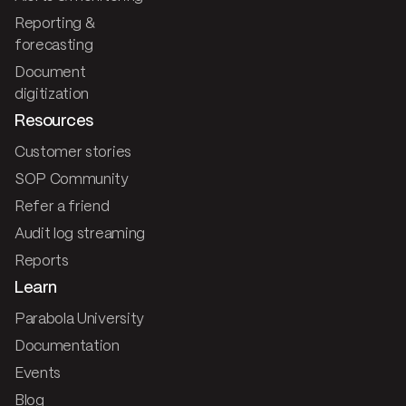
Reporting &
forecasting
Document
digitization
Resources
Customer stories
SOP Community
Refer a friend
Audit log streaming
Reports
Learn
Parabola University
Documentation
Events
Blog