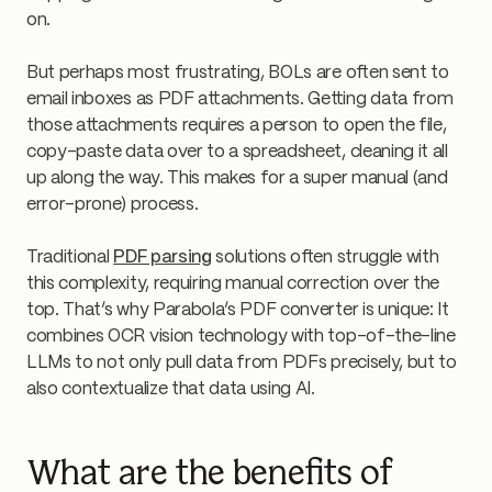
on.
But perhaps most frustrating, BOLs are often sent to
email inboxes as PDF attachments. Getting data from
those attachments requires a person to open the file,
copy-paste data over to a spreadsheet, cleaning it all
up along the way. This makes for a super manual (and
error-prone) process.
Traditional
PDF parsing
solutions often struggle with
this complexity, requiring manual correction over the
top. That’s why Parabola’s PDF converter is unique: It
combines OCR vision technology with top-of-the-line
LLMs to not only pull data from PDFs precisely, but to
also contextualize that data using AI.
What are the benefits of