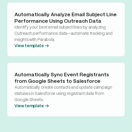
Automatically Analyze Email Subject Line
Performance Using Outreach Data
Identify your best email subject lines by analyzing
Outreach performance data—automate tracking and
insights with Parabola.
View template →
Automatically Sync Event Registrants
from Google Sheets to Salesforce
Automatically create contacts and update campaign
statuses in Salesforce using registrant data from
Google Sheets.
View template →