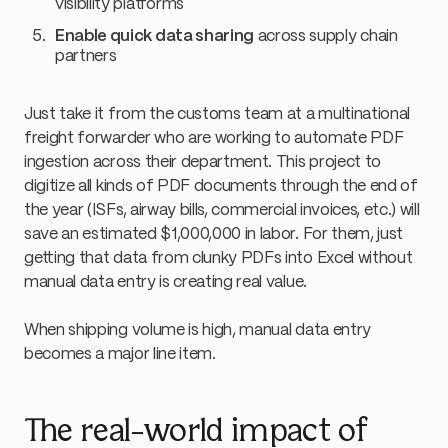
visibility platforms
Enable quick data sharing
across supply chain
partners
Just take it from the customs team at a multinational
freight forwarder who are working to automate PDF
ingestion across their department. This project to
digitize all kinds of PDF documents through the end of
the year (ISFs, airway bills, commercial invoices, etc.) will
save an estimated $1,000,000 in labor. For them, just
getting that data from clunky PDFs into Excel without
manual data entry is creating real value.
When shipping volume is high, manual data entry
becomes a major line item.
The real-world impact of