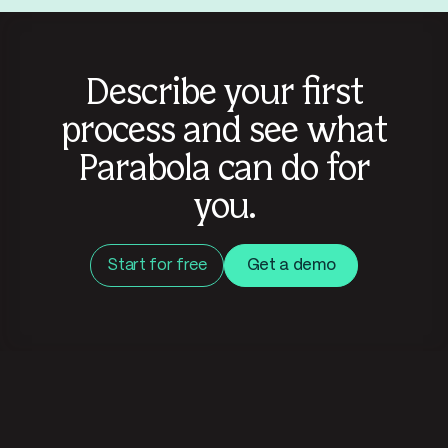
Describe your first
process and see what
Parabola can do for
you.
Start for free
Get a demo