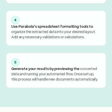
4
Use Parabola's spreadsheet formatting tools to
organize the extracted data into your desired layout.
Add any necessary validations or calculations.
5
Generate your results by previewing the
converted
data and running your automated flow. Once set up,
this process will handle new documents automatically.