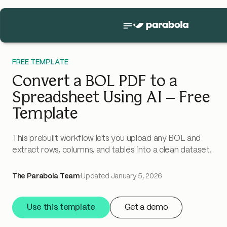
FREE TEMPLATE
Convert a BOL PDF to a
Spreadsheet Using AI – Free
Template
This prebuilt workflow lets you upload any BOL and
extract rows, columns, and tables into a clean dataset.
The Parabola Team
·
Updated
January 5, 2026
Use this template
Get a demo