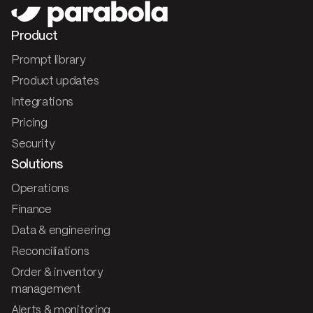
Product
Prompt library
Product updates
Integrations
Pricing
Security
Solutions
Operations
Finance
Data & engineering
Reconciliations
Order & inventory
management
Alerts & monitoring