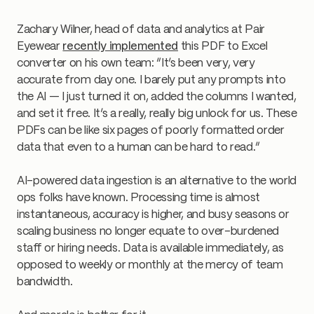
Zachary Wilner, head of data and analytics at Pair
Eyewear
recently implemented
this PDF to Excel
converter on his own team: “It’s been very, very
accurate from day one. I barely put any prompts into
the AI — I just turned it on, added the columns I wanted,
and set it free. It’s a really, really big unlock for us. These
PDFs can be like six pages of poorly formatted order
data that even to a human can be hard to read.”
AI-powered data ingestion is an alternative to the world
ops folks have known. Processing time is almost
instantaneous, accuracy is higher, and busy seasons or
scaling business no longer equate to over-burdened
staff or hiring needs. Data is available immediately, as
opposed to weekly or monthly at the mercy of team
bandwidth.