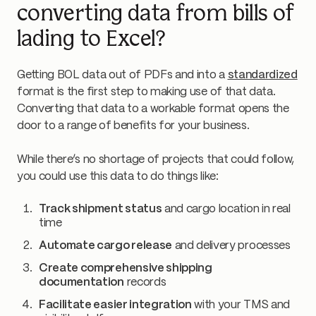
converting data from bills of
lading to Excel?
Getting BOL data out of PDFs and into a
standardized
format is the first step to making use of that data.
Converting that data to a workable format opens the
door to a range of benefits for your business.
While there’s no shortage of projects that could follow,
you could use this data to do things like:
Track shipment status
and cargo location in real
time
Automate cargo release
and delivery processes
Create comprehensive shipping
documentation
records
Facilitate easier integration
with your TMS and