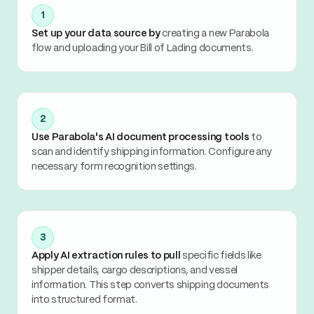
1
Set up your data source by
creating a new Parabola
flow and uploading your Bill of Lading documents.
2
Use Parabola's AI document processing tools
to
scan and identify shipping information. Configure any
necessary form recognition settings.
3
Apply AI extraction rules to pull
specific fields like
shipper details, cargo descriptions, and vessel
information. This step converts shipping documents
into structured format.