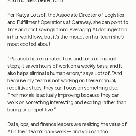
And morale is better for it.
For Katya Lotzof, the Associate Director of Logistics
and Fulfillment Operations at Caraway, she can point to
time and cost savings from leveraging AI doc ingestion
in her workflows, but it’s the impact on her team she’s
most excited about.
“Parabola has eliminated tons and tons of manual
steps, it saves hours of work on a weekly basis, and it
also helps eliminate human errors,” says Lotzof. “And
because my team is not working on these manual,
repetitive steps, they can focus on something else.
Their morale is actually improving because they can
work on something interesting and exciting rather than
boring and repetitive.”
Data, ops, and finance leaders are realizing the value of
AI in their team’s daily work — and you can too.