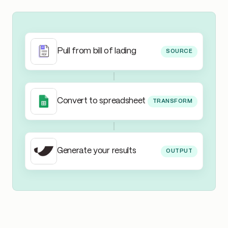
Pull from bill of lading
SOURCE
Convert to spreadsheet
TRANSFORM
Generate your results
OUTPUT