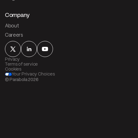
Company
About
Careers
Privacy
Terms of service
Cookies
Your Privacy Choices
© Parabola
2026