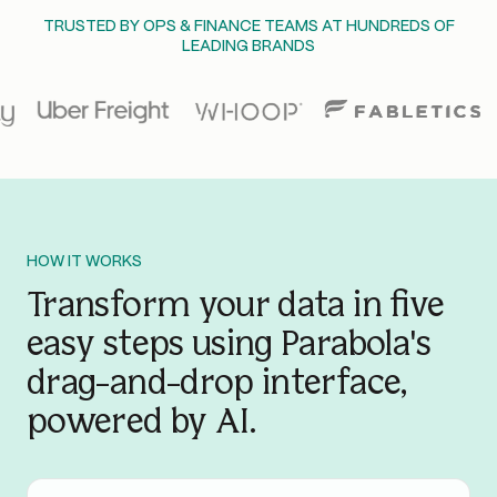
TRUSTED BY OPS & FINANCE TEAMS AT HUNDREDS OF
LEADING BRANDS
HOW IT WORKS
Transform your data in five
easy steps using Parabola's
drag-and-drop interface,
powered by AI.