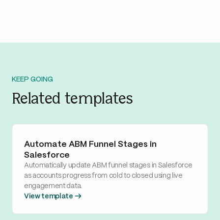
KEEP GOING
Related templates
Automate ABM Funnel Stages in
Salesforce
Automatically update ABM funnel stages in Salesforce
as accounts progress from cold to closed using live
engagement data.
View template →