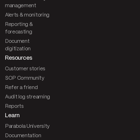
management
Alerts & monitoring
Reporting &
forecasting
Document
digitization
Resources
Customer stories
SOP Community
Refer a friend
Audit log streaming
Reports
Learn
Parabola University
Documentation