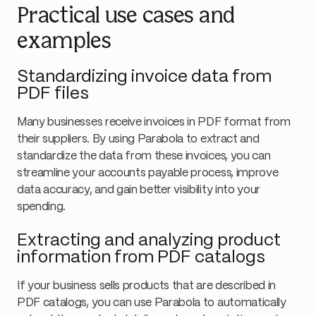
Practical use cases and
examples
Standardizing invoice data from
PDF files
Many businesses receive invoices in PDF format from
their suppliers. By using Parabola to extract and
standardize the data from these invoices, you can
streamline your accounts payable process, improve
data accuracy, and gain better visibility into your
spending.
Extracting and analyzing product
information from PDF catalogs
If your business sells products that are described in
PDF catalogs, you can use Parabola to automatically