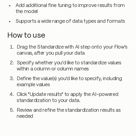
Add additional fine tuning to improve results from
the model
Supports a wide range of data types and formats
How to use
Drag the Standardize with AI step onto your Flow's
canvas, after you pull your data
Specify whether you'd like to standardize values
within a column or column names
Define the value(s) you'd like to specify, including
example values
Click "Update results" to apply the AI-powered
standardization to your data.
Review and refine the standardization results as
needed