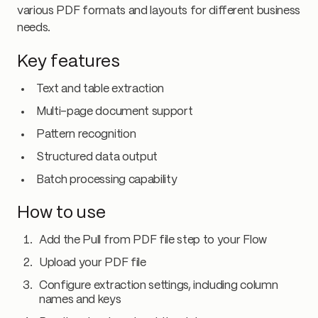
various PDF formats and layouts for different business
needs.
Key features
Text and table extraction
Multi-page document support
Pattern recognition
Structured data output
Batch processing capability
How to use
Add the Pull from PDF file step to your Flow
Upload your PDF file
Configure extraction settings, including column
names and keys