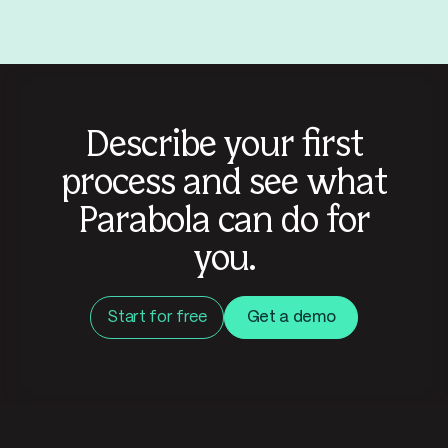
Describe your first
process and see what
Parabola can do for
you.
Start for free
Get a demo