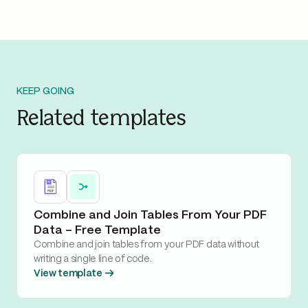
KEEP GOING
Related templates
Combine and Join Tables From Your PDF
Data – Free Template
Combine and join tables from your PDF data without
writing a single line of code.
View template →