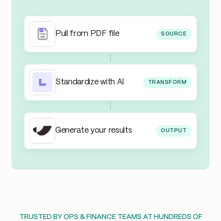
Pull from PDF file
SOURCE
Standardize with AI
TRANSFORM
Generate your results
OUTPUT
TRUSTED BY OPS & FINANCE TEAMS AT HUNDREDS OF