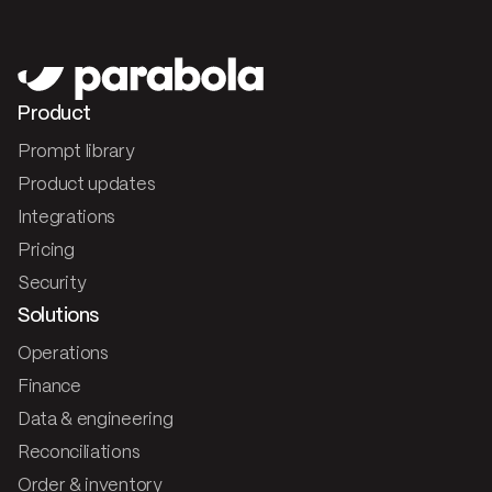
Product
Prompt library
Product updates
Integrations
Pricing
Security
Solutions
Operations
Finance
Data & engineering
Reconciliations
Order & inventory