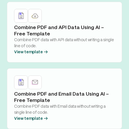
Combine PDF and API Data Using AI –
Free Template
Combine PDF data with API data without writing a single
line of code.
View template →
Combine PDF and Email Data Using AI –
Free Template
Combine PDF data with Email data without writing a
single line of code.
View template →