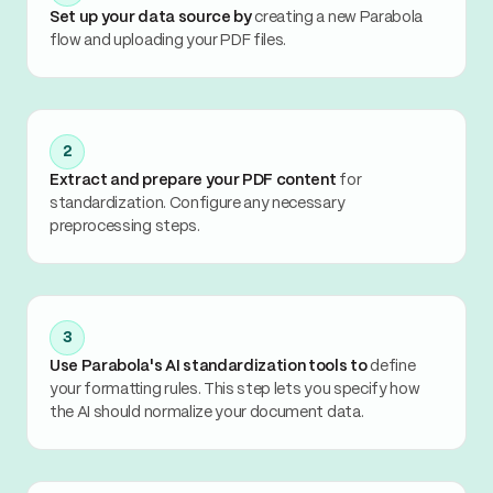
Set up your data source by
creating a new Parabola
flow and uploading your PDF files.
2
Extract and prepare your PDF content
for
standardization. Configure any necessary
preprocessing steps.
3
Use Parabola's AI standardization tools to
define
your formatting rules. This step lets you specify how
the AI should normalize your document data.