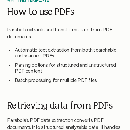
WHY THIS TEMPLATE
How to use PDFs
Parabola extracts and transforms data from PDF
documents.
Automatic text extraction from both searchable
and scanned PDFs
Parsing options for structured and unstructured
PDF content
Batch processing for multiple PDF files
Retrieving data from PDFs
Parabola's PDF data extraction converts PDF
documents into structured, analyzable data. It handles