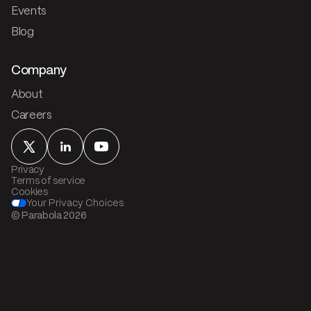
Events
Blog
Company
About
Careers
Privacy
Terms of service
Cookies
Your Privacy Choices
© Parabola
2026