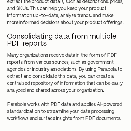
extract the product details, such as descriptions, prices,
and SKUs. This can help you keep your product
information up-to-date, analyze trends, and make
more informed decisions about your product offerings.
Consolidating data from multiple
PDF reports
Many organizations receive data in the form of PDF
reports from various sources, such as government
agencies or industry associations. By using Parabola to
extract and consolidate this data, you can create a
centralized repository of information that can be easily
analyzed and shared across your organization.
Parabola works with PDF data and applies AI-powered
standardization to streamline your data processing
workflows and surface insights from PDF documents.