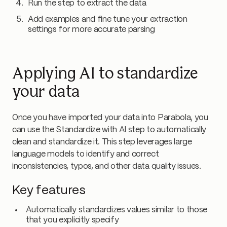
Run the step to extract the data
Add examples and fine tune your extraction
settings for more accurate parsing
Applying AI to standardize
your data
Once you have imported your data into Parabola, you
can use the Standardize with AI step to automatically
clean and standardize it. This step leverages large
language models to identify and correct
inconsistencies, typos, and other data quality issues.
Key features
Automatically standardizes values similar to those
that you explicitly specify