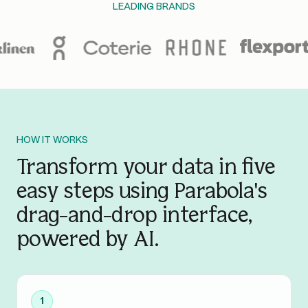
LEADING BRANDS
HOW IT WORKS
Transform your data in five
easy steps using Parabola's
drag-and-drop interface,
powered by AI.
1