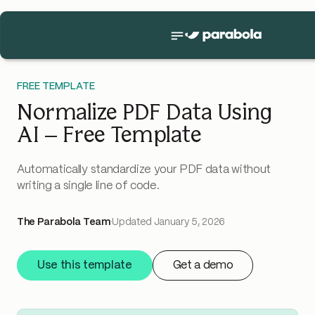
FREE TEMPLATE
Normalize PDF Data Using
AI – Free Template
Automatically standardize your PDF data without
writing a single line of code.
The Parabola Team
·
Updated
January 5, 2026
Use this template
Get a demo