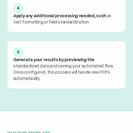
4
Apply any additional processing needed, such
as
text formatting or field standardization.
5
Generate your results by previewing the
standardized data and running your automated flow.
Once configured, this process will handle new PDFs
automatically.