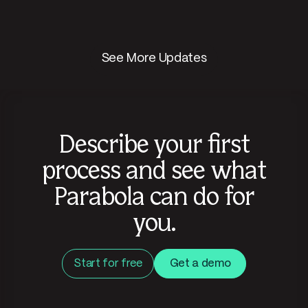
See More Updates
Describe your first
process and see what
Parabola can do for
you.
Start for free
Get a demo