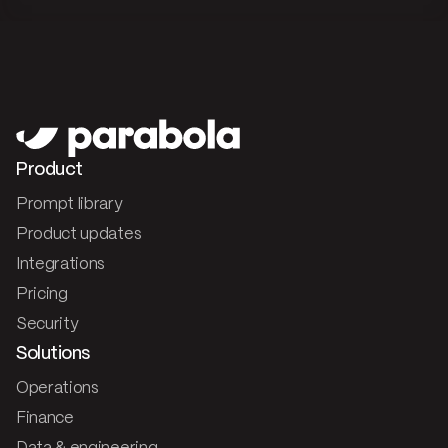
Product
Prompt library
Product updates
Integrations
Pricing
Security
Solutions
Operations
Finance