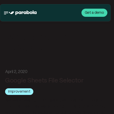
Get a demo
What's new in
Parabola
April 2, 2020
Google Sheets File Selector
Improvement
We were hearing from users that it can be difficult to
find the files they were looking for
. With that in mind,
we created a file explorer for our Google Sheets step.