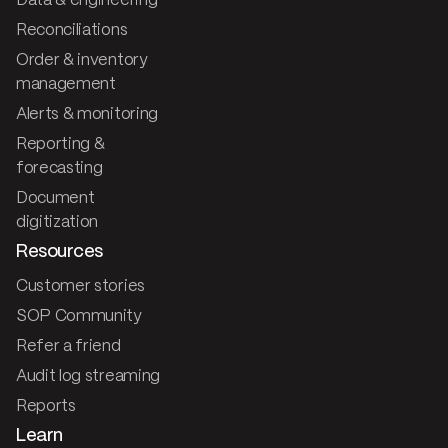
Data & engineering
Reconciliations
Order & inventory
management
Alerts & monitoring
Reporting &
forecasting
Document
digitization
Resources
Customer stories
SOP Community
Refer a friend
Audit log streaming
Reports
Learn