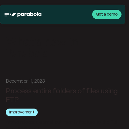
Get a demo
What's new in
Parabola
December 11, 2023
Process entire folders of files using
FTP
Improvement
We’ve released a small but mighty feature to the Pull