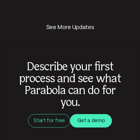
See More Updates
Describe your first
process and see what
Parabola can do for
you.
Start for free
Get a demo