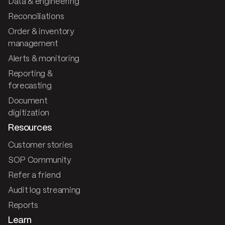
Data & engineering
Reconciliations
Order & inventory
management
Alerts & monitoring
Reporting &
forecasting
Document
digitization
Resources
Customer stories
SOP Community
Refer a friend
Audit log streaming
Reports
Learn