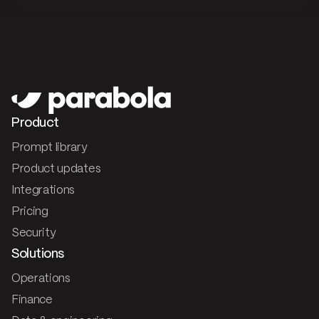
Product
Prompt library
Product updates
Integrations
Pricing
Security
Solutions
Operations
Finance