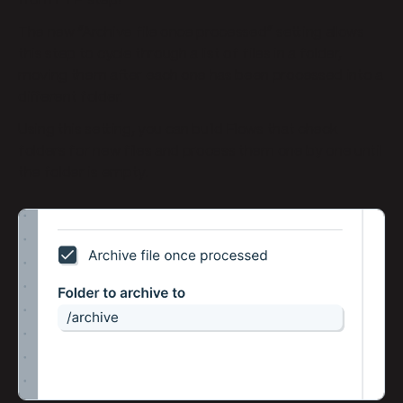
from FTP step!
The new “Archive file once processed” setting allows
this step to cycle through a list of files in a folder,
moving them after each one has been processed into a
different folder.
Using this setting, you can build Flows that check
folders for new files and process them one by one until
the folder is empty.