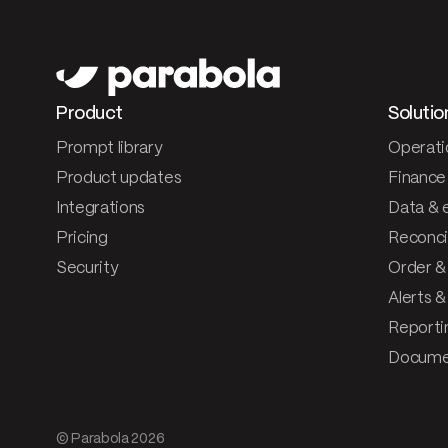
Product
Solutio
Prompt library
Operati
Product updates
Finance
Integrations
Data & 
Pricing
Reconcil
Security
Order &
Alerts 
Reporti
Documen
© Parabola
2026