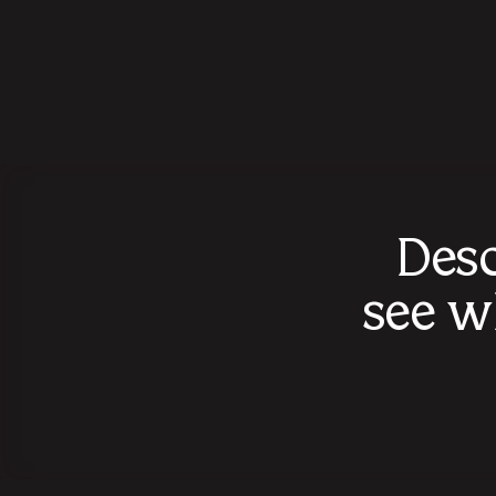
Desc
see w