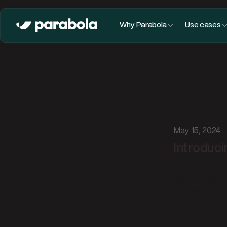
Why Parabola
Use cases
What
May 15, 2024
Introduci
We're thrilled 
video tutorial
access these h
https://youtu