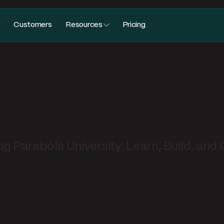
Customers
Resources
Pricing
's new in Parabo
ng Parabola University: Learn, Build, and
to launch
Parabola University
, a dedicated space on our webs
s that guide you through creating effective Flows. What's mor
elpful videos directly from the menu bar while you're building
.be/-_L6-rkNtGE