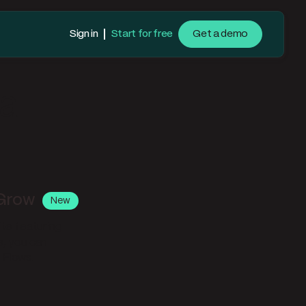
Sign in
Start for free
Get a demo
la
 Grow
New
ite featuring
e, you can
 Flows.