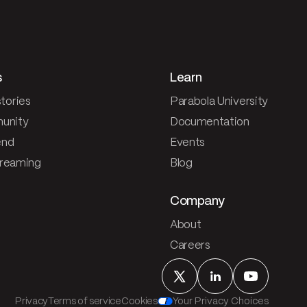
s
Learn
tories
Parabola University
unity
Documentation
end
Events
treaming
Blog
Company
About
Careers
Privacy
Terms of service
Cookies
Your Privacy Choices