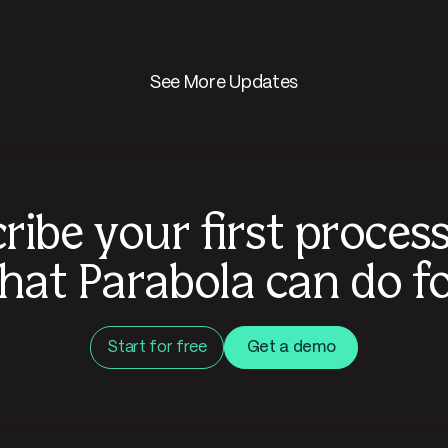
See More Updates
ribe your first proces
hat Parabola can do fo
Start for free
Get a demo