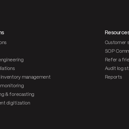
ns
Resource
ons
Customer s
SOP Comm
engineering
Refer a fri
iations
Audit log s
 inventory management
Reports
& monitoring
ng & forecasting
t digitization