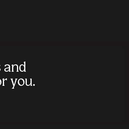
s and
r you.