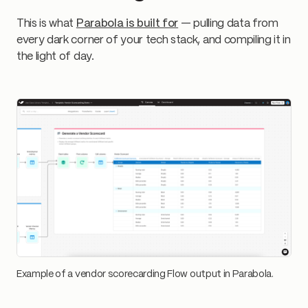
This is what
Parabola is built for
— pulling data from
every dark corner of your tech stack, and compiling it in
the light of day.
Example of a vendor scorecarding Flow output in Parabola.