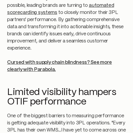
possible, leading brands are turning to
automated
scorecarding systems
to closely monitor their 3PL
partners' performance. By gathering comprehensive
data and transforming it into actionable insights, these
brands can identify issues early, drive continuous
improvement, and deliver a seamless customer
experience.
Cursed with supply chain blindness? See more
clearly with Parabola.
Limited visibility hampers
OTIF performance
One of the biggest barriers to measuring performance
is getting adequate visibility into 3PL operations. "Every
3PL has their own WMS…I have yet to come across one