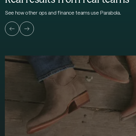
See how other ops and finance teams use Parabola.