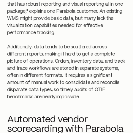
that has robust reporting and visual reporting all in one
package," explains one Parabola customer. An existing
WMS might provide basic data, but many lack the
visualization capabilities needed for effective
performance tracking.
Additionally, data tends to be scattered across
different reports, making it hard to get a complete
picture of operations. Orders, inventory data, and track
and trace workflows are stored in separate systems,
often in different formats. It requires a significant
amount of manual work to consolidate and reconcile
disparate data types, so timely audits of OTIF
benchmarks are nearly impossible.
Automated vendor
scorecarding with Parabola