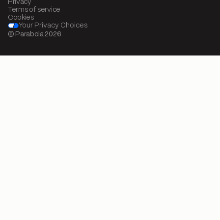
Privacy
Terms of service
Cookies
Your Privacy Choices
© Parabola
2026