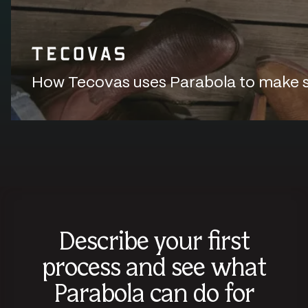
How Tecovas uses Parabola to make sur
Describe your first
process and see what
Parabola can do for