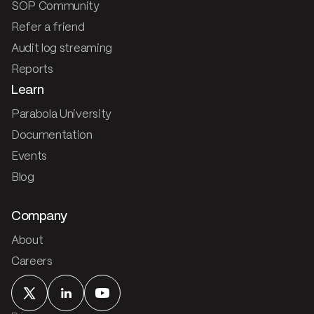
SOP Community
Refer a friend
Audit log streaming
Reports
Learn
Parabola University
Documentation
Events
Blog
Company
About
Careers