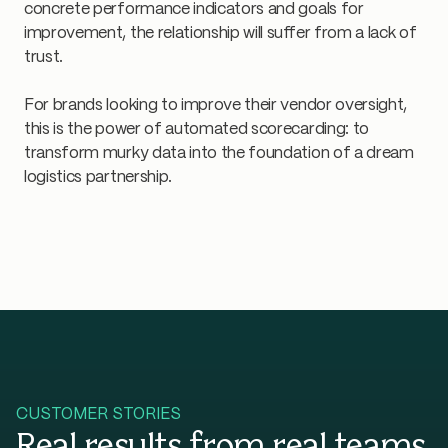
concrete performance indicators and goals for
improvement, the relationship will suffer from a lack of
trust.
For brands looking to improve their vendor oversight,
this is the power of automated scorecarding: to
transform murky data into the foundation of a dream
logistics partnership.
CUSTOMER STORIES
Real results from real teams