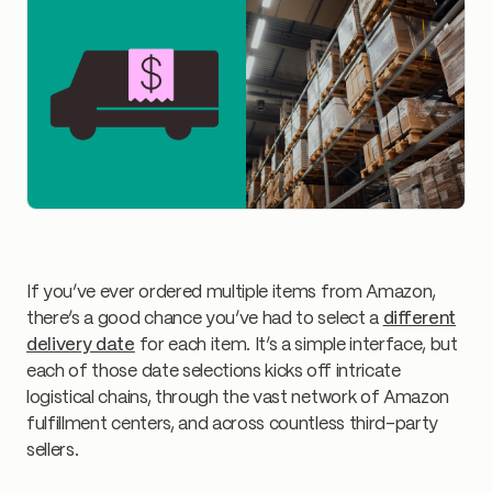
If you’ve ever ordered multiple items from Amazon,
there’s a good chance you’ve had to select a
different
delivery date
for each item. It’s a simple interface, but
each of those date selections kicks off intricate
logistical chains, through the vast network of Amazon
fulfillment centers, and across countless third-party
sellers.