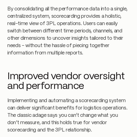
By consolidating all the performance data into a single,
centralized system, scorecarding provides a holistic,
real-time view of 3PL operations. Users can easily
switch between different time periods, channels, and
other dimensions to uncover insights tailored to their
needs - without the hassle of piecing together
information from multiple reports.
Improved vendor oversight
and performance
Implementing and automating a scorecarding system
can deliver significant benefits for logistics operations.
The classic adage says you can’t change what you
don’t measure, and this holds true for vendor
scorecarding and the 3PL relationship.