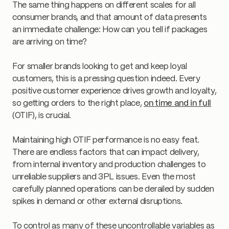
The same thing happens on different scales for all
consumer brands, and that amount of data presents
an immediate challenge: How can you tell if packages
are arriving on time?
For smaller brands looking to get and keep loyal
customers, this is a pressing question indeed. Every
positive customer experience drives growth and loyalty,
so getting orders to the right place,
on time and in full
(OTIF), is crucial.
Maintaining high OTIF performance is no easy feat.
There are endless factors that can impact delivery,
from internal inventory and production challenges to
unreliable suppliers and 3PL issues. Even the most
carefully planned operations can be derailed by sudden
spikes in demand or other external disruptions.
To control as many of these uncontrollable variables as