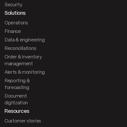
Security
Solutions
Operations
Finance
Data & engineering
Reconciliations
Order & inventory
management
Alerts & monitoring
Reporting &
forecasting
Document
digitization
Resources
Customer stories