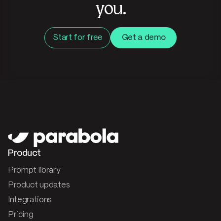
you.
Start for free
Get a demo
Product
Prompt library
Product updates
Integrations
Pricing