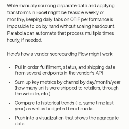
While manually sourcing disparate data and applying
transforms in Excel might be feasible weekly or
monthly, keeping daily tabs on OTIF performance is
impossible to do by hand without scaling headcount.
Parabola can automate that process multiple times
hourly, if needed.
Here's how a vendor scorecarding Flow might work:
Pull in order fulfillment, status, and shipping data
from several endpoints in the vendor's API
Sum up key metrics by channel by day/month/year
(how many units were shipped to retailers, through
the website, etc.)
Compare to historical trends (i.e. same time last
year) as well as budgeted benchmarks
Push into a visualization that shows the aggregate
data