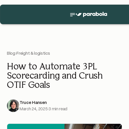
Blog
›
Freight & logistics
How to Automate 3PL
Scorecarding and Crush
OTIF Goals
Truce Hansen
March 24, 2025
·
3 min read