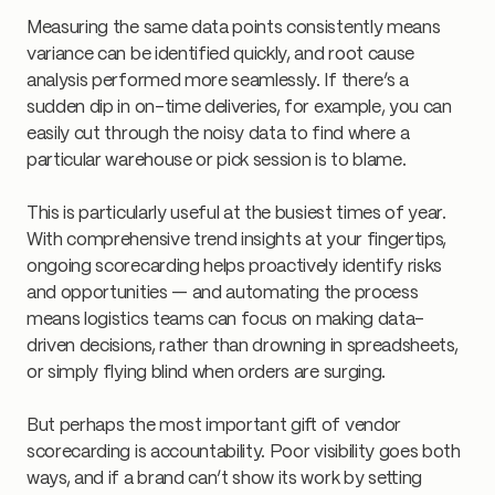
Measuring the same data points consistently means
variance can be identified quickly, and root cause
analysis performed more seamlessly. If there’s a
sudden dip in on-time deliveries, for example, you can
easily cut through the noisy data to find where a
particular warehouse or pick session is to blame.
This is particularly useful at the busiest times of year.
With comprehensive trend insights at your fingertips,
ongoing scorecarding helps proactively identify risks
and opportunities — and automating the process
means logistics teams can focus on making data-
driven decisions, rather than drowning in spreadsheets,
or simply flying blind when orders are surging.
But perhaps the most important gift of vendor
scorecarding is accountability. Poor visibility goes both
ways, and if a brand can’t show its work by setting