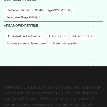
Strategic Partner
Scaled Stage ($100M to $1B)
Enterprise Stage ($1B+)
AREAS OF EXPERTISE
3PL transition & onboarding
AI application
SKU optimization
Custom software development
Systems integration
Introduction to Fulfillment IQ
Fulfillment IQ is a supply chain consulting and technology
firm specializing in modernizing logistics operations for
high-growth brands, 3PLs, and software providers. We
bridge strategy and execution by delivering tailored