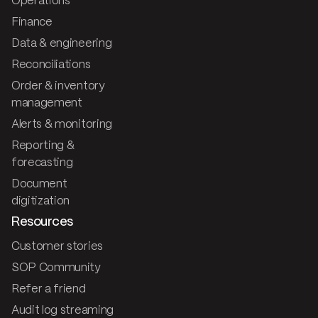
Operations
Finance
Data & engineering
Reconciliations
Order & inventory
management
Alerts & monitoring
Reporting &
forecasting
Document
digitization
Resources
Customer stories
SOP Community
Refer a friend
Audit log streaming