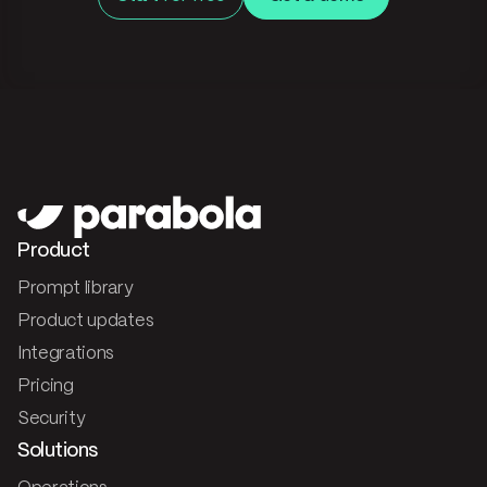
Product
Prompt library
Product updates
Integrations
Pricing
Security
Solutions