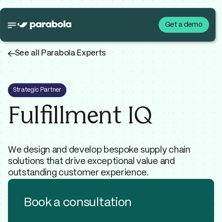
Get a demo
←
See all Parabola Experts
Strategic Partner
Fulfillment IQ
We design and develop bespoke supply chain
solutions that drive exceptional value and
outstanding customer experience.
Book a consultation