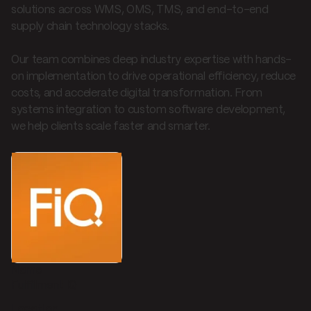
solutions across WMS, OMS, TMS, and end-to-end
supply chain technology stacks.
Our team combines deep industry expertise with hands-
on implementation to drive operational efficiency, reduce
costs, and accelerate digital transformation. From
systems integration to custom software development,
we help clients scale faster and smarter.
Name
Fulfillment IQ
Location