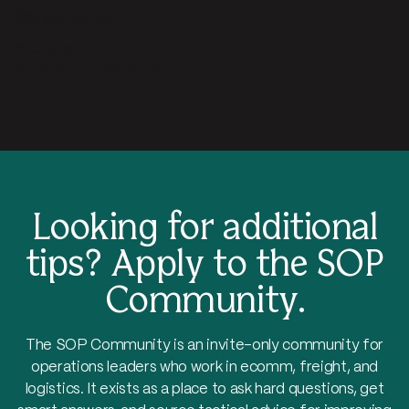
Alpharetta, GA
Website
https://fulfillmentiq.com/
Looking for additional
tips?
Apply to the SOP
Community.
The SOP Community is an invite-only community for
operations leaders who work in ecomm, freight, and
logistics. It exists as a place to ask hard questions, get