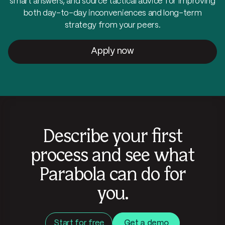
smart answers, and source tactical advice for improving
both day-to-day inconveniences and long-term
strategy from your peers.
Apply now
Describe your first
process and see what
Parabola can do for
you.
Start for free
Get a demo