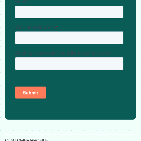
CUSTOMER PROFILE