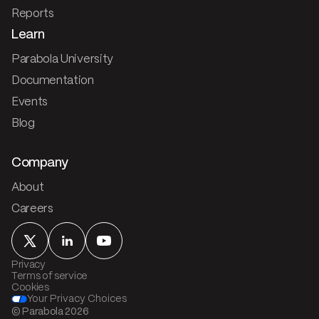
Reports
Learn
Parabola University
Documentation
Events
Blog
Company
About
Careers
Privacy
Terms of service
Cookies
Your Privacy Choices
© Parabola
2026