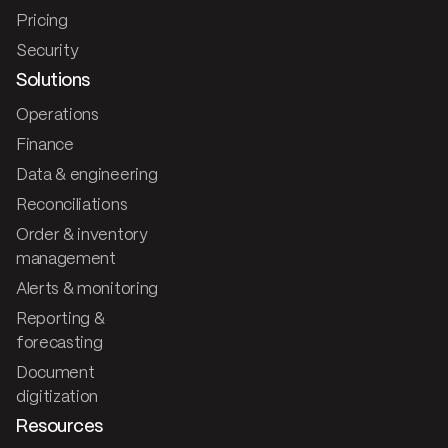
Pricing
Security
Solutions
Operations
Finance
Data & engineering
Reconciliations
Order & inventory
management
Alerts & monitoring
Reporting &
forecasting
Document
digitization
Resources