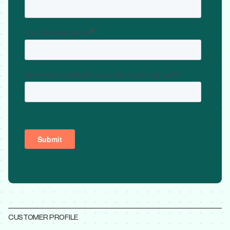
CUSTOMER PROFILE