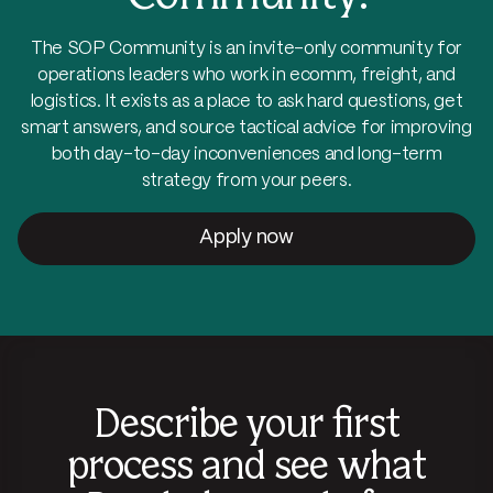
The SOP Community is an invite-only community for
operations leaders who work in ecomm, freight, and
logistics. It exists as a place to ask hard questions, get
smart answers, and source tactical advice for improving
both day-to-day inconveniences and long-term
strategy from your peers.
Apply now
Describe your first
process and see what