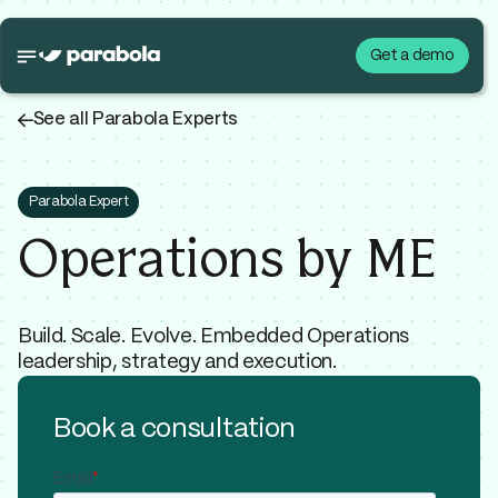
Get a demo
←
See all Parabola Experts
Parabola Expert
Operations by ME
Build. Scale. Evolve. Embedded Operations
leadership, strategy and execution.
Book a consultation