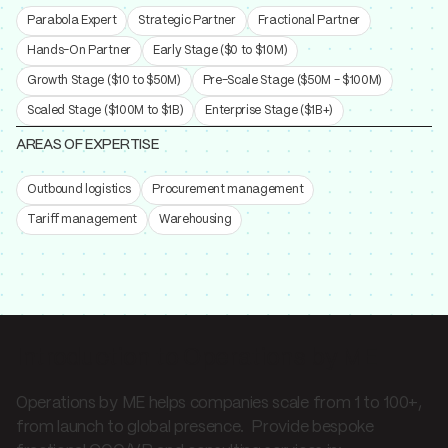
Parabola Expert
Strategic Partner
Fractional Partner
Hands-On Partner
Early Stage ($0 to $10M)
Growth Stage ($10 to $50M)
Pre-Scale Stage ($50M - $100M)
Scaled Stage ($100M to $1B)
Enterprise Stage ($1B+)
AREAS OF EXPERTISE
Outbound logistics
Procurement management
Tariff management
Warehousing
Introduction to Operations by ME
Operations by ME helps companies scale from 1 to 100+,
from launch to global presence. Provide bespoke