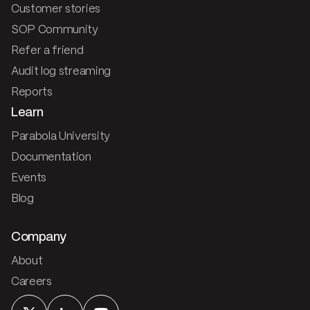
Customer stories
SOP Community
Refer a friend
Audit log streaming
Reports
Learn
Parabola University
Documentation
Events
Blog
Company
About
Careers