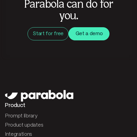
Parabola can do for
you.
Start for free
Get a demo
Product
Prompt library
Product updates
Integrations