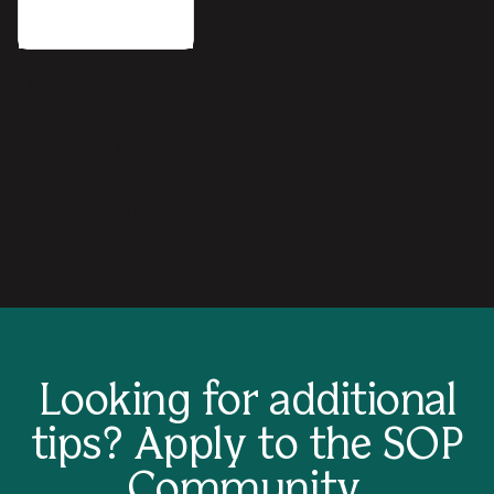
Name
Operations by ME
Location
New York, NY
Website
https://operationsbyme.com
Looking for additional
tips?
Apply to the SOP
Community.