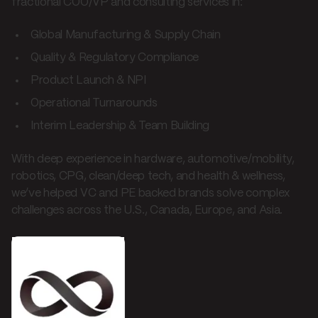
fractional COO/VP and consulting services in:
Global Manufacturing & Supply Chain
Quality & Regulatory Compliance
Product Launch & NPI
Operational Turnarounds
Interim Leadership & Team Building
With deep experience in hardware, automotive/mobility,
robotics, CPG, clean/deep tech, and health & wellness,
we’ve helped VC and PE backed brands solve complex
challenges across the U.S., Canada, Europe, and Asia.